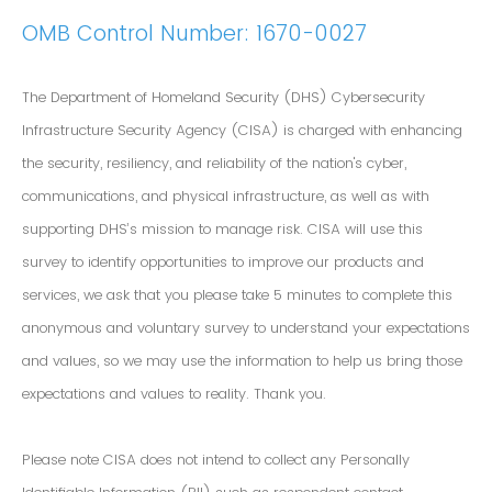
OMB Control Number: 1670-0027
The Department of Homeland Security (DHS) Cybersecurity
Infrastructure Security Agency (CISA) is charged with enhancing
the security, resiliency, and reliability of the nation's cyber,
communications, and physical infrastructure, as well as with
supporting DHS’s mission to manage risk. CISA will use this
survey to identify opportunities to improve our products and
services, we ask that you please take 5 minutes to complete this
anonymous and voluntary survey to understand your expectations
and values, so we may use the information to help us bring those
expectations and values to reality. Thank you.
Please note CISA does not intend to collect any Personally