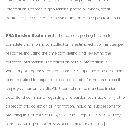
Identifiable Information (PII) such as respondent contact
information (names, organizations, phone numbers, email
addresses). Please do not provide any PII in the open text fields.
PRA Burden Statement:
The public reporting burden to
complete this information collection is estimated at 5 minutes per
response, including the time completing and reviewing the
collected information. The collection of this information is
voluntary. An agency may not conduct or sponsor, and a person
is not required to respond to a collection of information unless it
displays a currently valid OMB control number and expiration
date. Send comments regarding this burden estimate or any other
aspect of this collection of information, including suggestions for
reducing this burden to DHS/CISA. Mail Stop 0608, 245 Murray
Lane SW, Arlington, VA 20598. ATTN: PRA [1670-0027].