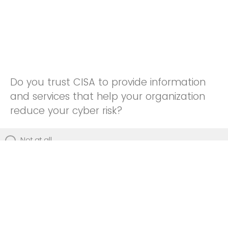
Do you trust CISA to provide information
and services that help your organization
reduce your cyber risk?
Not at all
Not really
Neutral
Somewhat