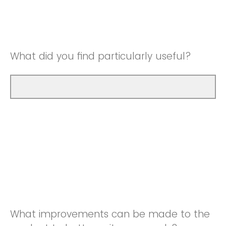
Good
Neutral
Very Good
Good
What did you find particularly useful?
Very Good
What improvements can be made to the