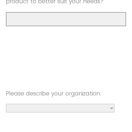
product to better suit your needs?
Please describe your organization: