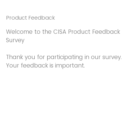
Product Feedback
Welcome to the CISA Product Feedback
Survey
Thank you for participating in our survey.
Your feedback is important.