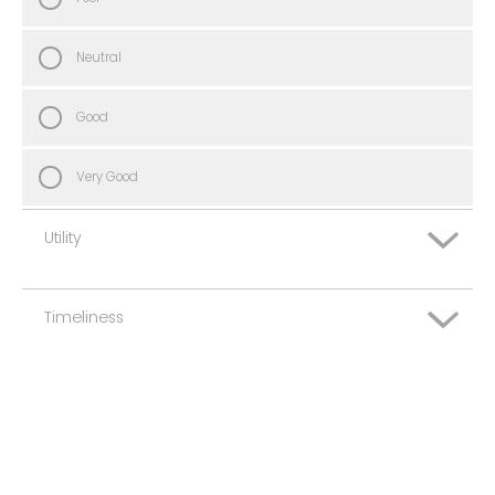
Neutral
Good
Very Good
Utility
Timeliness
Very Poor
Poor
Very Poor
Neutral
Poor