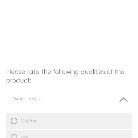
Please rate the following qualities of the
product:
Overall Value
Very Poor
Poor