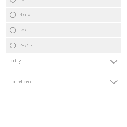
Neutral
Good
Very Good
Utility
Timeliness
Very Poor
Poor
Very Poor
Neutral
Poor