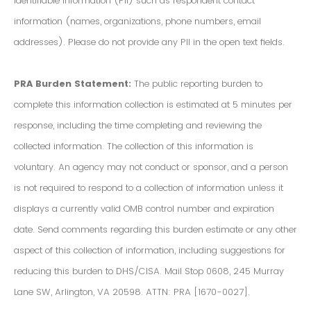
Identifiable Information (PII) such as respondent contact
information (names, organizations, phone numbers, email
addresses). Please do not provide any PII in the open text fields.
PRA Burden Statement:
The public reporting burden to
complete this information collection is estimated at 5 minutes per
response, including the time completing and reviewing the
collected information. The collection of this information is
voluntary. An agency may not conduct or sponsor, and a person
is not required to respond to a collection of information unless it
displays a currently valid OMB control number and expiration
date. Send comments regarding this burden estimate or any other
aspect of this collection of information, including suggestions for
reducing this burden to DHS/CISA. Mail Stop 0608, 245 Murray
Lane SW, Arlington, VA 20598. ATTN: PRA [1670-0027].