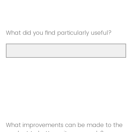
Good
Neutral
Very Good
Good
What did you find particularly useful?
Very Good
What improvements can be made to the