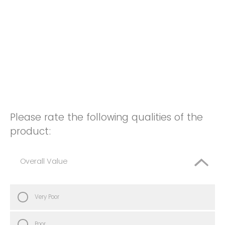
Please rate the following qualities of the
product:
Overall Value
Very Poor
Poor