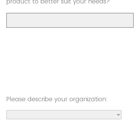
product to better suit your needs?
Please describe your organization: