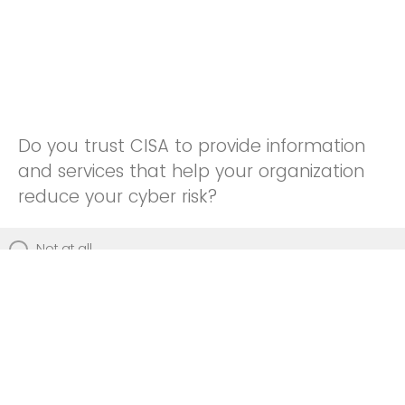
Do you trust CISA to provide information
and services that help your organization
reduce your cyber risk?
Not at all
Not really
Neutral
Somewhat