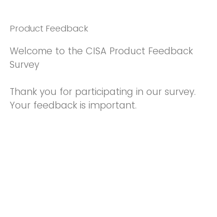
Product Feedback
Welcome to the CISA Product Feedback
Survey
Thank you for participating in our survey.
Your feedback is important.