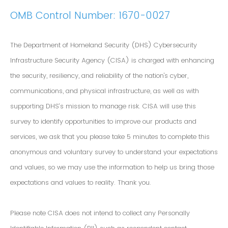
OMB Control Number: 1670-0027
The Department of Homeland Security (DHS) Cybersecurity
Infrastructure Security Agency (CISA) is charged with enhancing
the security, resiliency, and reliability of the nation's cyber,
communications, and physical infrastructure, as well as with
supporting DHS’s mission to manage risk. CISA will use this
survey to identify opportunities to improve our products and
services, we ask that you please take 5 minutes to complete this
anonymous and voluntary survey to understand your expectations
and values, so we may use the information to help us bring those
expectations and values to reality. Thank you.
Please note CISA does not intend to collect any Personally