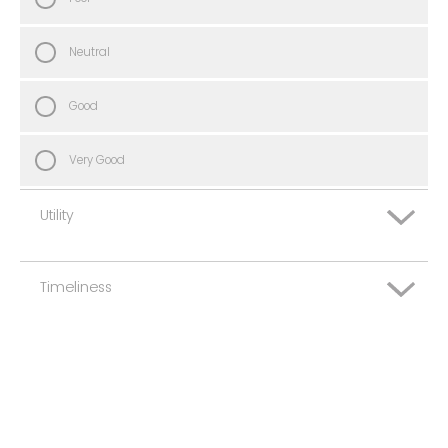
Neutral
Good
Very Good
Utility
Timeliness
Very Poor
Poor
Very Poor
Neutral
Poor