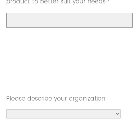
product to better suit your needs?
Please describe your organization: