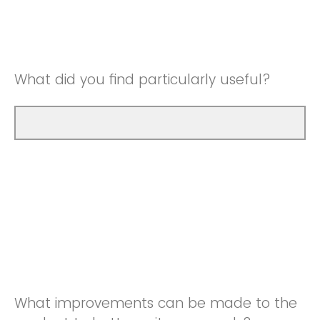
Good
Neutral
Very Good
Good
What did you find particularly useful?
Very Good
What improvements can be made to the