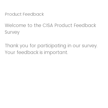
Product Feedback
Welcome to the CISA Product Feedback
Survey
Thank you for participating in our survey.
Your feedback is important.