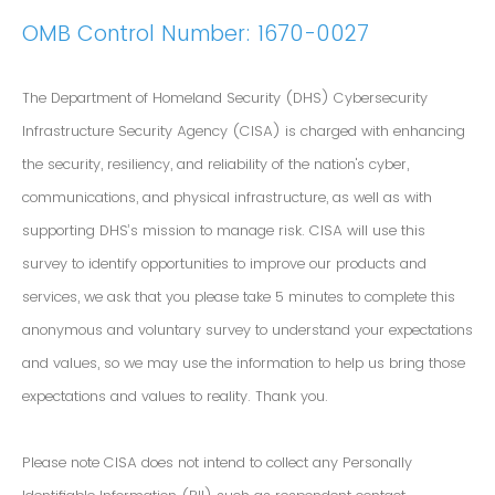
OMB Control Number: 1670-0027
The Department of Homeland Security (DHS) Cybersecurity
Infrastructure Security Agency (CISA) is charged with enhancing
the security, resiliency, and reliability of the nation's cyber,
communications, and physical infrastructure, as well as with
supporting DHS’s mission to manage risk. CISA will use this
survey to identify opportunities to improve our products and
services, we ask that you please take 5 minutes to complete this
anonymous and voluntary survey to understand your expectations
and values, so we may use the information to help us bring those
expectations and values to reality. Thank you.
Please note CISA does not intend to collect any Personally