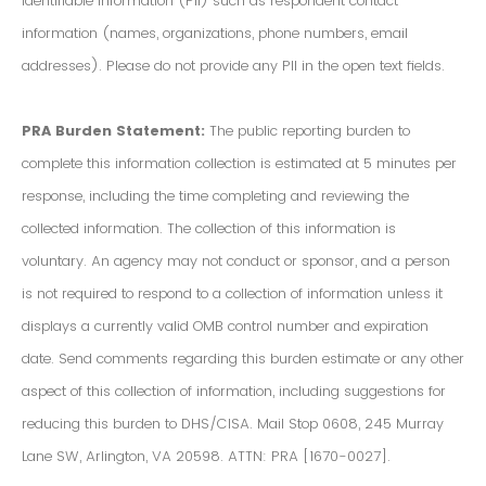
Identifiable Information (PII) such as respondent contact
information (names, organizations, phone numbers, email
addresses). Please do not provide any PII in the open text fields.
PRA Burden Statement:
The public reporting burden to
complete this information collection is estimated at 5 minutes per
response, including the time completing and reviewing the
collected information. The collection of this information is
voluntary. An agency may not conduct or sponsor, and a person
is not required to respond to a collection of information unless it
displays a currently valid OMB control number and expiration
date. Send comments regarding this burden estimate or any other
aspect of this collection of information, including suggestions for
reducing this burden to DHS/CISA. Mail Stop 0608, 245 Murray
Lane SW, Arlington, VA 20598. ATTN: PRA [1670-0027].