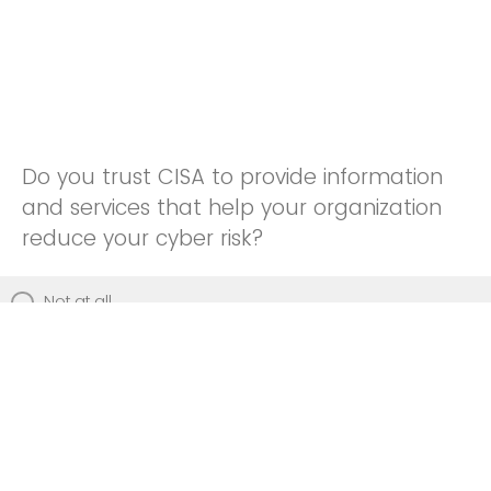
Do you trust CISA to provide information
and services that help your organization
reduce your cyber risk?
Not at all
Not really
Neutral
Somewhat