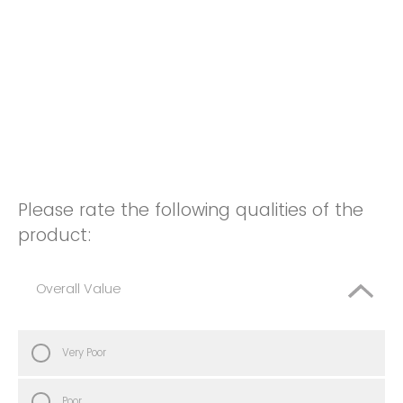
Please rate the following qualities of the
product:
Overall Value
Very Poor
Poor