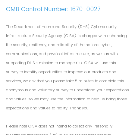
OMB Control Number: 1670-0027
The Department of Homeland Security (DHS) Cybersecurity
Infrastructure Security Agency (CISA) is charged with enhancing
the security, resiliency, and reliability of the nation's cyber,
communications, and physical infrastructure, as well as with
supporting DHS’s mission to manage risk. CISA will use this
survey to identify opportunities to improve our products and
services, we ask that you please take 5 minutes to complete this
anonymous and voluntary survey to understand your expectations
and values, so we may use the information to help us bring those
expectations and values to reality. Thank you.
Please note CISA does not intend to collect any Personally