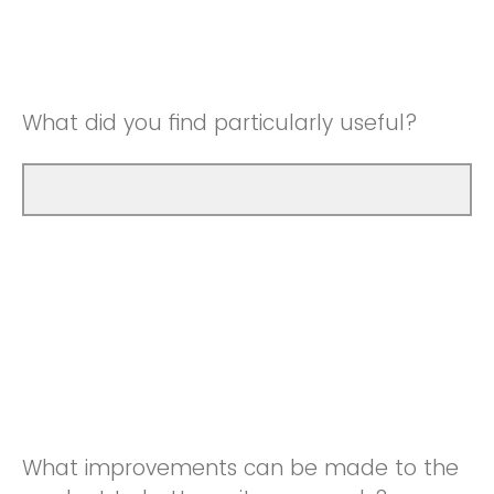
Good
Neutral
Very Good
Good
What did you find particularly useful?
Very Good
What improvements can be made to the