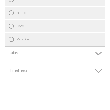
Neutral
Good
Very Good
Utility
Timeliness
Very Poor
Poor
Very Poor
Neutral
Poor