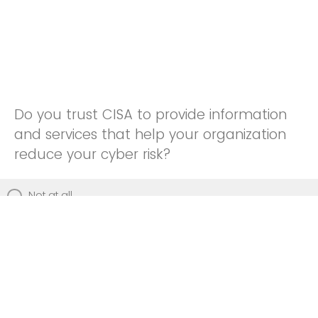
Do you trust CISA to provide information
and services that help your organization
reduce your cyber risk?
Not at all
Not really
Neutral
Somewhat