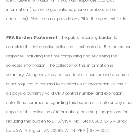
Identifiable Information (PII) such as respondent contact
information (names, organizations, phone numbers, email
addresses). Please do not provide any PII in the open text fields.
PRA Burden Statement:
The public reporting burden to
complete this information collection is estimated at 5 minutes per
response, including the time completing and reviewing the
collected information. The collection of this information is
voluntary. An agency may not conduct or sponsor, and a person
is not required to respond to a collection of information unless it
displays a currently valid OMB control number and expiration
date. Send comments regarding this burden estimate or any other
aspect of this collection of information, including suggestions for
reducing this burden to DHS/CISA. Mail Stop 0608, 245 Murray
Lane SW, Arlington, VA 20598. ATTN: PRA [1670-0027].