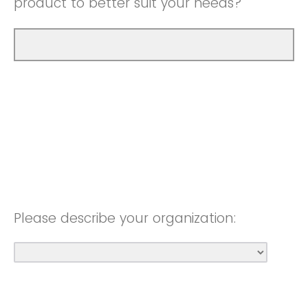
product to better suit your needs?
Please describe your organization: