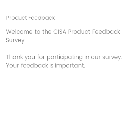
Product Feedback
Welcome to the CISA Product Feedback
Survey
Thank you for participating in our survey.
Your feedback is important.