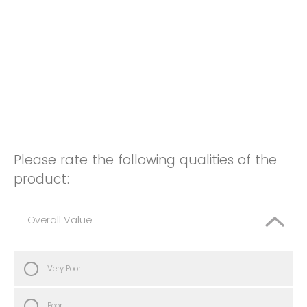
Please rate the following qualities of the
product:
Overall Value
Very Poor
Poor