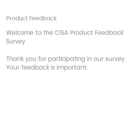
Product Feedback
Welcome to the CISA Product Feedback
Survey
Thank you for participating in our survey.
Your feedback is important.