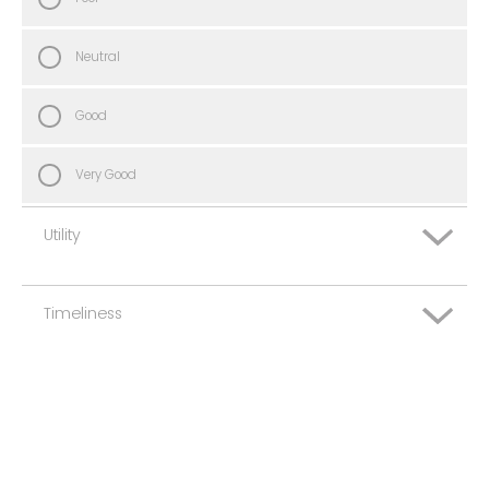
Neutral
Good
Very Good
Utility
Timeliness
Very Poor
Poor
Very Poor
Neutral
Poor