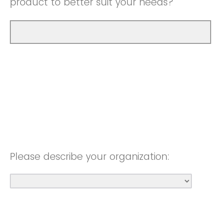
product to better suit your needs?
Please describe your organization: