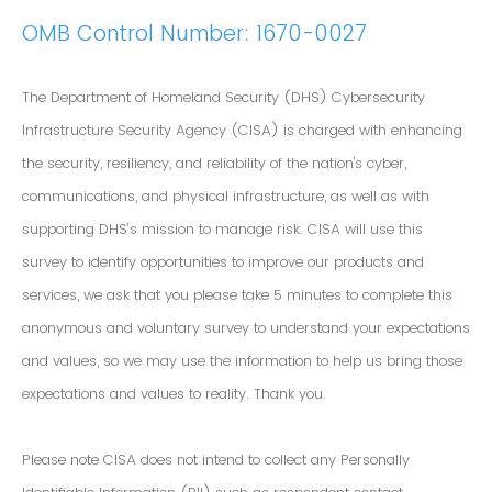
OMB Control Number: 1670-0027
The Department of Homeland Security (DHS) Cybersecurity
Infrastructure Security Agency (CISA) is charged with enhancing
the security, resiliency, and reliability of the nation's cyber,
communications, and physical infrastructure, as well as with
supporting DHS’s mission to manage risk. CISA will use this
survey to identify opportunities to improve our products and
services, we ask that you please take 5 minutes to complete this
anonymous and voluntary survey to understand your expectations
and values, so we may use the information to help us bring those
expectations and values to reality. Thank you.
Please note CISA does not intend to collect any Personally