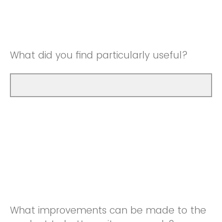
Good
Neutral
Very Good
Good
What did you find particularly useful?
Very Good
What improvements can be made to the