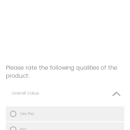
Please rate the following qualities of the
product:
Overall Value
Very Poor
Poor