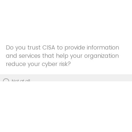
Do you trust CISA to provide information
and services that help your organization
reduce your cyber risk?
Not at all
Not really
Neutral
Somewhat