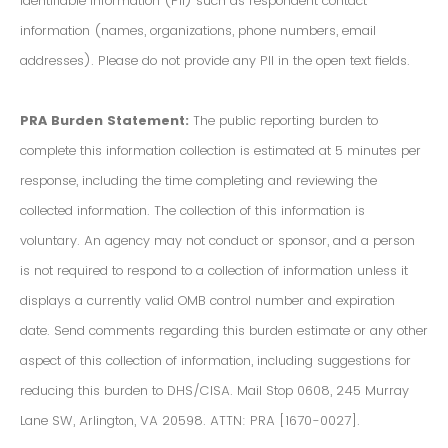
Identifiable Information (PII) such as respondent contact
information (names, organizations, phone numbers, email
addresses). Please do not provide any PII in the open text fields.
PRA Burden Statement:
The public reporting burden to
complete this information collection is estimated at 5 minutes per
response, including the time completing and reviewing the
collected information. The collection of this information is
voluntary. An agency may not conduct or sponsor, and a person
is not required to respond to a collection of information unless it
displays a currently valid OMB control number and expiration
date. Send comments regarding this burden estimate or any other
aspect of this collection of information, including suggestions for
reducing this burden to DHS/CISA. Mail Stop 0608, 245 Murray
Lane SW, Arlington, VA 20598. ATTN: PRA [1670-0027].