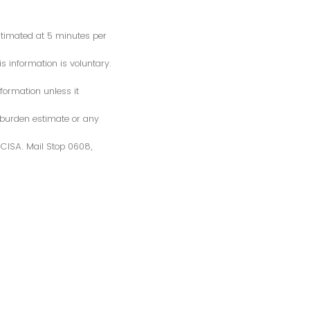
estimated at 5 minutes per
s information is voluntary.
formation unless it
 burden estimate or any
S/CISA. Mail Stop 0608,