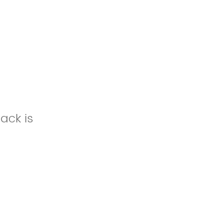
ack is