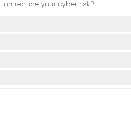
tion reduce your cyber risk?