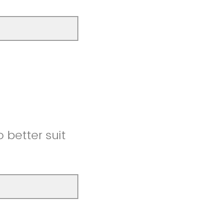
better suit