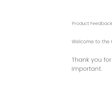
Product Feedbac
Welcome to the 
Thank you for 
important.