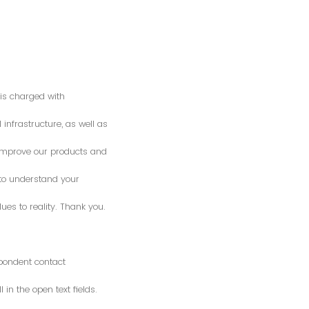
is charged with
 infrastructure, as well as
o improve our products and
 to understand your
es to reality. Thank you.
spondent contact
n the open text fields.