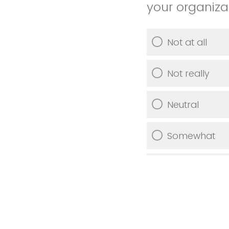
your organiza
Not at all
Not really
Neutral
Somewhat
Very much