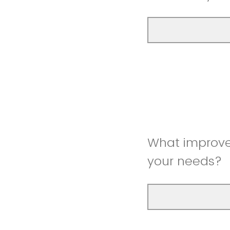
What improve
your needs?