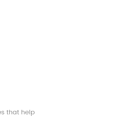
es that help