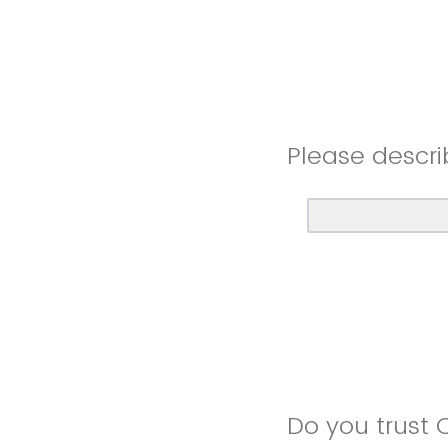
Please descri
Do you trust 