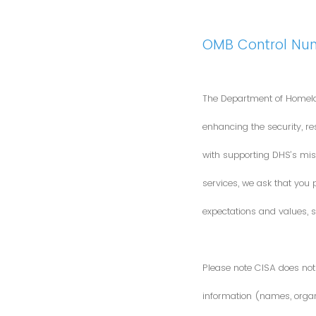
OMB Control Nu
The Department of Homela
enhancing the security, res
with supporting DHS’s miss
services, we ask that you
expectations and values, s
Please note CISA does not 
information (names, organi