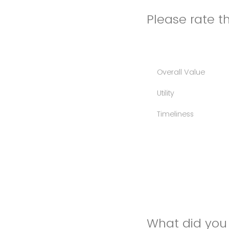
Please rate th
Overall Value
Utility
Timeliness
What did you 