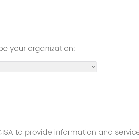
be your organization:
CISA to provide information and servic