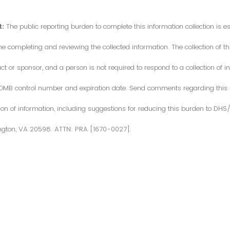
:
The public reporting burden to complete this information collection is 
me completing and reviewing the collected information. The collection of thi
or sponsor, and a person is not required to respond to a collection of in
d OMB control number and expiration date. Send comments regarding this
ction of information, including suggestions for reducing this burden to DH
ngton, VA 20598. ATTN: PRA [1670-0027].