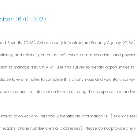
mber: 1670-0027
nd Security (DHS) Cybersecurity Infrastructure Security Agency (CISA) 
iliency, and reliability of the nation's cyber, communications, and physical
ion to manage risk. CISA will use this survey to identify opportunities t
 please take 5 minutes to complete this anonymous and voluntary survey
o we may use the information to help us bring those expectations and valu
intend to collect any Personally Identifiable Information (PII) such as re
zations, phone numbers, email addresses). Please do not provide any PII i