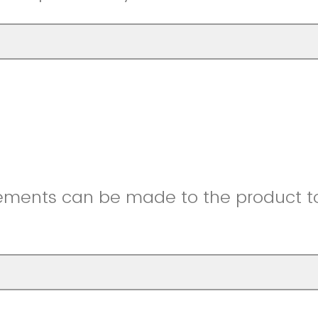
ments can be made to the product to 