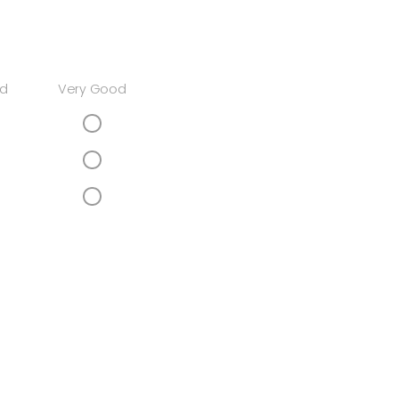
d
Very Good