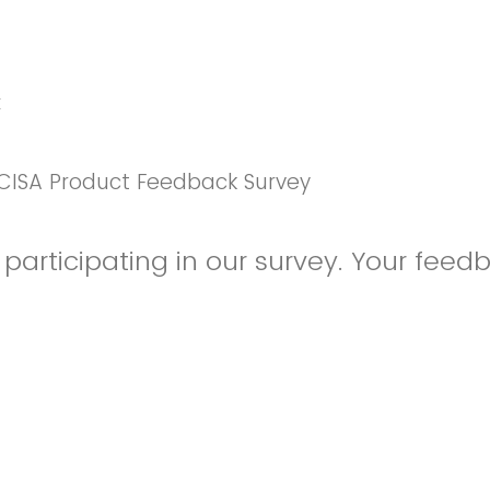
k
CISA Product Feedback Survey
participating in our survey. Your feedb