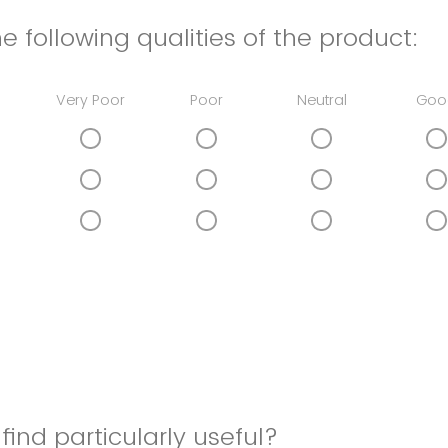
e following qualities of the product:
Very Poor
Poor
Neutral
Goo
find particularly useful?