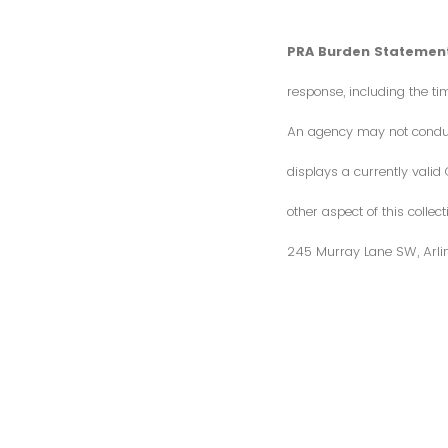
PRA Burden Statement
response, including the ti
An agency may not conduct 
displays a currently vali
other aspect of this colle
245 Murray Lane SW, Arli