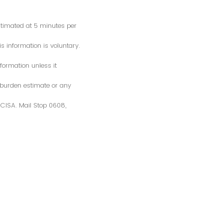
estimated at 5 minutes per
s information is voluntary.
formation unless it
 burden estimate or any
S/CISA. Mail Stop 0608,