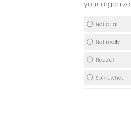
your organiza
Not at all
Not really
Neutral
Somewhat
Very much