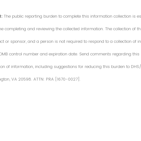
:
The public reporting burden to complete this information collection is 
me completing and reviewing the collected information. The collection of thi
or sponsor, and a person is not required to respond to a collection of in
d OMB control number and expiration date. Send comments regarding this
ction of information, including suggestions for reducing this burden to DH
ngton, VA 20598. ATTN: PRA [1670-0027].