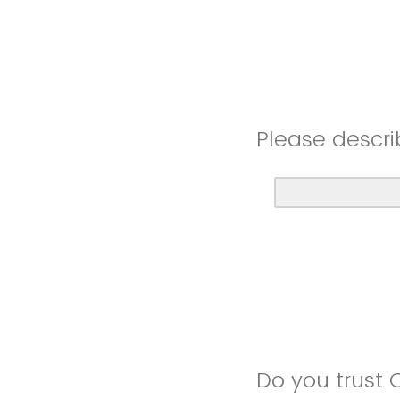
Please descri
Do you trust 