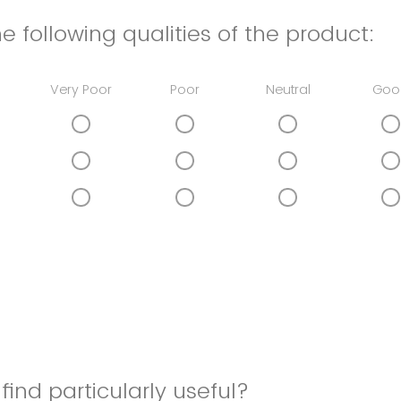
e following qualities of the product:
Very Poor
Poor
Neutral
Goo
find particularly useful?