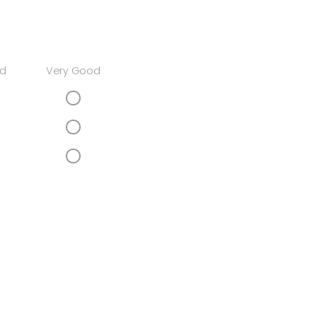
d
Very Good