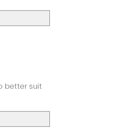
better suit