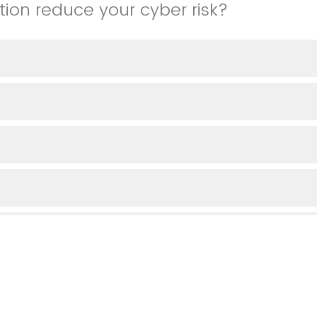
tion reduce your cyber risk?