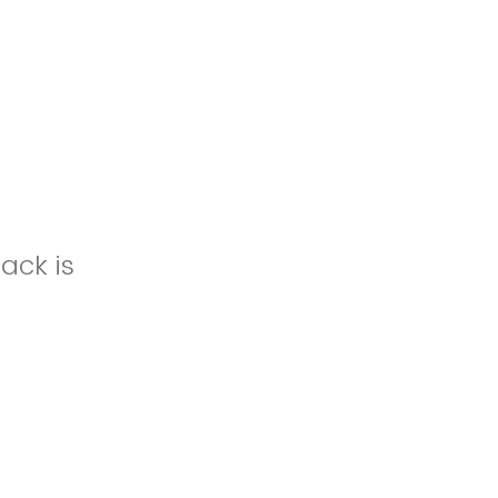
ack is