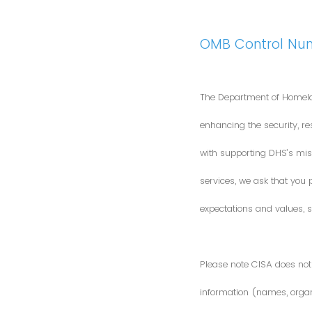
OMB Control Nu
The Department of Homela
enhancing the security, res
with supporting DHS’s miss
services, we ask that you
expectations and values, s
Please note CISA does not 
information (names, organi