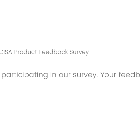
k
CISA Product Feedback Survey
participating in our survey. Your feedb