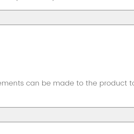
ments can be made to the product to 