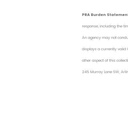
PRA Burden Statement
response, including the ti
An agency may not conduct 
displays a currently vali
other aspect of this colle
245 Murray Lane SW, Arli