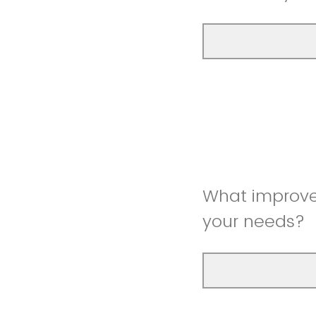
What improve
your needs?