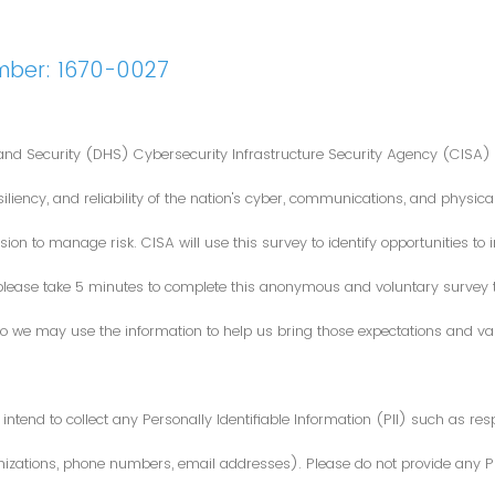
mber: 1670-0027
nd Security (DHS) Cybersecurity Infrastructure Security Agency (CISA) 
iliency, and reliability of the nation's cyber, communications, and physical
ion to manage risk. CISA will use this survey to identify opportunities t
 please take 5 minutes to complete this anonymous and voluntary survey
o we may use the information to help us bring those expectations and valu
intend to collect any Personally Identifiable Information (PII) such as re
zations, phone numbers, email addresses). Please do not provide any PII i