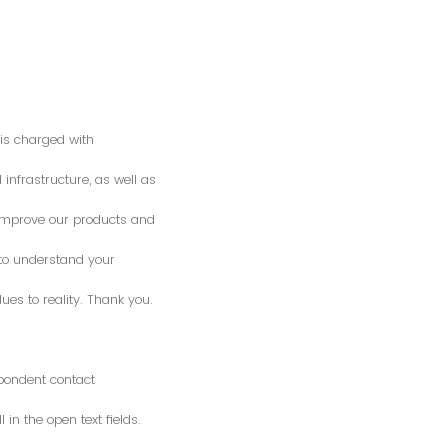
is charged with
 infrastructure, as well as
o improve our products and
 to understand your
es to reality. Thank you.
spondent contact
n the open text fields.