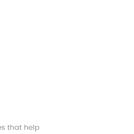
es that help