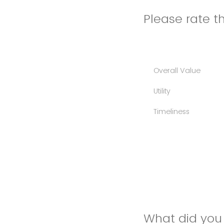
Please rate th
Overall Value
Utility
Timeliness
What did you 