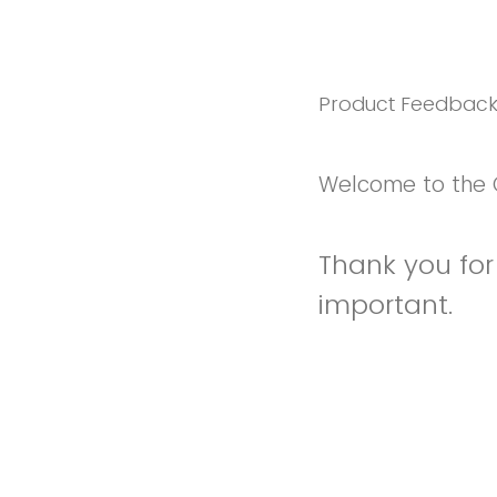
Product Feedbac
Welcome to the 
Thank you for 
important.