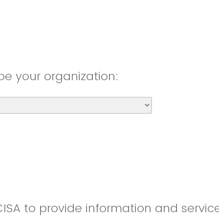
be your organization:
CISA to provide information and servic