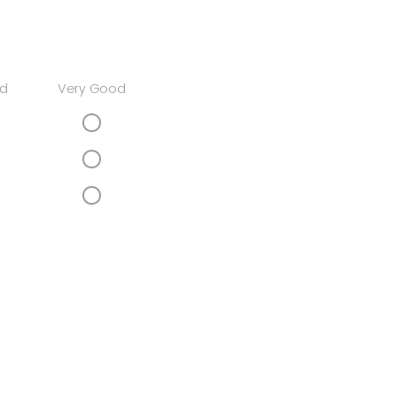
d
Very Good