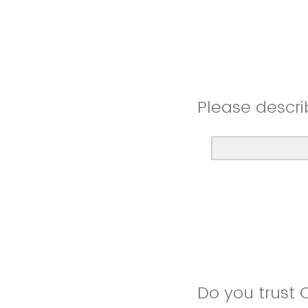
Please descri
Do you trust 