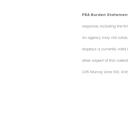
PRA Burden Statement
response, including the ti
An agency may not conduct 
displays a currently vali
other aspect of this colle
245 Murray Lane SW, Arli