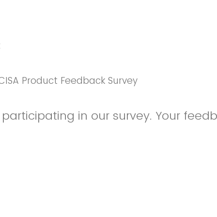
k
CISA Product Feedback Survey
participating in our survey. Your feedb