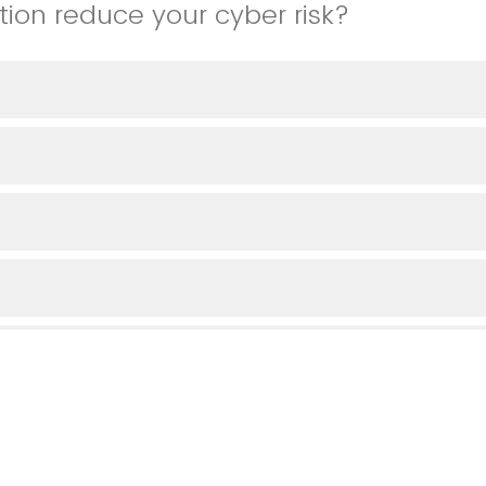
tion reduce your cyber risk?