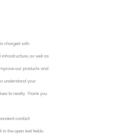
is charged with
 infrastructure, as well as
o improve our products and
 to understand your
es to reality. Thank you.
spondent contact
n the open text fields.