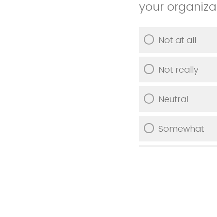
your organiza
Not at all
Not really
Neutral
Somewhat
Very much