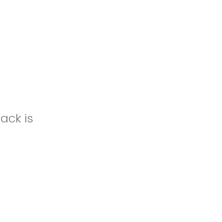
ack is