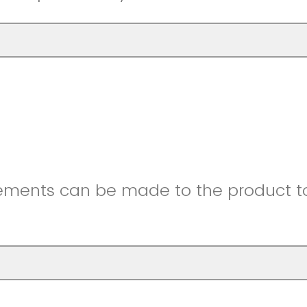
ments can be made to the product to 