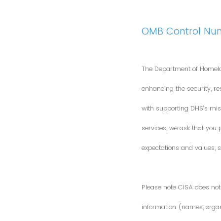
OMB Control Nu
The Department of Homela
enhancing the security, res
with supporting DHS’s miss
services, we ask that you
expectations and values, s
Please note CISA does not 
information (names, organi