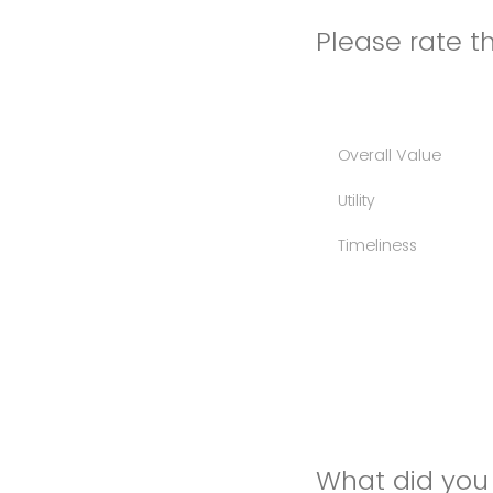
Please rate th
Overall Value
Utility
Timeliness
What did you 