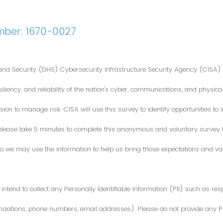
mber: 1670-0027
nd Security (DHS) Cybersecurity Infrastructure Security Agency (CISA) 
iliency, and reliability of the nation's cyber, communications, and physical
ion to manage risk. CISA will use this survey to identify opportunities t
 please take 5 minutes to complete this anonymous and voluntary survey
o we may use the information to help us bring those expectations and valu
intend to collect any Personally Identifiable Information (PII) such as re
zations, phone numbers, email addresses). Please do not provide any PII i