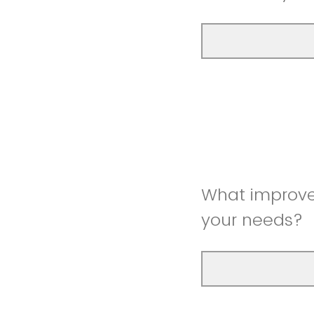
What improve
your needs?