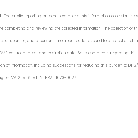
:
The public reporting burden to complete this information collection is 
me completing and reviewing the collected information. The collection of thi
or sponsor, and a person is not required to respond to a collection of in
d OMB control number and expiration date. Send comments regarding this
ction of information, including suggestions for reducing this burden to DH
ngton, VA 20598. ATTN: PRA [1670-0027].