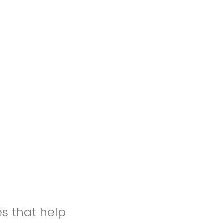
es that help