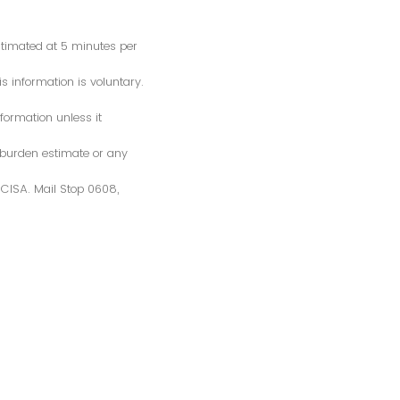
estimated at 5 minutes per
s information is voluntary.
formation unless it
 burden estimate or any
S/CISA. Mail Stop 0608,