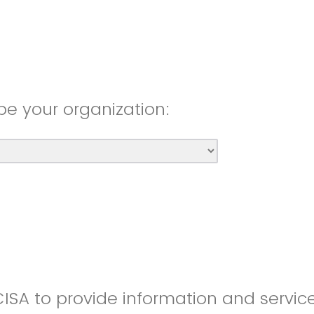
be your organization:
CISA to provide information and servic