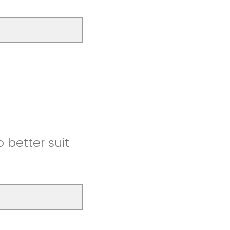
better suit