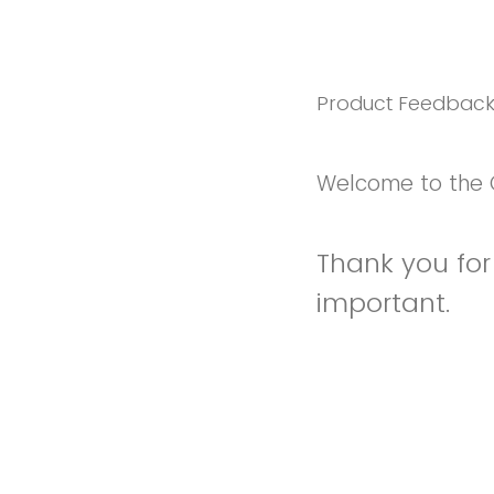
Product Feedbac
Welcome to the 
Thank you for 
important.