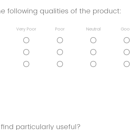
e following qualities of the product:
Very Poor
Poor
Neutral
Goo
find particularly useful?