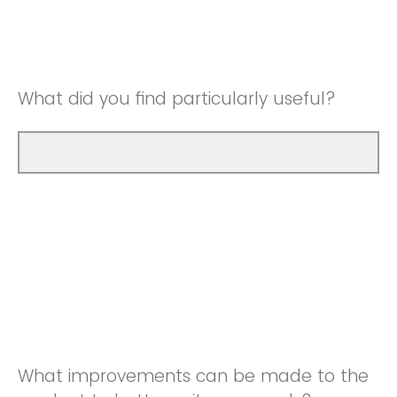
Good
Neutral
Very Good
Good
What did you find particularly useful?
Very Good
What improvements can be made to the