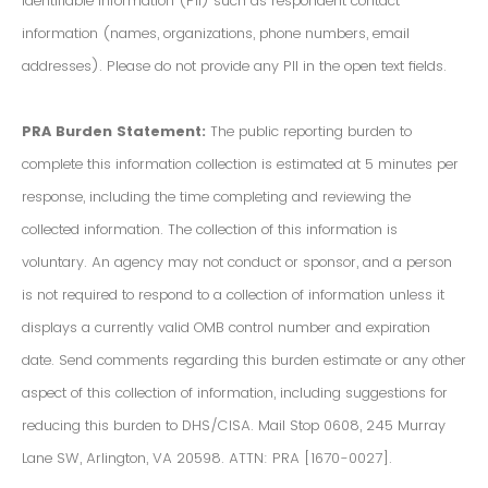
Identifiable Information (PII) such as respondent contact
information (names, organizations, phone numbers, email
addresses). Please do not provide any PII in the open text fields.
PRA Burden Statement:
The public reporting burden to
complete this information collection is estimated at 5 minutes per
response, including the time completing and reviewing the
collected information. The collection of this information is
voluntary. An agency may not conduct or sponsor, and a person
is not required to respond to a collection of information unless it
displays a currently valid OMB control number and expiration
date. Send comments regarding this burden estimate or any other
aspect of this collection of information, including suggestions for
reducing this burden to DHS/CISA. Mail Stop 0608, 245 Murray
Lane SW, Arlington, VA 20598. ATTN: PRA [1670-0027].