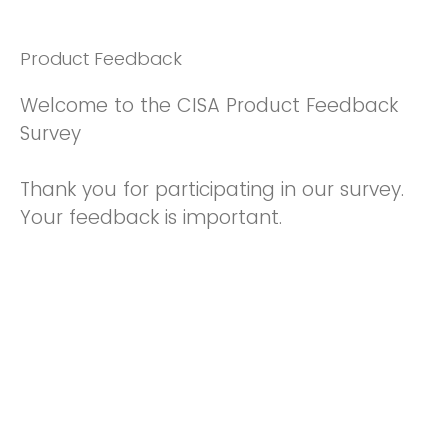
Product Feedback
Welcome to the CISA Product Feedback
Survey
Thank you for participating in our survey.
Your feedback is important.