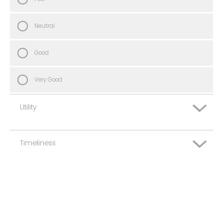
Neutral
Good
Very Good
Utility
Timeliness
Very Poor
Poor
Very Poor
Neutral
Poor