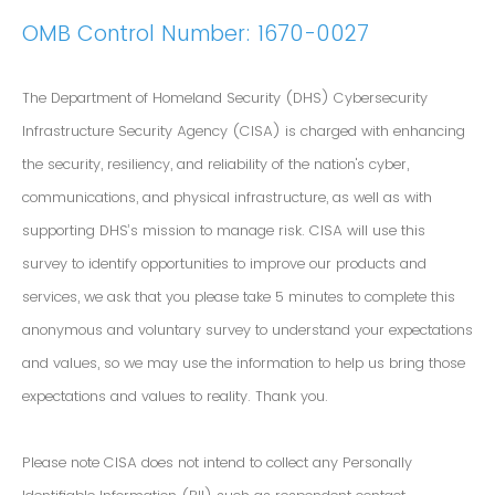
OMB Control Number: 1670-0027
The Department of Homeland Security (DHS) Cybersecurity
Infrastructure Security Agency (CISA) is charged with enhancing
the security, resiliency, and reliability of the nation's cyber,
communications, and physical infrastructure, as well as with
supporting DHS’s mission to manage risk. CISA will use this
survey to identify opportunities to improve our products and
services, we ask that you please take 5 minutes to complete this
anonymous and voluntary survey to understand your expectations
and values, so we may use the information to help us bring those
expectations and values to reality. Thank you.
Please note CISA does not intend to collect any Personally