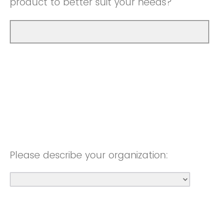
product to better suit your needs?
Please describe your organization: