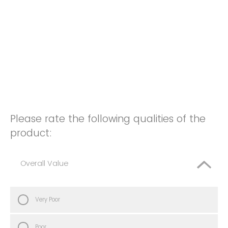
Please rate the following qualities of the
product:
Overall Value
Very Poor
Poor