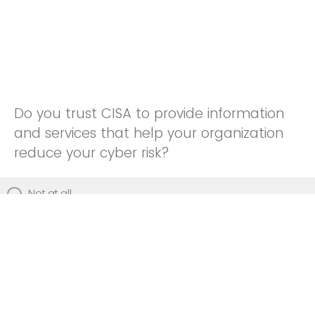
Do you trust CISA to provide information
and services that help your organization
reduce your cyber risk?
Not at all
Not really
Neutral
Somewhat