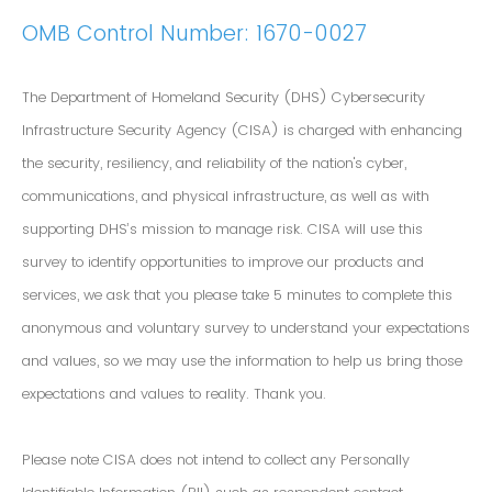
OMB Control Number: 1670-0027
The Department of Homeland Security (DHS) Cybersecurity
Infrastructure Security Agency (CISA) is charged with enhancing
the security, resiliency, and reliability of the nation's cyber,
communications, and physical infrastructure, as well as with
supporting DHS’s mission to manage risk. CISA will use this
survey to identify opportunities to improve our products and
services, we ask that you please take 5 minutes to complete this
anonymous and voluntary survey to understand your expectations
and values, so we may use the information to help us bring those
expectations and values to reality. Thank you.
Please note CISA does not intend to collect any Personally