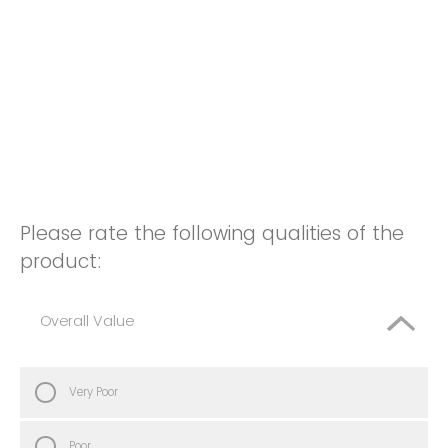
Please rate the following qualities of the
product:
Overall Value
Very Poor
Poor