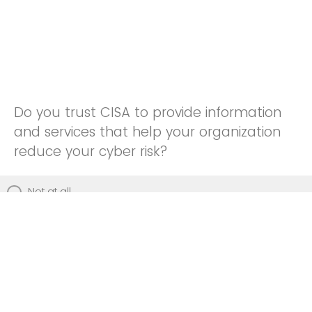
Do you trust CISA to provide information
and services that help your organization
reduce your cyber risk?
Not at all
Not really
Neutral
Somewhat