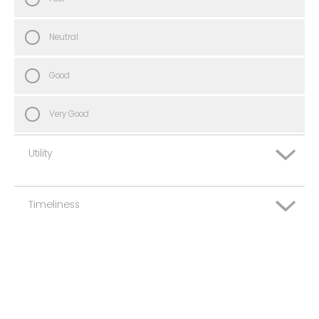
Neutral
Good
Very Good
Utility
Timeliness
Very Poor
Poor
Very Poor
Neutral
Poor