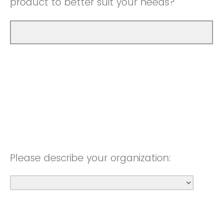
product to better suit your needs?
Please describe your organization: