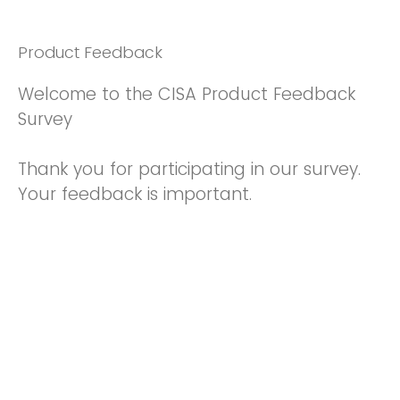
Product Feedback
Welcome to the CISA Product Feedback
Survey
Thank you for participating in our survey.
Your feedback is important.