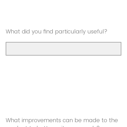
Good
Neutral
Very Good
Good
What did you find particularly useful?
Very Good
What improvements can be made to the