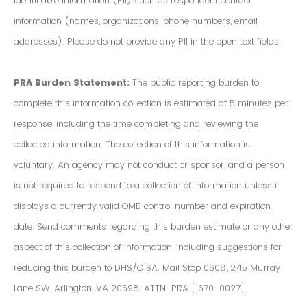
Identifiable Information (PII) such as respondent contact
information (names, organizations, phone numbers, email
addresses). Please do not provide any PII in the open text fields.
PRA Burden Statement:
The public reporting burden to
complete this information collection is estimated at 5 minutes per
response, including the time completing and reviewing the
collected information. The collection of this information is
voluntary. An agency may not conduct or sponsor, and a person
is not required to respond to a collection of information unless it
displays a currently valid OMB control number and expiration
date. Send comments regarding this burden estimate or any other
aspect of this collection of information, including suggestions for
reducing this burden to DHS/CISA. Mail Stop 0608, 245 Murray
Lane SW, Arlington, VA 20598. ATTN: PRA [1670-0027].