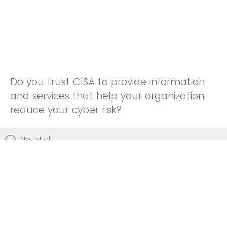
Do you trust CISA to provide information
and services that help your organization
reduce your cyber risk?
Not at all
Not really
Neutral
Somewhat