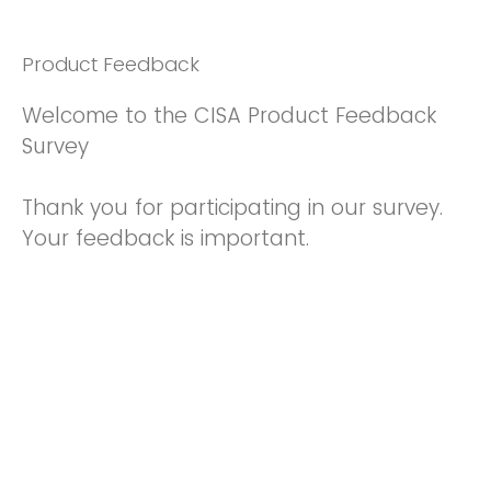
Product Feedback
Welcome to the CISA Product Feedback
Survey
Thank you for participating in our survey.
Your feedback is important.