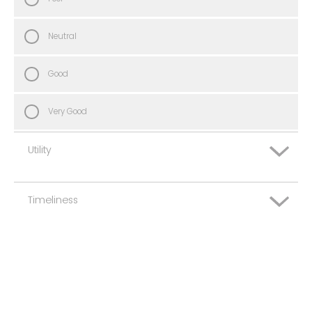
Neutral
Good
Very Good
Utility
Timeliness
Very Poor
Poor
Very Poor
Neutral
Poor