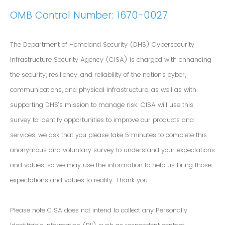
OMB Control Number: 1670-0027
The Department of Homeland Security (DHS) Cybersecurity
Infrastructure Security Agency (CISA) is charged with enhancing
the security, resiliency, and reliability of the nation's cyber,
communications, and physical infrastructure, as well as with
supporting DHS’s mission to manage risk. CISA will use this
survey to identify opportunities to improve our products and
services, we ask that you please take 5 minutes to complete this
anonymous and voluntary survey to understand your expectations
and values, so we may use the information to help us bring those
expectations and values to reality. Thank you.
Please note CISA does not intend to collect any Personally