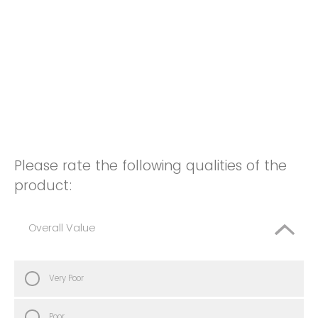
Please rate the following qualities of the
product:
Overall Value
Very Poor
Poor