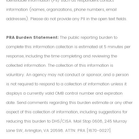
Identifiable Information (PII) such as respondent contact
information (names, organizations, phone numbers, email
addresses). Please do not provide any PII in the open text fields.
PRA Burden Statement:
The public reporting burden to
complete this information collection is estimated at 5 minutes per
response, including the time completing and reviewing the
collected information. The collection of this information is
voluntary. An agency may not conduct or sponsor, and a person
is not required to respond to a collection of information unless it
displays a currently valid OMB control number and expiration
date. Send comments regarding this burden estimate or any other
aspect of this collection of information, including suggestions for
reducing this burden to DHS/CISA. Mail Stop 0608, 245 Murray
Lane SW, Arlington, VA 20598. ATTN: PRA [1670-0027].