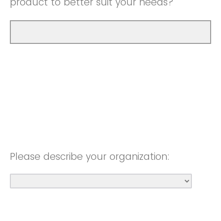
product to better suit your needs?
Please describe your organization: