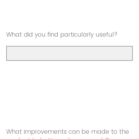
Good
Neutral
Very Good
Good
What did you find particularly useful?
Very Good
What improvements can be made to the