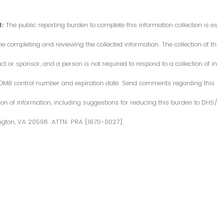
:
The public reporting burden to complete this information collection is 
me completing and reviewing the collected information. The collection of thi
or sponsor, and a person is not required to respond to a collection of in
d OMB control number and expiration date. Send comments regarding this
ction of information, including suggestions for reducing this burden to DH
ngton, VA 20598. ATTN: PRA [1670-0027].