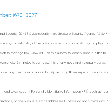
mber: 1670-0027
nd Security (DHS) Cybersecurity Infrastructure Security Agency (CISA) 
iliency, and reliability of the nation's cyber, communications, and physical
ion to manage risk. CISA will use this survey to identify opportunities t
 please take 5 minutes to complete this anonymous and voluntary survey
o we may use the information to help us bring those expectations and valu
intend to collect any Personally Identifiable Information (PII) such as re
zations, phone numbers, email addresses). Please do not provide any PII i