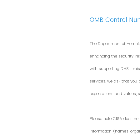
OMB Control Nu
The Department of Homela
enhancing the security, res
with supporting DHS’s miss
services, we ask that you
expectations and values, s
Please note CISA does not 
information (names, organi