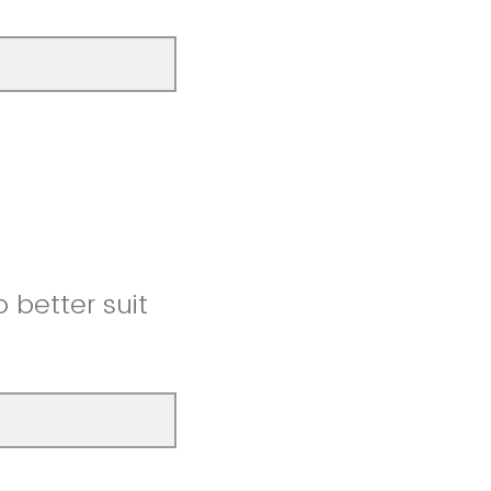
better suit