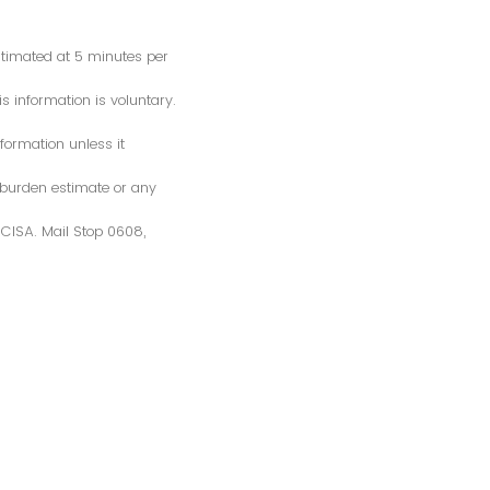
estimated at 5 minutes per
s information is voluntary.
formation unless it
 burden estimate or any
S/CISA. Mail Stop 0608,