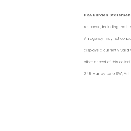
PRA Burden Statement
response, including the ti
An agency may not conduct 
displays a currently vali
other aspect of this colle
245 Murray Lane SW, Arli