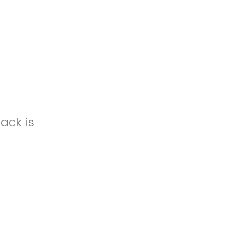
ack is