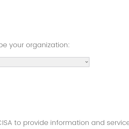
be your organization:
CISA to provide information and servic