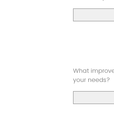
What improve
your needs?