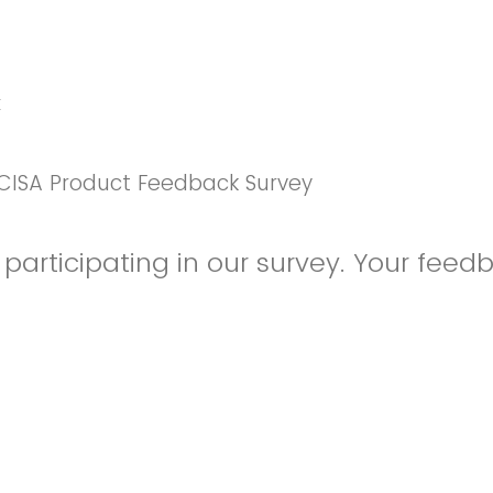
k
CISA Product Feedback Survey
participating in our survey. Your feedb