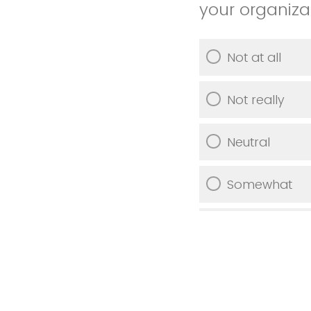
your organiza
Not at all
Not really
Neutral
Somewhat
Very much