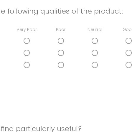
e following qualities of the product:
Very Poor
Poor
Neutral
Goo
find particularly useful?