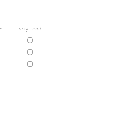
d
Very Good