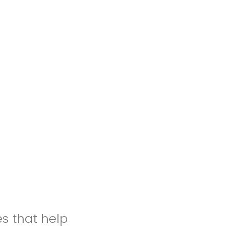
es that help