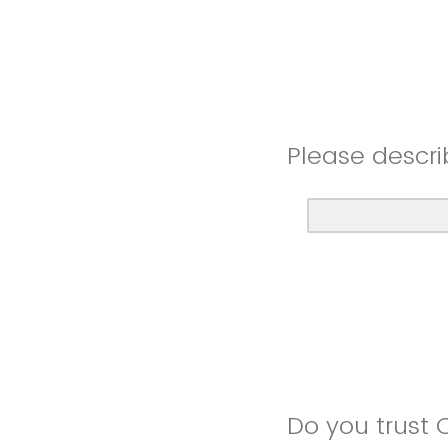
Please descri
Do you trust 