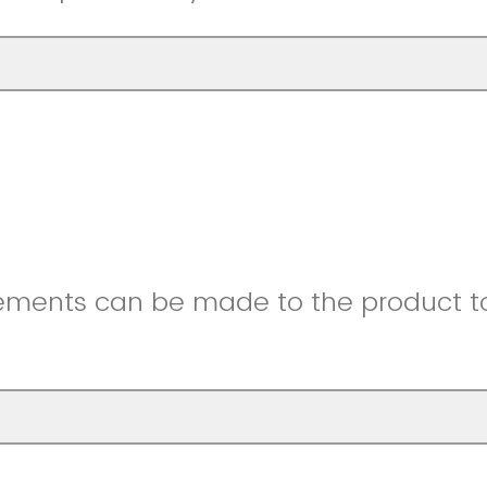
ments can be made to the product to 