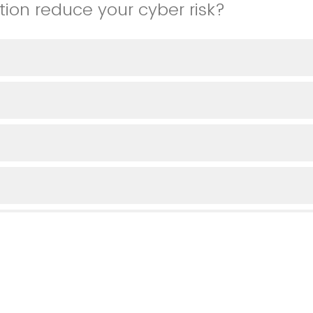
tion reduce your cyber risk?