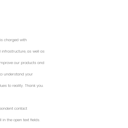
is charged with
 infrastructure, as well as
o improve our products and
 to understand your
es to reality. Thank you.
spondent contact
n the open text fields.