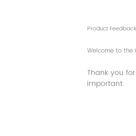
Product Feedbac
Welcome to the 
Thank you for 
important.