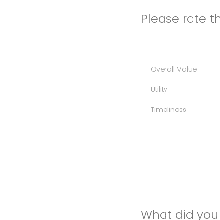
Please rate th
Overall Value
Utility
Timeliness
What did you 