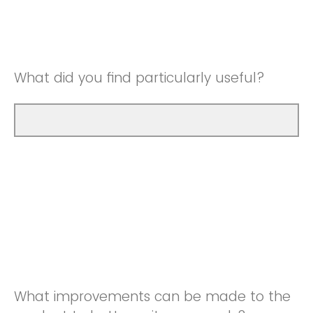
Good
Neutral
Very Good
Good
What did you find particularly useful?
Very Good
What improvements can be made to the