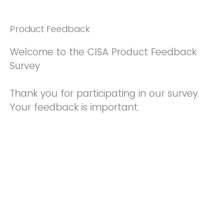
Product Feedback
Welcome to the CISA Product Feedback
Survey
Thank you for participating in our survey.
Your feedback is important.