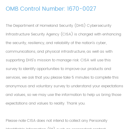
OMB Control Number: 1670-0027
The Department of Homeland Security (DHS) Cybersecurity
Infrastructure Security Agency (CISA) is charged with enhancing
the security, resiliency, and reliability of the nation's cyber,
communications, and physical infrastructure, as well as with
supporting DHS’s mission to manage risk. CISA will use this
survey to identify opportunities to improve our products and
services, we ask that you please take 5 minutes to complete this
anonymous and voluntary survey to understand your expectations
and values, so we may use the information to help us bring those
expectations and values to reality. Thank you.
Please note CISA does not intend to collect any Personally