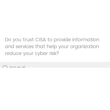
Do you trust CISA to provide information
and services that help your organization
reduce your cyber risk?
Not at all
Not really
Neutral
Somewhat