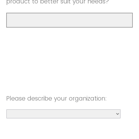
product to better suit your needs?
Please describe your organization: