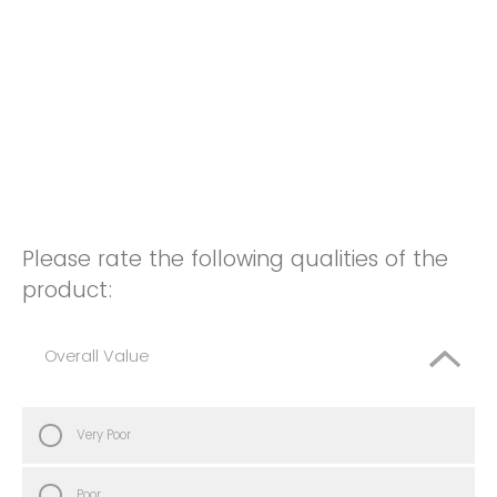
Please rate the following qualities of the
product:
Overall Value
Very Poor
Poor