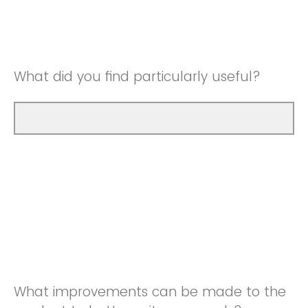
Good
Neutral
Very Good
Good
What did you find particularly useful?
Very Good
What improvements can be made to the