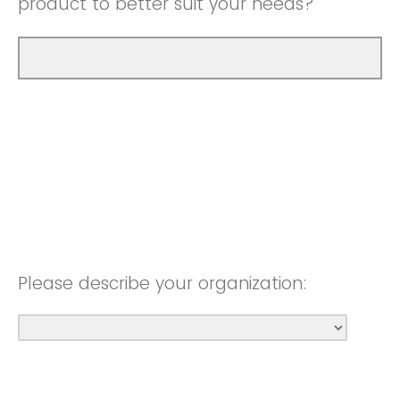
product to better suit your needs?
Please describe your organization: