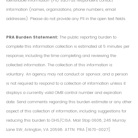
Identifiable Information (PII) such as respondent contact
information (names, organizations, phone numbers, email
addresses). Please do not provide any PII in the open text fields.
PRA Burden Statement:
The public reporting burden to
complete this information collection is estimated at 5 minutes per
response, including the time completing and reviewing the
collected information. The collection of this information is
voluntary. An agency may not conduct or sponsor, and a person
is not required to respond to a collection of information unless it
displays a currently valid OMB control number and expiration
date. Send comments regarding this burden estimate or any other
aspect of this collection of information, including suggestions for
reducing this burden to DHS/CISA. Mail Stop 0608, 245 Murray
Lane SW, Arlington, VA 20598. ATTN: PRA [1670-0027].