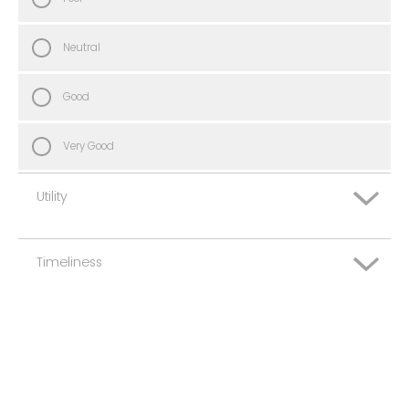
Neutral
Good
Very Good
Utility
Timeliness
Very Poor
Poor
Very Poor
Neutral
Poor