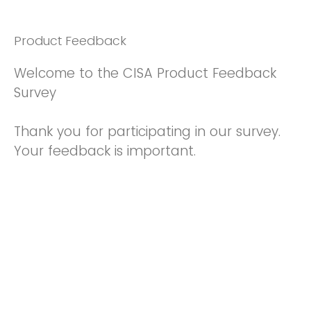
Product Feedback
Welcome to the CISA Product Feedback
Survey
Thank you for participating in our survey.
Your feedback is important.