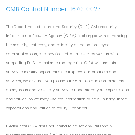
OMB Control Number: 1670-0027
The Department of Homeland Security (DHS) Cybersecurity
Infrastructure Security Agency (CISA) is charged with enhancing
the security, resiliency, and reliability of the nation's cyber,
communications, and physical infrastructure, as well as with
supporting DHS’s mission to manage risk. CISA will use this
survey to identify opportunities to improve our products and
services, we ask that you please take 5 minutes to complete this
anonymous and voluntary survey to understand your expectations
and values, so we may use the information to help us bring those
expectations and values to reality. Thank you.
Please note CISA does not intend to collect any Personally