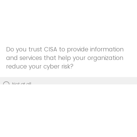
Do you trust CISA to provide information
and services that help your organization
reduce your cyber risk?
Not at all
Not really
Neutral
Somewhat