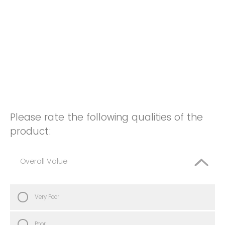
Please rate the following qualities of the
product:
Overall Value
Very Poor
Poor