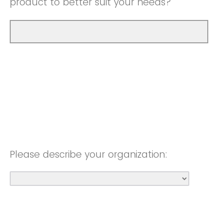
product to better suit your needs?
Please describe your organization: