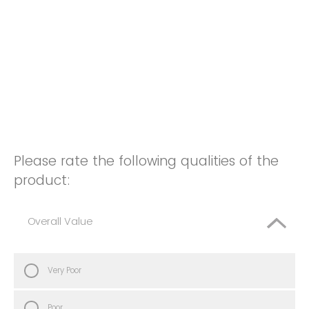
Please rate the following qualities of the
product:
Overall Value
Very Poor
Poor