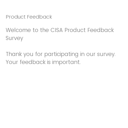
Product Feedback
Welcome to the CISA Product Feedback
Survey
Thank you for participating in our survey.
Your feedback is important.