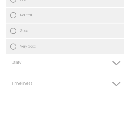
Neutral
Good
Very Good
Utility
Timeliness
Very Poor
Poor
Very Poor
Neutral
Poor