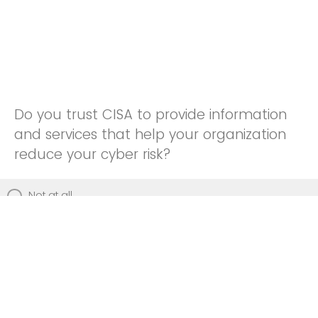
Do you trust CISA to provide information
and services that help your organization
reduce your cyber risk?
Not at all
Not really
Neutral
Somewhat