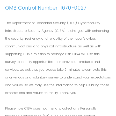
OMB Control Number: 1670-0027
The Department of Homeland Security (DHS) Cybersecurity
Infrastructure Security Agency (CISA) is charged with enhancing
the security, resiliency, and reliability of the nation's cyber,
communications, and physical infrastructure, as well as with
supporting DHS’s mission to manage risk. CISA will use this
survey to identify opportunities to improve our products and
services, we ask that you please take 5 minutes to complete this
anonymous and voluntary survey to understand your expectations
and values, so we may use the information to help us bring those
expectations and values to reality. Thank you.
Please note CISA does not intend to collect any Personally