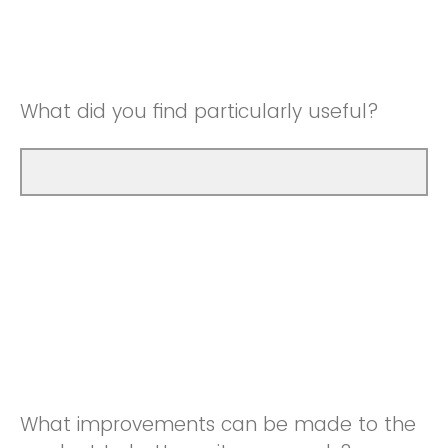
Good
Neutral
Very Good
Good
What did you find particularly useful?
Very Good
What improvements can be made to the