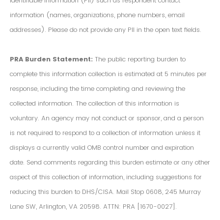
Identifiable Information (PII) such as respondent contact
information (names, organizations, phone numbers, email
addresses). Please do not provide any PII in the open text fields.
PRA Burden Statement:
The public reporting burden to
complete this information collection is estimated at 5 minutes per
response, including the time completing and reviewing the
collected information. The collection of this information is
voluntary. An agency may not conduct or sponsor, and a person
is not required to respond to a collection of information unless it
displays a currently valid OMB control number and expiration
date. Send comments regarding this burden estimate or any other
aspect of this collection of information, including suggestions for
reducing this burden to DHS/CISA. Mail Stop 0608, 245 Murray
Lane SW, Arlington, VA 20598. ATTN: PRA [1670-0027].