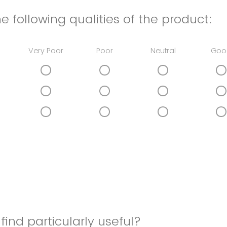
e following qualities of the product:
Very Poor
Poor
Neutral
Goo
find particularly useful?