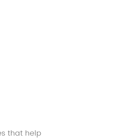
es that help