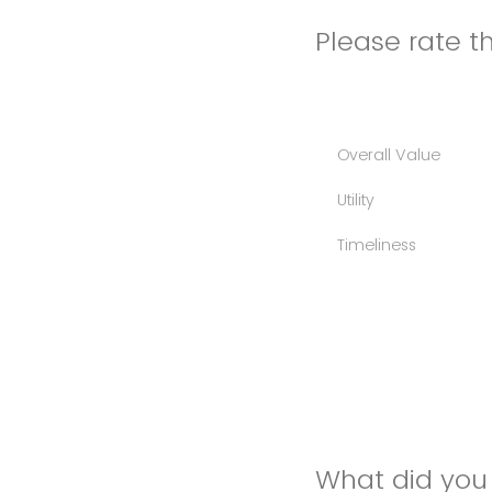
Please rate th
Overall Value
Utility
Timeliness
What did you 