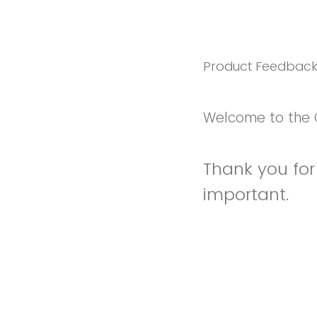
Product Feedbac
Welcome to the 
Thank you for 
important.