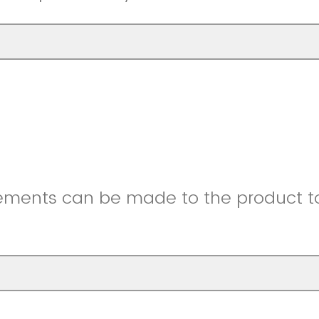
ments can be made to the product to 