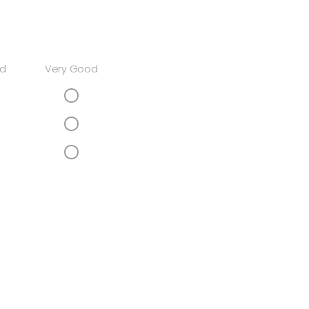
d
Very Good