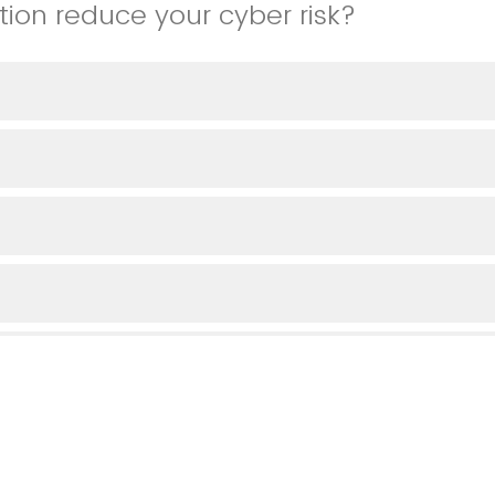
tion reduce your cyber risk?