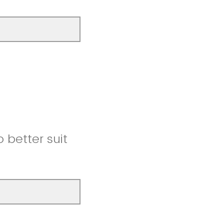
better suit