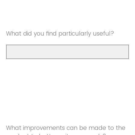
Good
Neutral
Very Good
Good
What did you find particularly useful?
Very Good
What improvements can be made to the