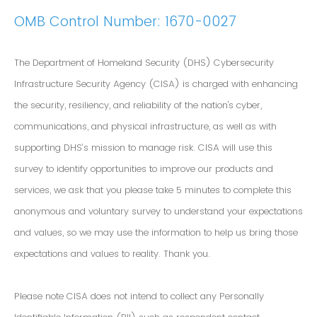
OMB Control Number: 1670-0027
The Department of Homeland Security (DHS) Cybersecurity
Infrastructure Security Agency (CISA) is charged with enhancing
the security, resiliency, and reliability of the nation's cyber,
communications, and physical infrastructure, as well as with
supporting DHS’s mission to manage risk. CISA will use this
survey to identify opportunities to improve our products and
services, we ask that you please take 5 minutes to complete this
anonymous and voluntary survey to understand your expectations
and values, so we may use the information to help us bring those
expectations and values to reality. Thank you.
Please note CISA does not intend to collect any Personally