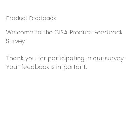
Product Feedback
Welcome to the CISA Product Feedback
Survey
Thank you for participating in our survey.
Your feedback is important.