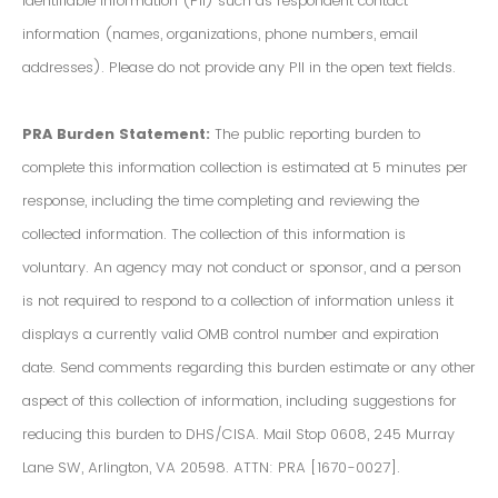
Identifiable Information (PII) such as respondent contact
information (names, organizations, phone numbers, email
addresses). Please do not provide any PII in the open text fields.
PRA Burden Statement:
The public reporting burden to
complete this information collection is estimated at 5 minutes per
response, including the time completing and reviewing the
collected information. The collection of this information is
voluntary. An agency may not conduct or sponsor, and a person
is not required to respond to a collection of information unless it
displays a currently valid OMB control number and expiration
date. Send comments regarding this burden estimate or any other
aspect of this collection of information, including suggestions for
reducing this burden to DHS/CISA. Mail Stop 0608, 245 Murray
Lane SW, Arlington, VA 20598. ATTN: PRA [1670-0027].