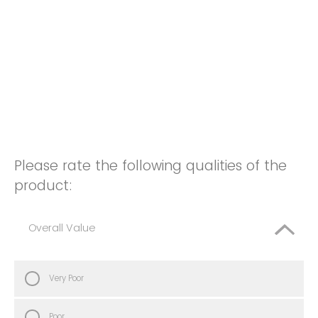
Please rate the following qualities of the
product:
Overall Value
Very Poor
Poor