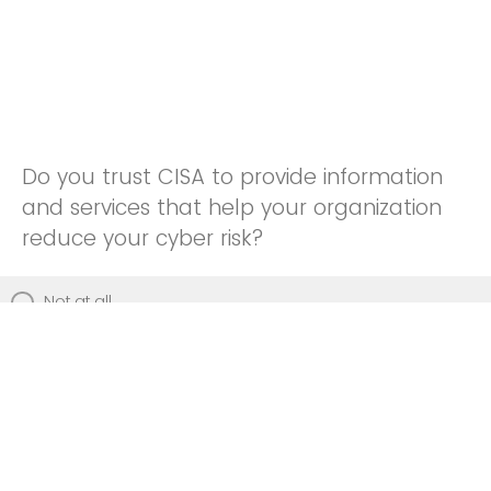
Do you trust CISA to provide information
and services that help your organization
reduce your cyber risk?
Not at all
Not really
Neutral
Somewhat