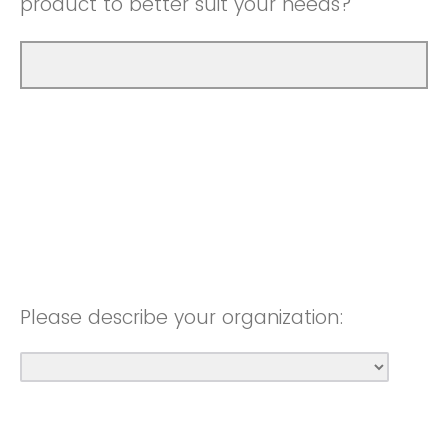
product to better suit your needs?
Please describe your organization: