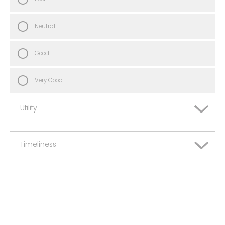
Neutral
Good
Very Good
Utility
Timeliness
Very Poor
Poor
Very Poor
Neutral
Poor