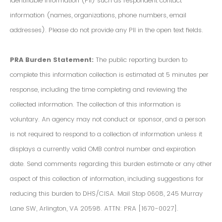
Identifiable Information (PII) such as respondent contact
information (names, organizations, phone numbers, email
addresses). Please do not provide any PII in the open text fields.
PRA Burden Statement:
The public reporting burden to
complete this information collection is estimated at 5 minutes per
response, including the time completing and reviewing the
collected information. The collection of this information is
voluntary. An agency may not conduct or sponsor, and a person
is not required to respond to a collection of information unless it
displays a currently valid OMB control number and expiration
date. Send comments regarding this burden estimate or any other
aspect of this collection of information, including suggestions for
reducing this burden to DHS/CISA. Mail Stop 0608, 245 Murray
Lane SW, Arlington, VA 20598. ATTN: PRA [1670-0027].