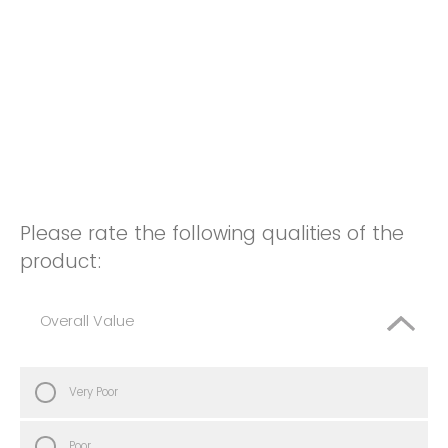
Please rate the following qualities of the
product:
Overall Value
Very Poor
Poor