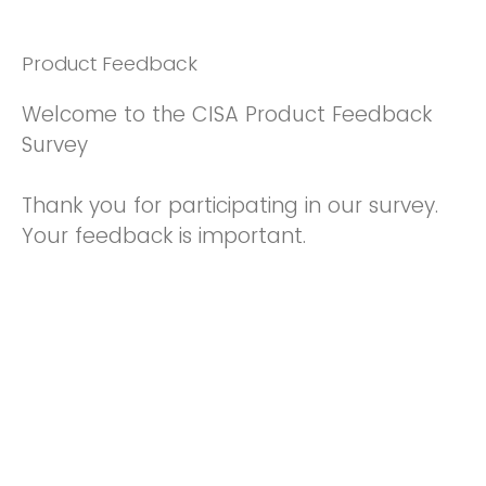
Product Feedback
Welcome to the CISA Product Feedback
Survey
Thank you for participating in our survey.
Your feedback is important.