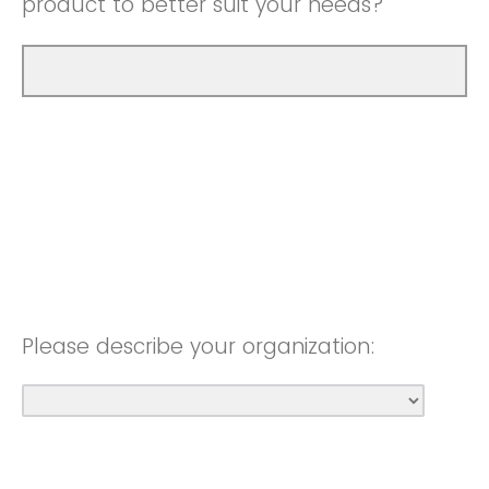
product to better suit your needs?
Please describe your organization: