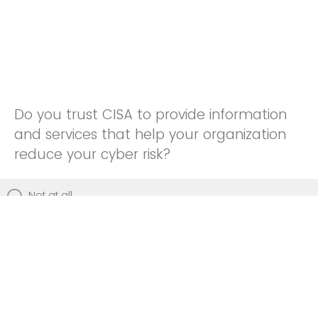
Do you trust CISA to provide information
and services that help your organization
reduce your cyber risk?
Not at all
Not really
Neutral
Somewhat