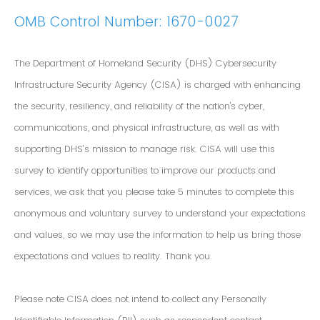
OMB Control Number: 1670-0027
The Department of Homeland Security (DHS) Cybersecurity
Infrastructure Security Agency (CISA) is charged with enhancing
the security, resiliency, and reliability of the nation's cyber,
communications, and physical infrastructure, as well as with
supporting DHS’s mission to manage risk. CISA will use this
survey to identify opportunities to improve our products and
services, we ask that you please take 5 minutes to complete this
anonymous and voluntary survey to understand your expectations
and values, so we may use the information to help us bring those
expectations and values to reality. Thank you.
Please note CISA does not intend to collect any Personally