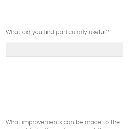
Good
Neutral
Very Good
Good
What did you find particularly useful?
Very Good
What improvements can be made to the