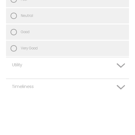
Neutral
Good
Very Good
Utility
Timeliness
Very Poor
Poor
Very Poor
Neutral
Poor