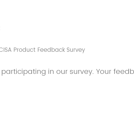
k
CISA Product Feedback Survey
participating in our survey. Your feedb