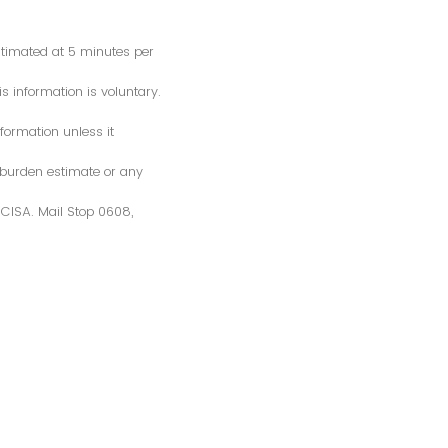
estimated at 5 minutes per
s information is voluntary.
formation unless it
 burden estimate or any
S/CISA. Mail Stop 0608,