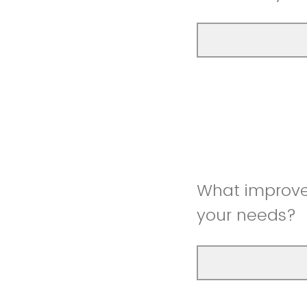
What improve
your needs?