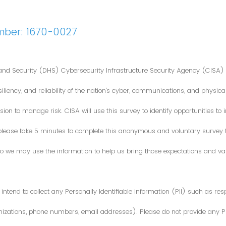
mber: 1670-0027
nd Security (DHS) Cybersecurity Infrastructure Security Agency (CISA) 
iliency, and reliability of the nation's cyber, communications, and physical
ion to manage risk. CISA will use this survey to identify opportunities t
 please take 5 minutes to complete this anonymous and voluntary survey
o we may use the information to help us bring those expectations and valu
intend to collect any Personally Identifiable Information (PII) such as re
zations, phone numbers, email addresses). Please do not provide any PII i