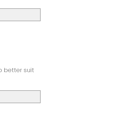
better suit