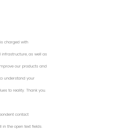
is charged with
 infrastructure, as well as
o improve our products and
 to understand your
es to reality. Thank you.
spondent contact
n the open text fields.