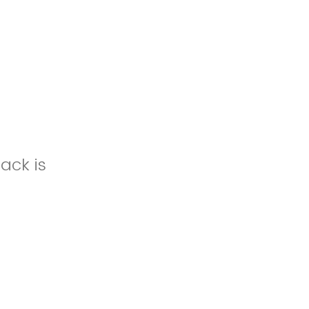
ack is