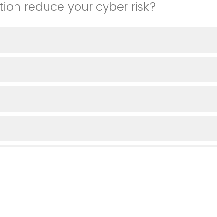
tion reduce your cyber risk?