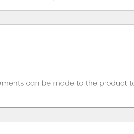
ments can be made to the product to 