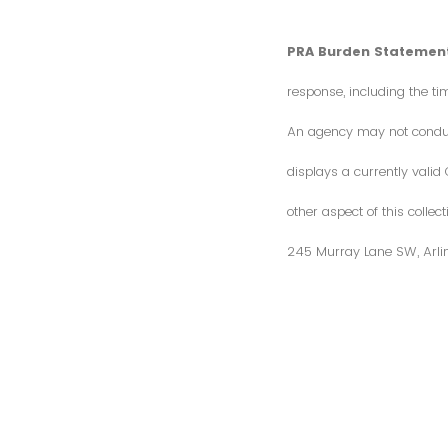
PRA Burden Statement
response, including the ti
An agency may not conduct 
displays a currently vali
other aspect of this colle
245 Murray Lane SW, Arli