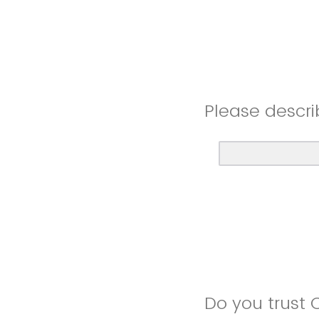
Please descri
Do you trust 