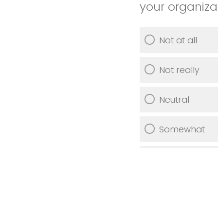
your organiza
Not at all
Not really
Neutral
Somewhat
Very much