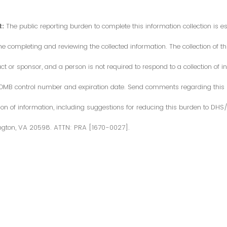
:
The public reporting burden to complete this information collection is 
me completing and reviewing the collected information. The collection of thi
or sponsor, and a person is not required to respond to a collection of in
d OMB control number and expiration date. Send comments regarding this
ction of information, including suggestions for reducing this burden to DH
ngton, VA 20598. ATTN: PRA [1670-0027].