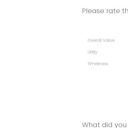
Please rate th
Overall Value
Utility
Timeliness
What did you 