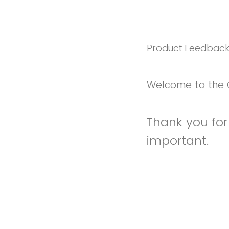
Product Feedbac
Welcome to the 
Thank you for 
important.