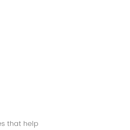
es that help