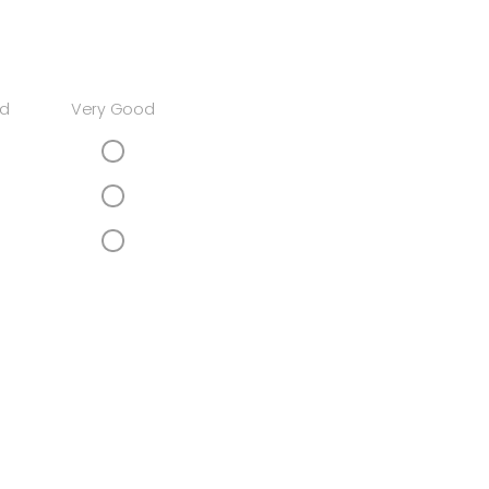
d
Very Good