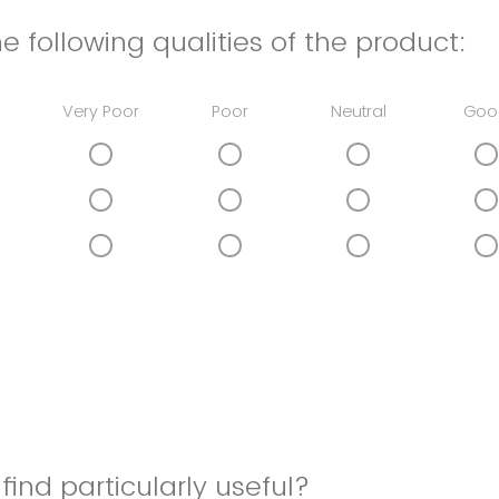
e following qualities of the product:
Very Poor
Poor
Neutral
Goo
find particularly useful?