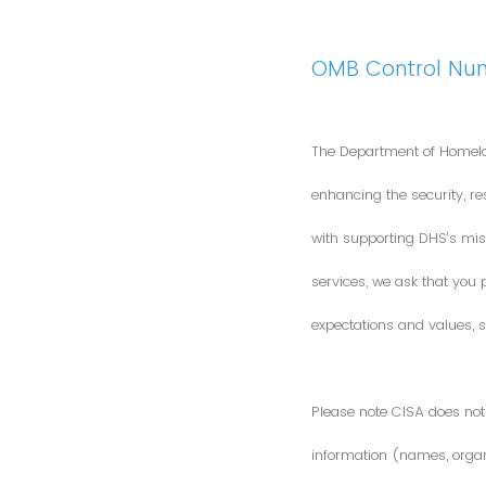
OMB Control Nu
The Department of Homela
enhancing the security, res
with supporting DHS’s miss
services, we ask that you
expectations and values, s
Please note CISA does not 
information (names, organi