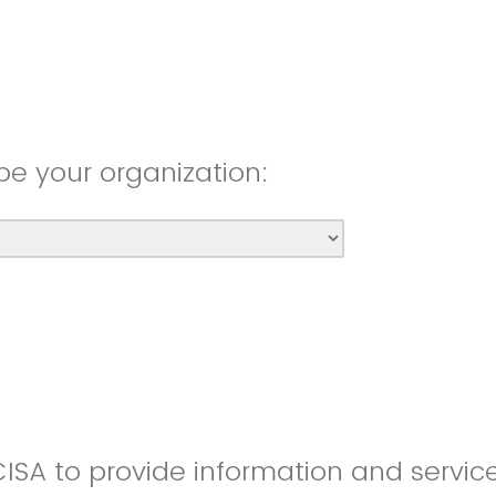
be your organization:
CISA to provide information and servic