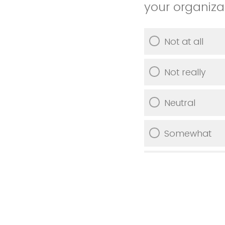
your organiza
Not at all
Not really
Neutral
Somewhat
Very much