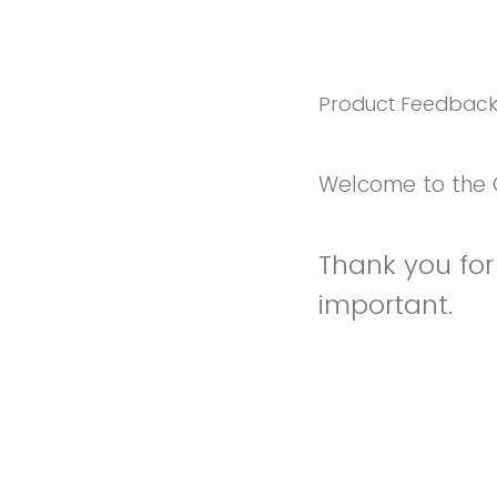
Product Feedbac
Welcome to the 
Thank you for 
important.