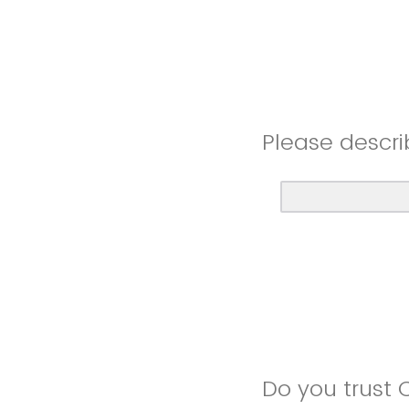
Please descri
Do you trust 