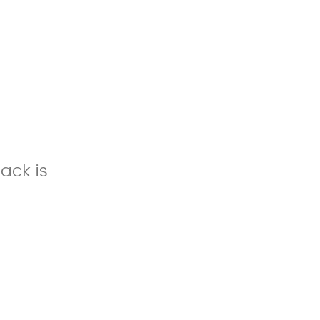
ack is