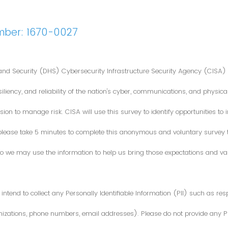
mber: 1670-0027
nd Security (DHS) Cybersecurity Infrastructure Security Agency (CISA) 
iliency, and reliability of the nation's cyber, communications, and physical
ion to manage risk. CISA will use this survey to identify opportunities t
 please take 5 minutes to complete this anonymous and voluntary survey
o we may use the information to help us bring those expectations and valu
intend to collect any Personally Identifiable Information (PII) such as re
zations, phone numbers, email addresses). Please do not provide any PII i