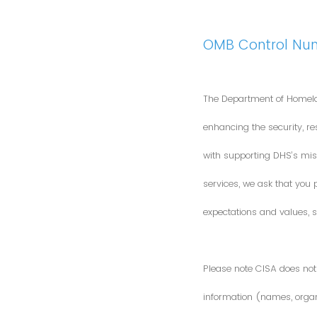
OMB Control Nu
The Department of Homela
enhancing the security, res
with supporting DHS’s miss
services, we ask that you
expectations and values, s
Please note CISA does not 
information (names, organi