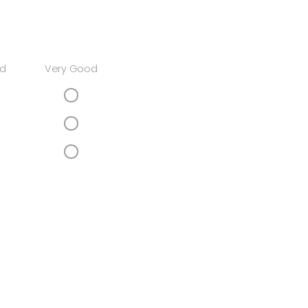
d
Very Good