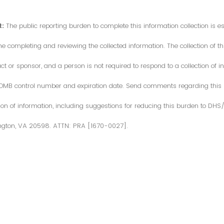
:
The public reporting burden to complete this information collection is 
me completing and reviewing the collected information. The collection of thi
or sponsor, and a person is not required to respond to a collection of in
d OMB control number and expiration date. Send comments regarding this
ction of information, including suggestions for reducing this burden to DH
ngton, VA 20598. ATTN: PRA [1670-0027].