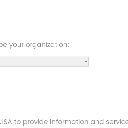
be your organization:
CISA to provide information and servic