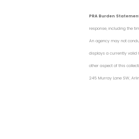
PRA Burden Statement
response, including the ti
An agency may not conduct 
displays a currently vali
other aspect of this colle
245 Murray Lane SW, Arli