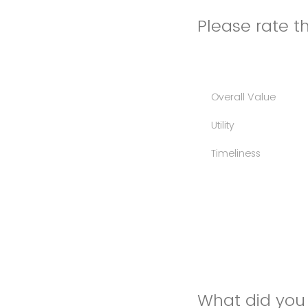
Please rate th
Overall Value
Utility
Timeliness
What did you 