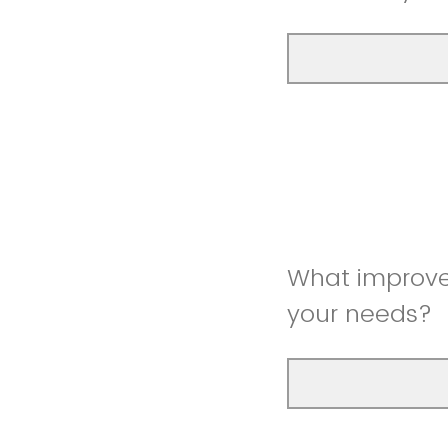
What improve
your needs?