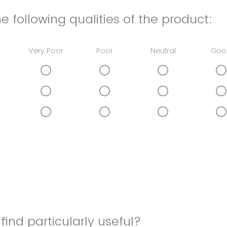
e following qualities of the product:
Very Poor
Poor
Neutral
Goo
find particularly useful?