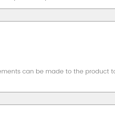
ments can be made to the product to 