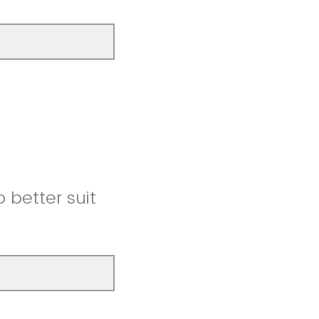
better suit