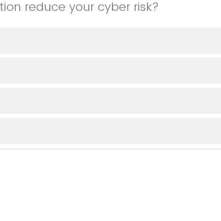
tion reduce your cyber risk?