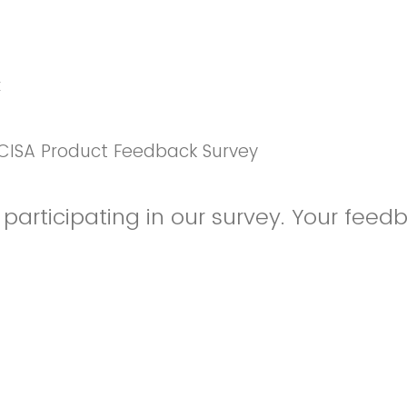
k
CISA Product Feedback Survey
participating in our survey. Your feedb