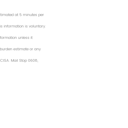
estimated at 5 minutes per
s information is voluntary.
formation unless it
 burden estimate or any
S/CISA. Mail Stop 0608,