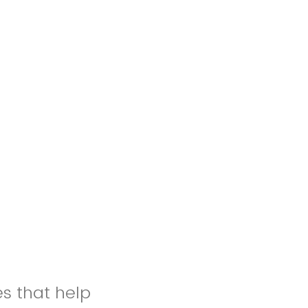
es that help