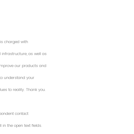
is charged with
 infrastructure, as well as
o improve our products and
 to understand your
es to reality. Thank you.
spondent contact
n the open text fields.