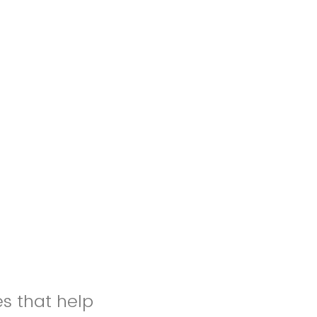
es that help