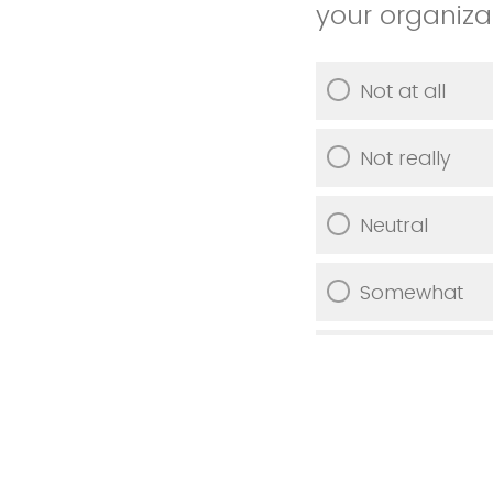
your organiza
Not at all
Not really
Neutral
Somewhat
Very much