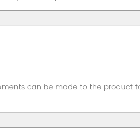
ments can be made to the product to 