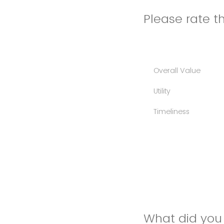
Please rate th
Overall Value
Utility
Timeliness
What did you 