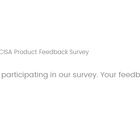
k
CISA Product Feedback Survey
participating in our survey. Your feedb