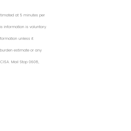
estimated at 5 minutes per
s information is voluntary.
formation unless it
 burden estimate or any
S/CISA. Mail Stop 0608,