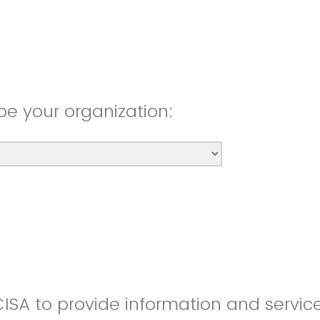
be your organization:
CISA to provide information and servic