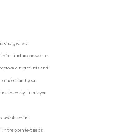
is charged with
 infrastructure, as well as
o improve our products and
 to understand your
es to reality. Thank you.
spondent contact
n the open text fields.