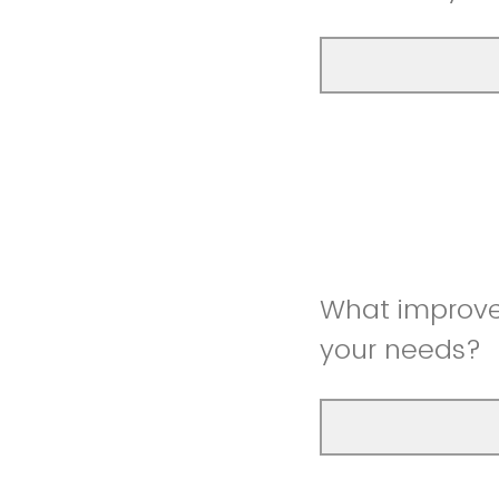
What improve
your needs?