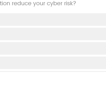
tion reduce your cyber risk?