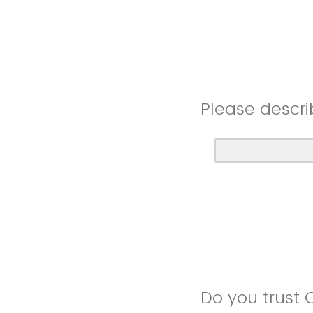
Please descri
Do you trust 