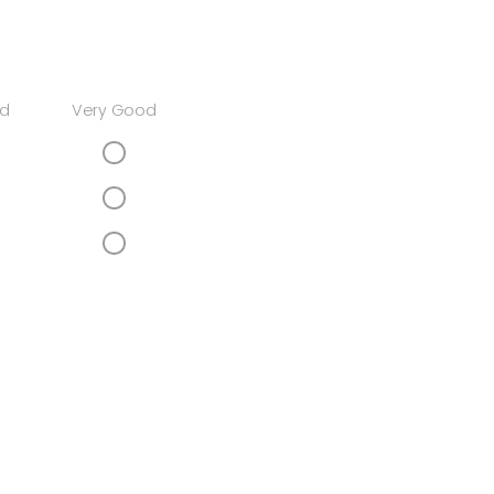
d
Very Good