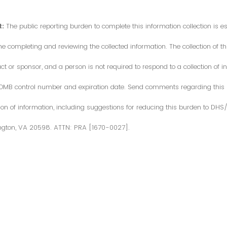
:
The public reporting burden to complete this information collection is 
me completing and reviewing the collected information. The collection of thi
or sponsor, and a person is not required to respond to a collection of in
d OMB control number and expiration date. Send comments regarding this
ction of information, including suggestions for reducing this burden to DH
ngton, VA 20598. ATTN: PRA [1670-0027].