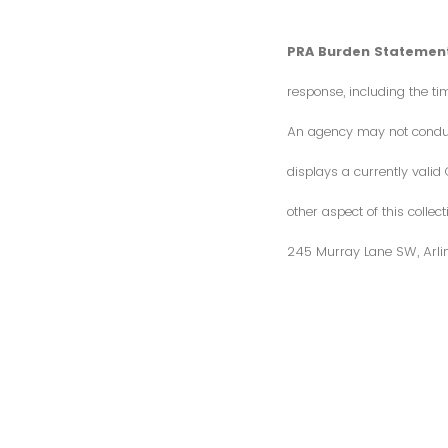
PRA Burden Statement
response, including the ti
An agency may not conduct 
displays a currently vali
other aspect of this colle
245 Murray Lane SW, Arli