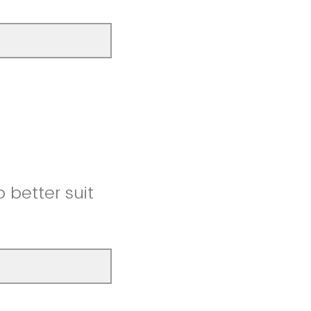
better suit