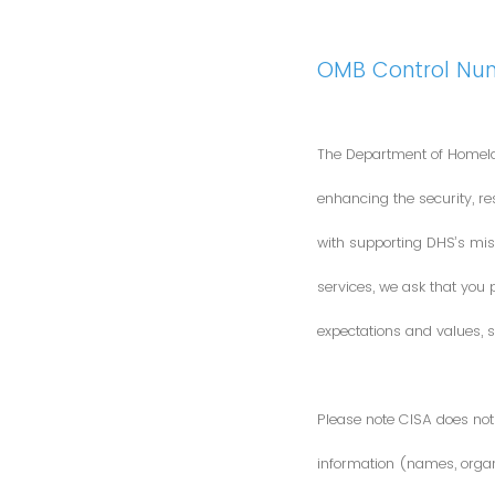
OMB Control Nu
The Department of Homela
enhancing the security, res
with supporting DHS’s miss
services, we ask that you
expectations and values, s
Please note CISA does not 
information (names, organi