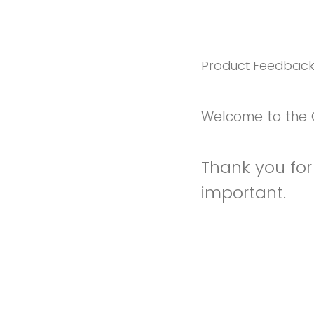
Product Feedbac
Welcome to the 
Thank you for 
important.