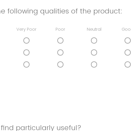
e following qualities of the product:
Very Poor
Poor
Neutral
Goo
find particularly useful?