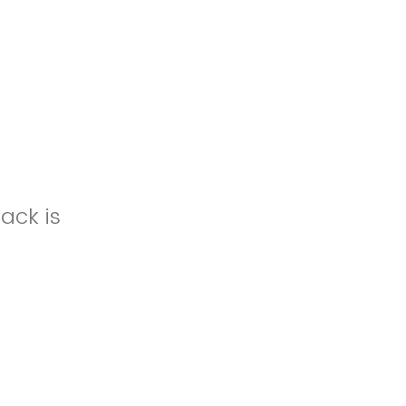
ack is