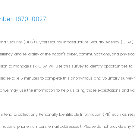
mber: 1670-0027
nd Security (DHS) Cybersecurity Infrastructure Security Agency (CISA) 
iliency, and reliability of the nation's cyber, communications, and physical
ion to manage risk. CISA will use this survey to identify opportunities t
 please take 5 minutes to complete this anonymous and voluntary survey
o we may use the information to help us bring those expectations and valu
intend to collect any Personally Identifiable Information (PII) such as re
zations, phone numbers, email addresses). Please do not provide any PII i