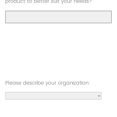
product to better suit your needs?
Please describe your organization: