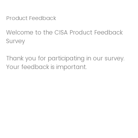
Product Feedback
Welcome to the CISA Product Feedback
Survey
Thank you for participating in our survey.
Your feedback is important.