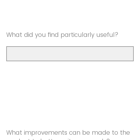
Good
Neutral
Very Good
Good
What did you find particularly useful?
Very Good
What improvements can be made to the