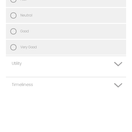
Neutral
Good
Very Good
Utility
Timeliness
Very Poor
Poor
Very Poor
Neutral
Poor