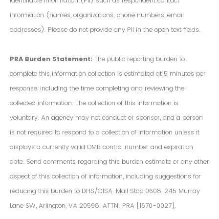
Identifiable Information (PII) such as respondent contact
information (names, organizations, phone numbers, email
addresses). Please do not provide any PII in the open text fields.
PRA Burden Statement:
The public reporting burden to
complete this information collection is estimated at 5 minutes per
response, including the time completing and reviewing the
collected information. The collection of this information is
voluntary. An agency may not conduct or sponsor, and a person
is not required to respond to a collection of information unless it
displays a currently valid OMB control number and expiration
date. Send comments regarding this burden estimate or any other
aspect of this collection of information, including suggestions for
reducing this burden to DHS/CISA. Mail Stop 0608, 245 Murray
Lane SW, Arlington, VA 20598. ATTN: PRA [1670-0027].