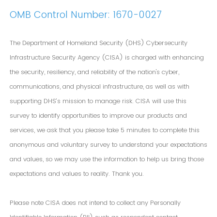
OMB Control Number: 1670-0027
The Department of Homeland Security (DHS) Cybersecurity
Infrastructure Security Agency (CISA) is charged with enhancing
the security, resiliency, and reliability of the nation's cyber,
communications, and physical infrastructure, as well as with
supporting DHS’s mission to manage risk. CISA will use this
survey to identify opportunities to improve our products and
services, we ask that you please take 5 minutes to complete this
anonymous and voluntary survey to understand your expectations
and values, so we may use the information to help us bring those
expectations and values to reality. Thank you.
Please note CISA does not intend to collect any Personally