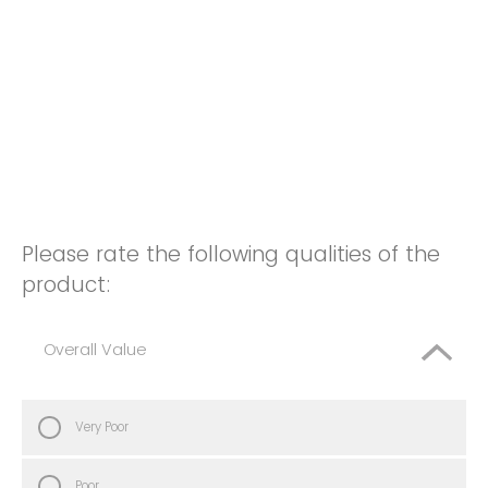
Please rate the following qualities of the
product:
Overall Value
Very Poor
Poor