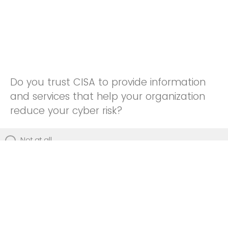
Do you trust CISA to provide information
and services that help your organization
reduce your cyber risk?
Not at all
Not really
Neutral
Somewhat