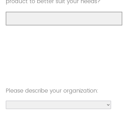
product to better suit your needs?
Please describe your organization: