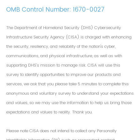
OMB Control Number: 1670-0027
The Department of Homeland Security (DHS) Cybersecurity
Infrastructure Security Agency (CISA) is charged with enhancing
the security, resiliency, and reliability of the nation's cyber,
communications, and physical infrastructure, as well as with
supporting DHS’s mission to manage risk. CISA will use this
survey to identify opportunities to improve our products and
services, we ask that you please take 5 minutes to complete this
anonymous and voluntary survey to understand your expectations
and values, so we may use the information to help us bring those
expectations and values to reality. Thank you.
Please note CISA does not intend to collect any Personally