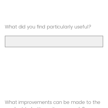
Good
Neutral
Very Good
Good
What did you find particularly useful?
Very Good
What improvements can be made to the