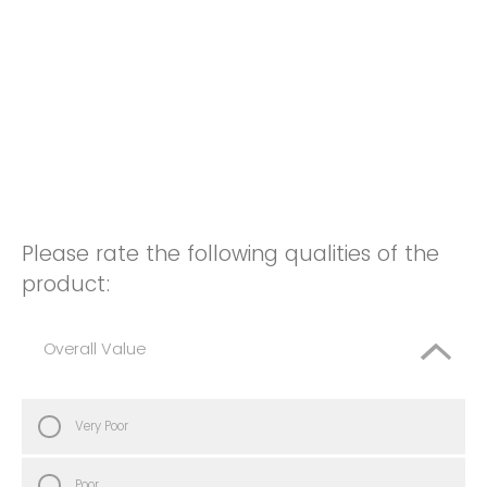
Please rate the following qualities of the
product:
Overall Value
Very Poor
Poor