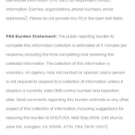
Identifiable Information (PII) such as respondent contact
information (names, organizations, phone numbers, email
addresses). Please do not provide any PII in the open text fields.
PRA Burden Statement:
The public reporting burden to
complete this information collection is estimated at 5 minutes per
response, including the time completing and reviewing the
collected information. The collection of this information is
voluntary. An agency may not conduct or sponsor, and a person
is not required to respond to a collection of information unless it
displays a currently valid OMB control number and expiration
date. Send comments regarding this burden estimate or any other
aspect of this collection of information, including suggestions for
reducing this burden to DHS/CISA. Mail Stop 0608, 245 Murray
Lane SW, Arlington, VA 20598. ATTN: PRA [1670-0027].