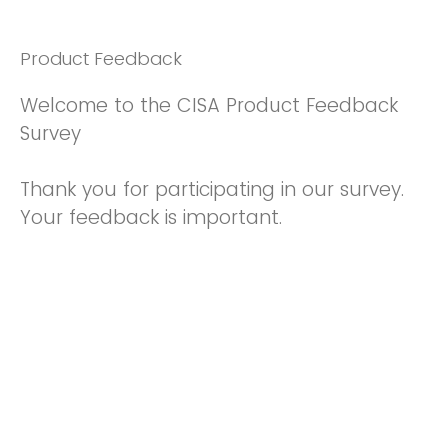
Product Feedback
Welcome to the CISA Product Feedback
Survey
Thank you for participating in our survey.
Your feedback is important.