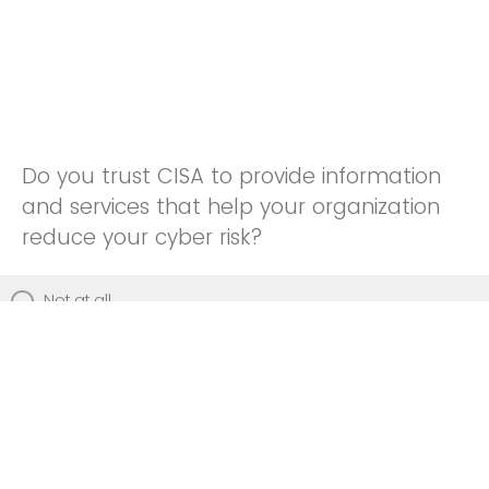
Do you trust CISA to provide information
and services that help your organization
reduce your cyber risk?
Not at all
Not really
Neutral
Somewhat