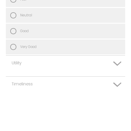
Neutral
Good
Very Good
Utility
Timeliness
Very Poor
Poor
Very Poor
Neutral
Poor