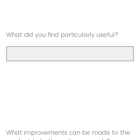
Good
Neutral
Very Good
Good
What did you find particularly useful?
Very Good
What improvements can be made to the