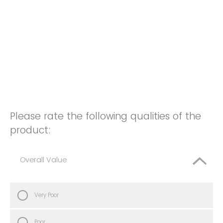
Please rate the following qualities of the
product:
Overall Value
Very Poor
Poor