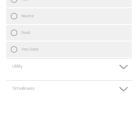
Neutral
Good
Very Good
Utility
Timeliness
Very Poor
Poor
Very Poor
Neutral
Poor