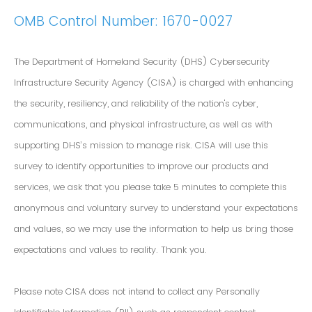
OMB Control Number: 1670-0027
The Department of Homeland Security (DHS) Cybersecurity
Infrastructure Security Agency (CISA) is charged with enhancing
the security, resiliency, and reliability of the nation's cyber,
communications, and physical infrastructure, as well as with
supporting DHS’s mission to manage risk. CISA will use this
survey to identify opportunities to improve our products and
services, we ask that you please take 5 minutes to complete this
anonymous and voluntary survey to understand your expectations
and values, so we may use the information to help us bring those
expectations and values to reality. Thank you.
Please note CISA does not intend to collect any Personally