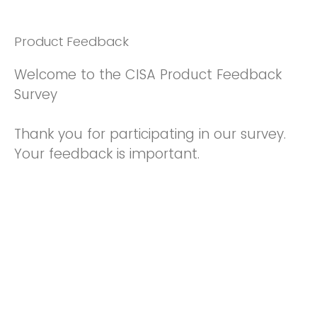
Product Feedback
Welcome to the CISA Product Feedback
Survey
Thank you for participating in our survey.
Your feedback is important.