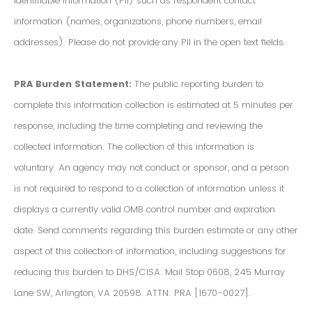
Identifiable Information (PII) such as respondent contact
information (names, organizations, phone numbers, email
addresses). Please do not provide any PII in the open text fields.
PRA Burden Statement:
The public reporting burden to
complete this information collection is estimated at 5 minutes per
response, including the time completing and reviewing the
collected information. The collection of this information is
voluntary. An agency may not conduct or sponsor, and a person
is not required to respond to a collection of information unless it
displays a currently valid OMB control number and expiration
date. Send comments regarding this burden estimate or any other
aspect of this collection of information, including suggestions for
reducing this burden to DHS/CISA. Mail Stop 0608, 245 Murray
Lane SW, Arlington, VA 20598. ATTN: PRA [1670-0027].