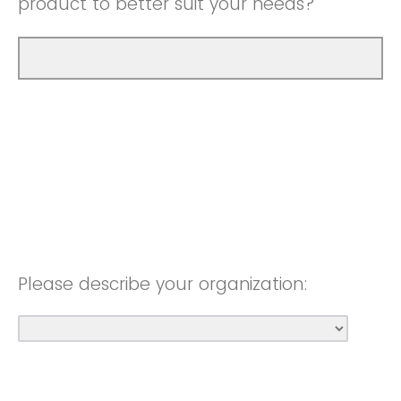
product to better suit your needs?
Please describe your organization: