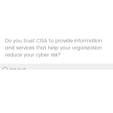
Do you trust CISA to provide information
and services that help your organization
reduce your cyber risk?
Not at all
Not really
Neutral
Somewhat