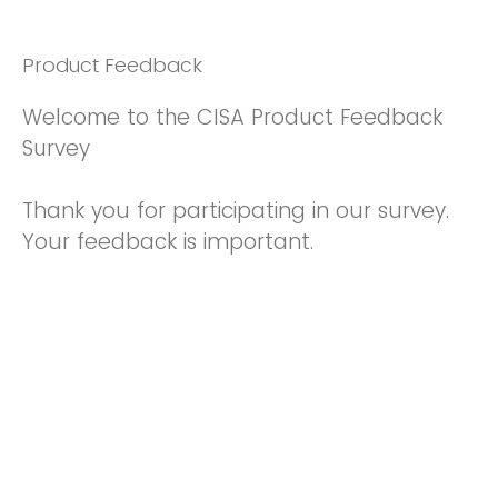
Product Feedback
Welcome to the CISA Product Feedback
Survey
Thank you for participating in our survey.
Your feedback is important.