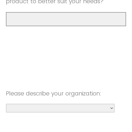
product to better suit your needs?
Please describe your organization: