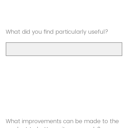
Good
Neutral
Very Good
Good
What did you find particularly useful?
Very Good
What improvements can be made to the