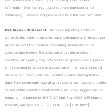
Identifiable Information (PII) such as respondent contact
information (names, organizations, phone numbers, email
addresses). Please do not provide any PII in the open text fields.
PRA Burden Statement:
The public reporting burden to
complete this information collection is estimated at 5 minutes per
response, including the time completing and reviewing the
collected information. The collection of this information is
voluntary. An agency may not conduct or sponsor, and a person
is not required to respond to a collection of information unless it
displays a currently valid OMB control number and expiration
date. Send comments regarding this burden estimate or any other
aspect of this collection of information, including suggestions for
reducing this burden to DHS/CISA. Mail Stop 0608, 245 Murray
Lane SW, Arlington, VA 20598. ATTN: PRA [1670-0027].