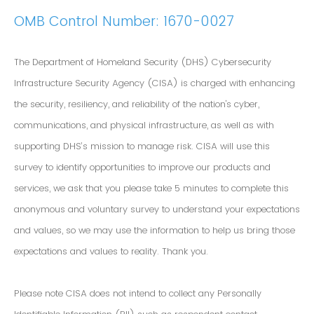
OMB Control Number: 1670-0027
The Department of Homeland Security (DHS) Cybersecurity
Infrastructure Security Agency (CISA) is charged with enhancing
the security, resiliency, and reliability of the nation's cyber,
communications, and physical infrastructure, as well as with
supporting DHS’s mission to manage risk. CISA will use this
survey to identify opportunities to improve our products and
services, we ask that you please take 5 minutes to complete this
anonymous and voluntary survey to understand your expectations
and values, so we may use the information to help us bring those
expectations and values to reality. Thank you.
Please note CISA does not intend to collect any Personally