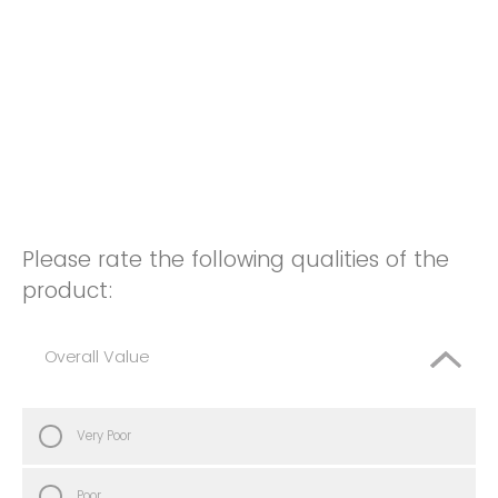
Please rate the following qualities of the
product:
Overall Value
Very Poor
Poor