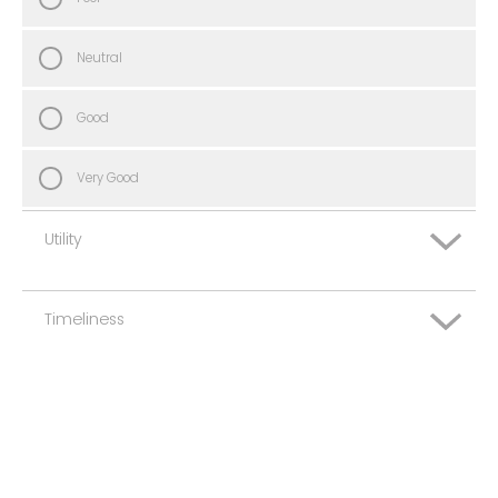
Neutral
Good
Very Good
Utility
Timeliness
Very Poor
Poor
Very Poor
Neutral
Poor