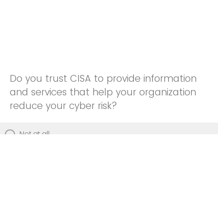
Do you trust CISA to provide information
and services that help your organization
reduce your cyber risk?
Not at all
Not really
Neutral
Somewhat