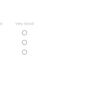
d
Very Good