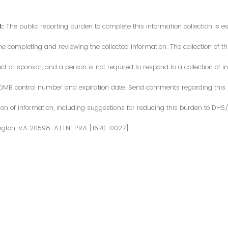
:
The public reporting burden to complete this information collection is 
me completing and reviewing the collected information. The collection of thi
or sponsor, and a person is not required to respond to a collection of in
d OMB control number and expiration date. Send comments regarding this
ction of information, including suggestions for reducing this burden to DH
ngton, VA 20598. ATTN: PRA [1670-0027].