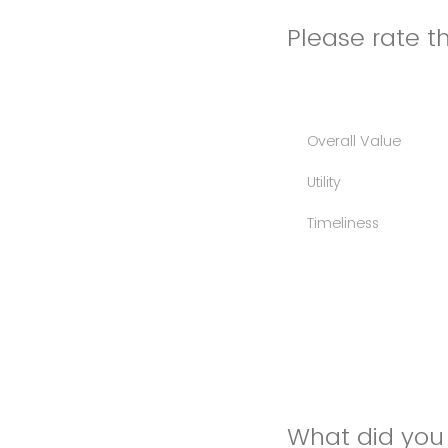
Please rate th
Overall Value
Utility
Timeliness
What did you 