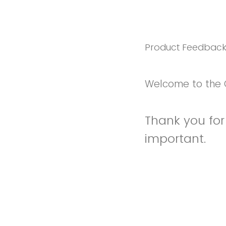
Product Feedbac
Welcome to the 
Thank you for 
important.