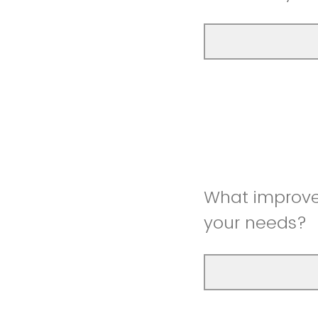
What improve
your needs?