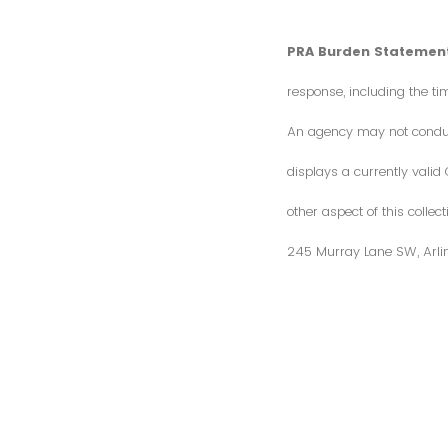
PRA Burden Statement
response, including the ti
An agency may not conduct 
displays a currently vali
other aspect of this colle
245 Murray Lane SW, Arli