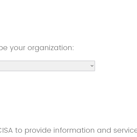
be your organization:
CISA to provide information and servic