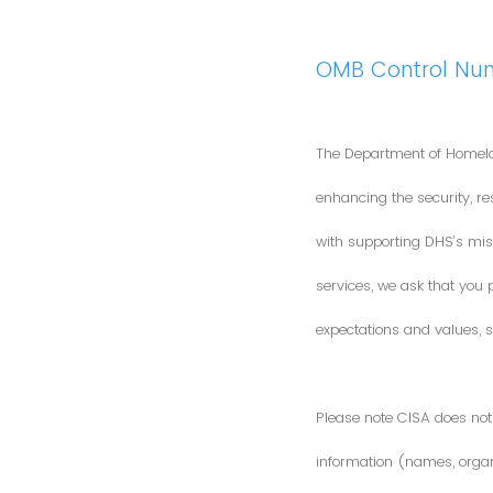
OMB Control Nu
The Department of Homela
enhancing the security, res
with supporting DHS’s miss
services, we ask that you
expectations and values, s
Please note CISA does not 
information (names, organi