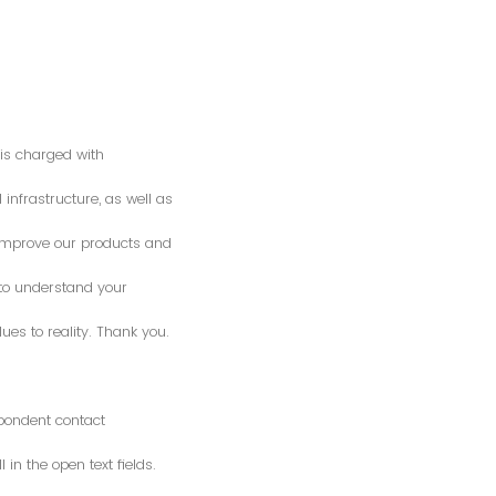
is charged with
 infrastructure, as well as
o improve our products and
 to understand your
es to reality. Thank you.
spondent contact
n the open text fields.