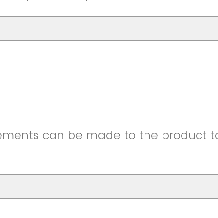
ments can be made to the product to 