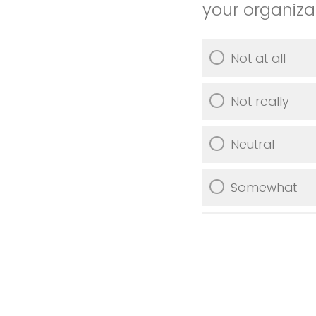
your organiza
Not at all
Not really
Neutral
Somewhat
Very much