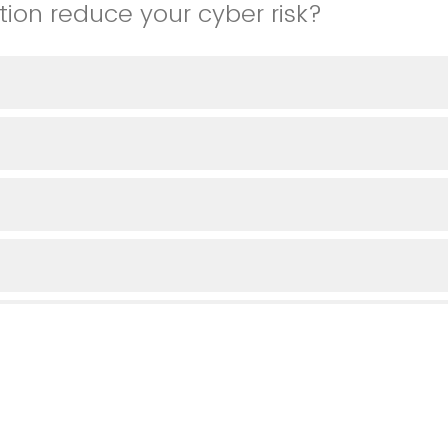
tion reduce your cyber risk?