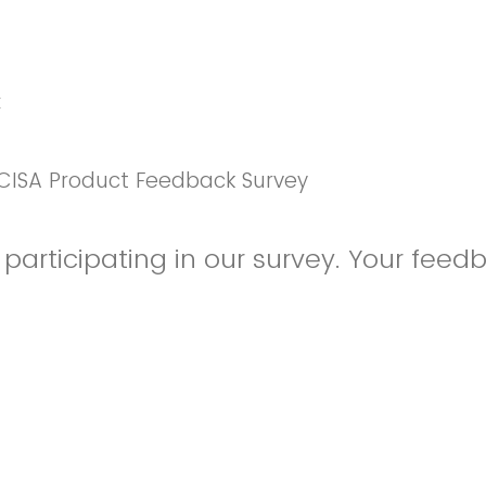
k
CISA Product Feedback Survey
participating in our survey. Your feedb