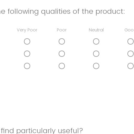
e following qualities of the product:
Very Poor
Poor
Neutral
Goo
find particularly useful?