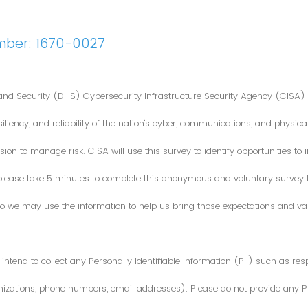
mber: 1670-0027
nd Security (DHS) Cybersecurity Infrastructure Security Agency (CISA) 
iliency, and reliability of the nation's cyber, communications, and physical
ion to manage risk. CISA will use this survey to identify opportunities t
 please take 5 minutes to complete this anonymous and voluntary survey
o we may use the information to help us bring those expectations and valu
intend to collect any Personally Identifiable Information (PII) such as re
zations, phone numbers, email addresses). Please do not provide any PII i