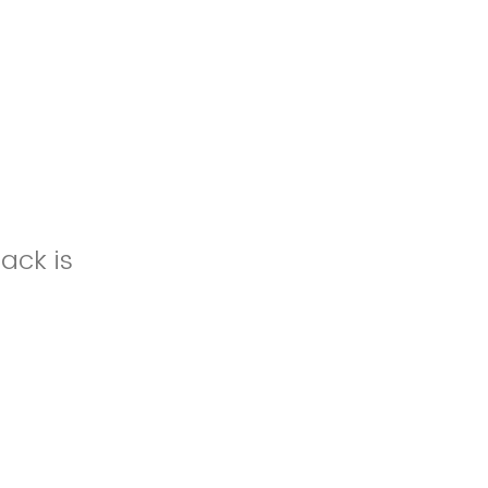
ack is