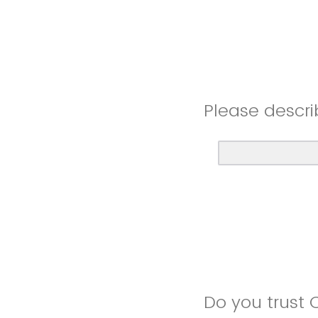
Please descri
Do you trust 