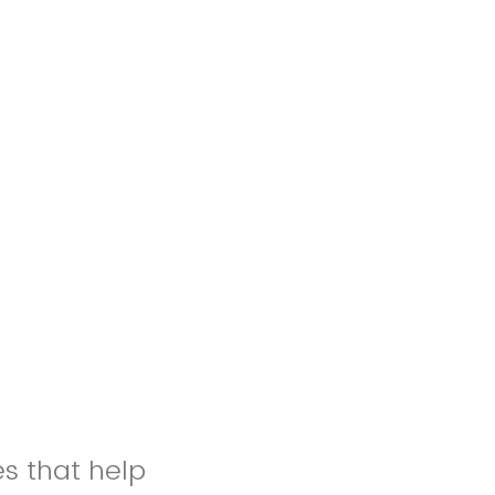
es that help