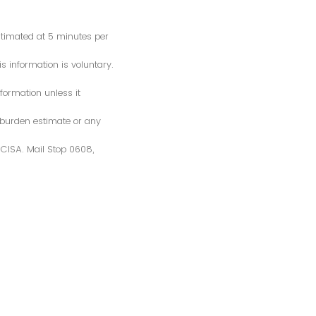
estimated at 5 minutes per
s information is voluntary.
formation unless it
 burden estimate or any
S/CISA. Mail Stop 0608,