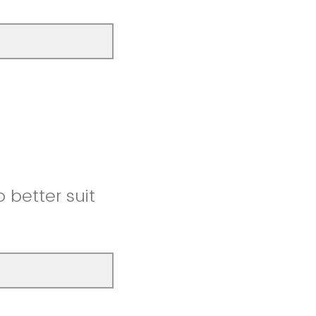
better suit