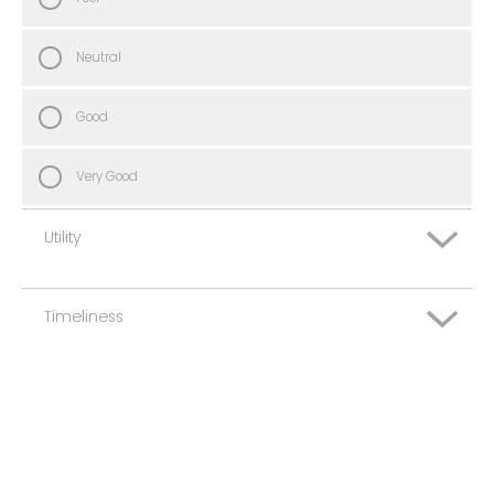
Neutral
Good
Very Good
Utility
Timeliness
Very Poor
Poor
Very Poor
Neutral
Poor