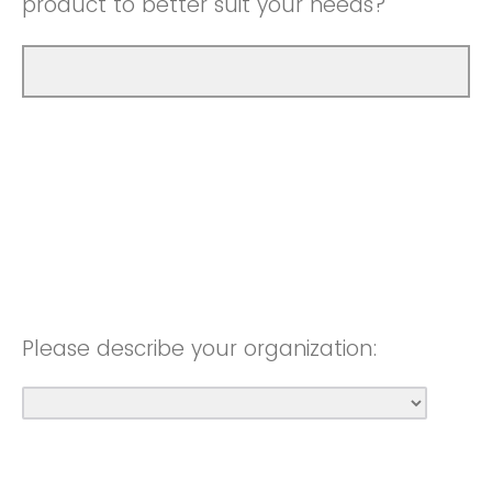
product to better suit your needs?
Please describe your organization: