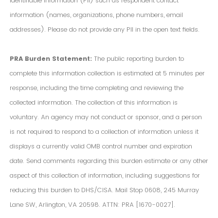
Identifiable Information (PII) such as respondent contact
information (names, organizations, phone numbers, email
addresses). Please do not provide any PII in the open text fields.
PRA Burden Statement:
The public reporting burden to
complete this information collection is estimated at 5 minutes per
response, including the time completing and reviewing the
collected information. The collection of this information is
voluntary. An agency may not conduct or sponsor, and a person
is not required to respond to a collection of information unless it
displays a currently valid OMB control number and expiration
date. Send comments regarding this burden estimate or any other
aspect of this collection of information, including suggestions for
reducing this burden to DHS/CISA. Mail Stop 0608, 245 Murray
Lane SW, Arlington, VA 20598. ATTN: PRA [1670-0027].