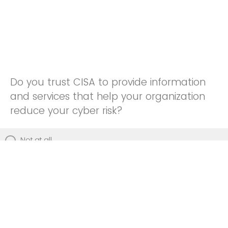
Do you trust CISA to provide information
and services that help your organization
reduce your cyber risk?
Not at all
Not really
Neutral
Somewhat