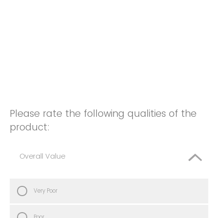
Please rate the following qualities of the
product:
Overall Value
Very Poor
Poor