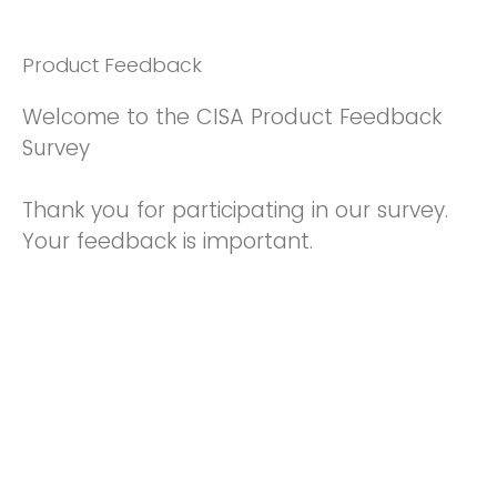
Product Feedback
Welcome to the CISA Product Feedback
Survey
Thank you for participating in our survey.
Your feedback is important.