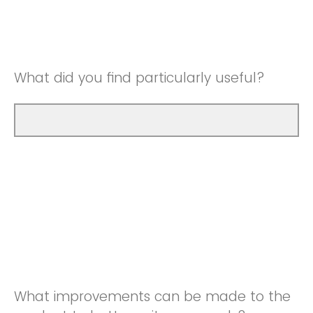
Good
Neutral
Very Good
Good
What did you find particularly useful?
Very Good
What improvements can be made to the