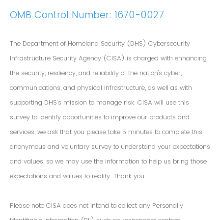
OMB Control Number: 1670-0027
The Department of Homeland Security (DHS) Cybersecurity
Infrastructure Security Agency (CISA) is charged with enhancing
the security, resiliency, and reliability of the nation's cyber,
communications, and physical infrastructure, as well as with
supporting DHS’s mission to manage risk. CISA will use this
survey to identify opportunities to improve our products and
services, we ask that you please take 5 minutes to complete this
anonymous and voluntary survey to understand your expectations
and values, so we may use the information to help us bring those
expectations and values to reality. Thank you.
Please note CISA does not intend to collect any Personally