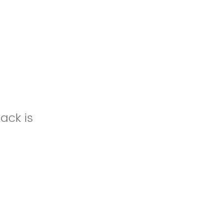
ack is