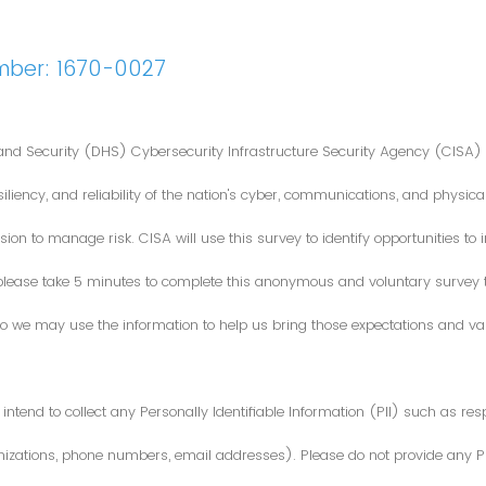
mber: 1670-0027
nd Security (DHS) Cybersecurity Infrastructure Security Agency (CISA) 
iliency, and reliability of the nation's cyber, communications, and physical
ion to manage risk. CISA will use this survey to identify opportunities t
 please take 5 minutes to complete this anonymous and voluntary survey
o we may use the information to help us bring those expectations and valu
intend to collect any Personally Identifiable Information (PII) such as re
zations, phone numbers, email addresses). Please do not provide any PII i