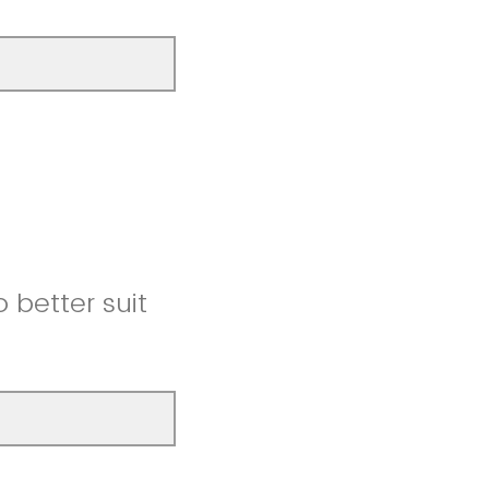
better suit