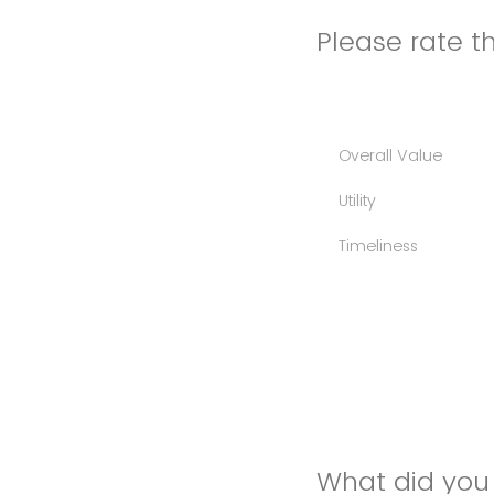
Please rate th
Overall Value
Utility
Timeliness
What did you 