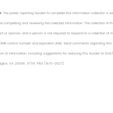
:
The public reporting burden to complete this information collection is 
me completing and reviewing the collected information. The collection of thi
or sponsor, and a person is not required to respond to a collection of in
d OMB control number and expiration date. Send comments regarding this
ction of information, including suggestions for reducing this burden to DH
ngton, VA 20598. ATTN: PRA [1670-0027].