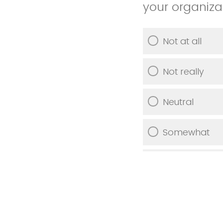
your organiza
Not at all
Not really
Neutral
Somewhat
Very much