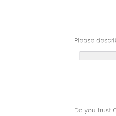
Please descri
Do you trust 