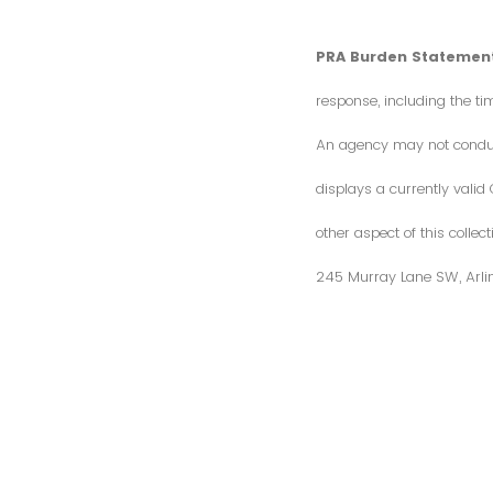
PRA Burden Statement
response, including the ti
An agency may not conduct 
displays a currently vali
other aspect of this colle
245 Murray Lane SW, Arli