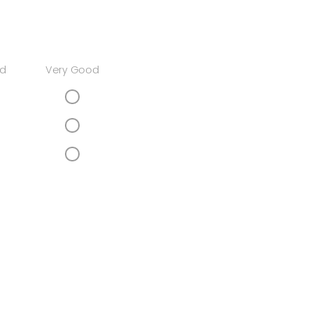
d
Very Good