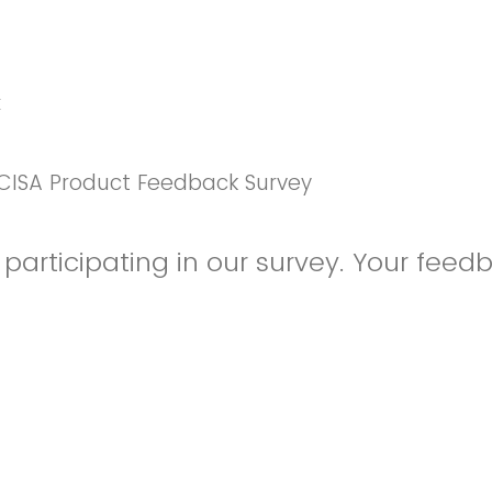
k
CISA Product Feedback Survey
participating in our survey. Your feedb