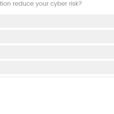
tion reduce your cyber risk?