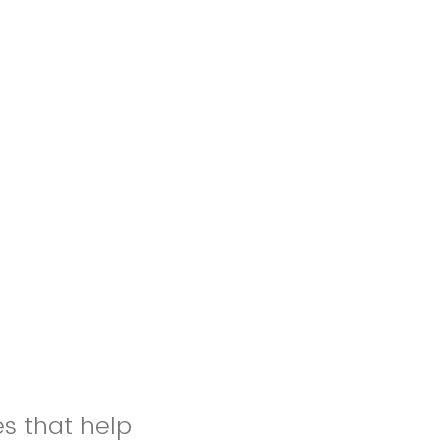
es that help