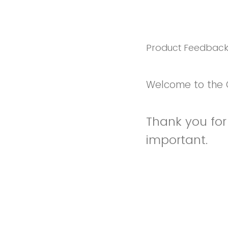
Product Feedbac
Welcome to the 
Thank you for 
important.