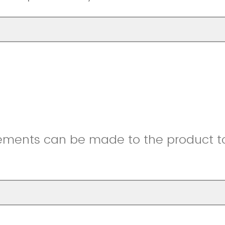
ments can be made to the product to 