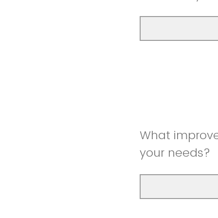
What improve
your needs?