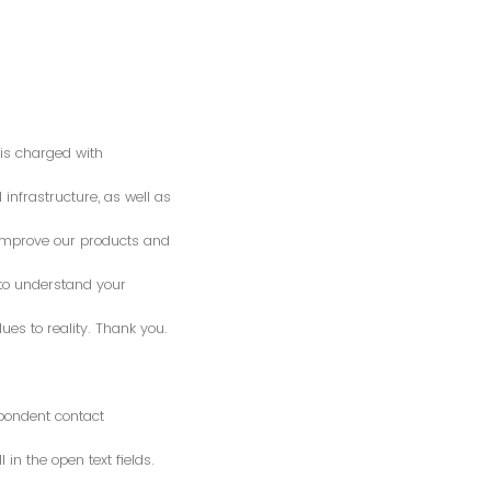
is charged with
 infrastructure, as well as
o improve our products and
 to understand your
es to reality. Thank you.
spondent contact
n the open text fields.