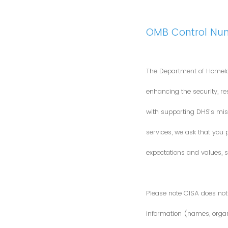
OMB Control Nu
The Department of Homela
enhancing the security, res
with supporting DHS’s miss
services, we ask that you
expectations and values, s
Please note CISA does not 
information (names, organi