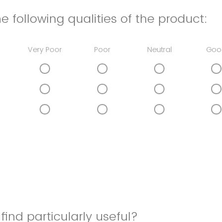
e following qualities of the product:
Very Poor
Poor
Neutral
Goo
find particularly useful?