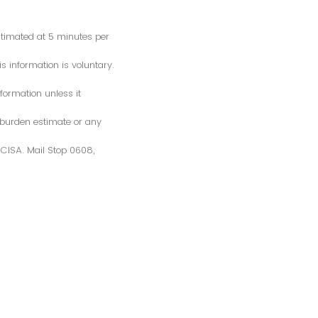
estimated at 5 minutes per
s information is voluntary.
formation unless it
 burden estimate or any
S/CISA. Mail Stop 0608,