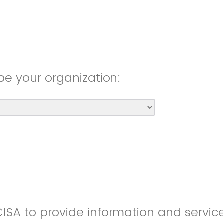
be your organization:
CISA to provide information and servic