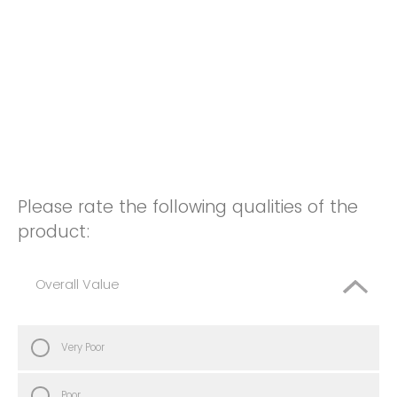
Please rate the following qualities of the
product:
Overall Value
Very Poor
Poor