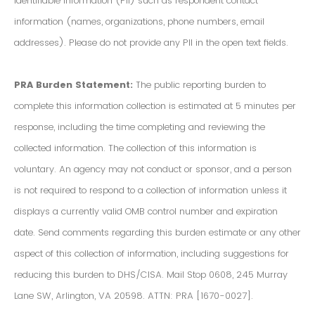
Identifiable Information (PII) such as respondent contact
information (names, organizations, phone numbers, email
addresses). Please do not provide any PII in the open text fields.
PRA Burden Statement:
The public reporting burden to
complete this information collection is estimated at 5 minutes per
response, including the time completing and reviewing the
collected information. The collection of this information is
voluntary. An agency may not conduct or sponsor, and a person
is not required to respond to a collection of information unless it
displays a currently valid OMB control number and expiration
date. Send comments regarding this burden estimate or any other
aspect of this collection of information, including suggestions for
reducing this burden to DHS/CISA. Mail Stop 0608, 245 Murray
Lane SW, Arlington, VA 20598. ATTN: PRA [1670-0027].