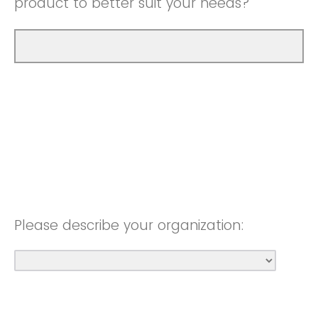
product to better suit your needs?
Please describe your organization: