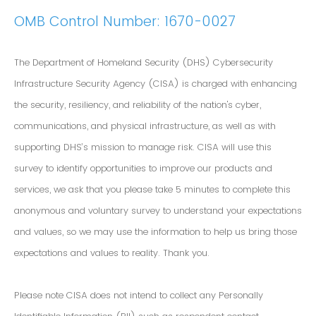
OMB Control Number: 1670-0027
The Department of Homeland Security (DHS) Cybersecurity
Infrastructure Security Agency (CISA) is charged with enhancing
the security, resiliency, and reliability of the nation's cyber,
communications, and physical infrastructure, as well as with
supporting DHS’s mission to manage risk. CISA will use this
survey to identify opportunities to improve our products and
services, we ask that you please take 5 minutes to complete this
anonymous and voluntary survey to understand your expectations
and values, so we may use the information to help us bring those
expectations and values to reality. Thank you.
Please note CISA does not intend to collect any Personally