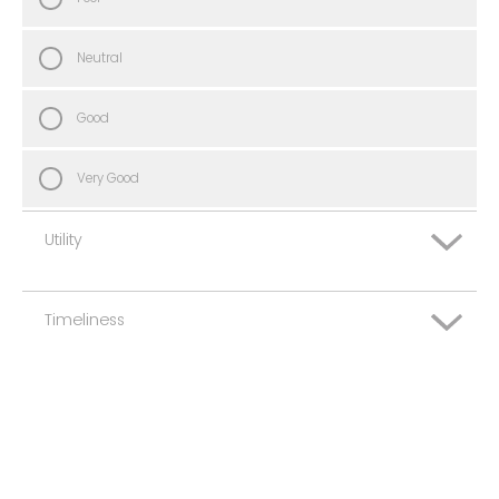
Neutral
Good
Very Good
Utility
Timeliness
Very Poor
Poor
Very Poor
Neutral
Poor