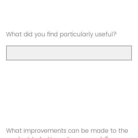
Good
Neutral
Very Good
Good
What did you find particularly useful?
Very Good
What improvements can be made to the