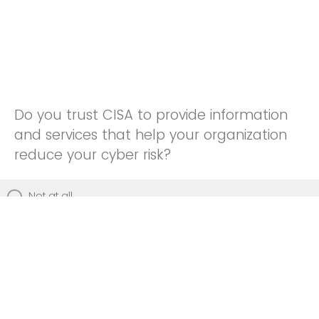
Do you trust CISA to provide information
and services that help your organization
reduce your cyber risk?
Not at all
Not really
Neutral
Somewhat