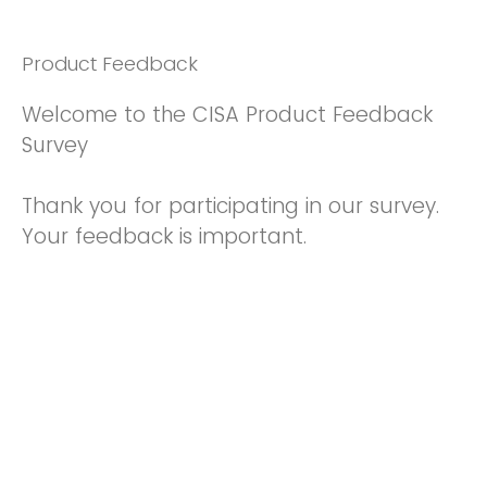
Product Feedback
Welcome to the CISA Product Feedback
Survey
Thank you for participating in our survey.
Your feedback is important.