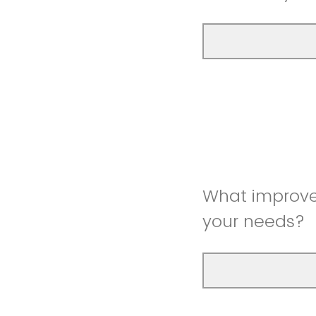
What improve
your needs?