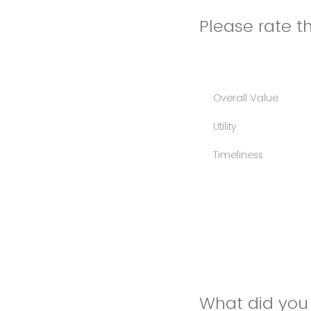
Please rate th
Overall Value
Utility
Timeliness
What did you 