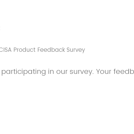
k
CISA Product Feedback Survey
participating in our survey. Your feedb