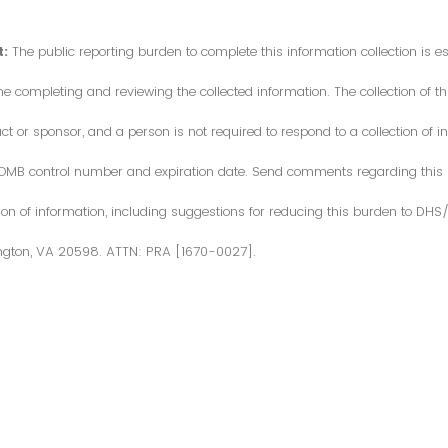
:
The public reporting burden to complete this information collection is 
me completing and reviewing the collected information. The collection of thi
or sponsor, and a person is not required to respond to a collection of in
d OMB control number and expiration date. Send comments regarding this
ction of information, including suggestions for reducing this burden to DH
ngton, VA 20598. ATTN: PRA [1670-0027].