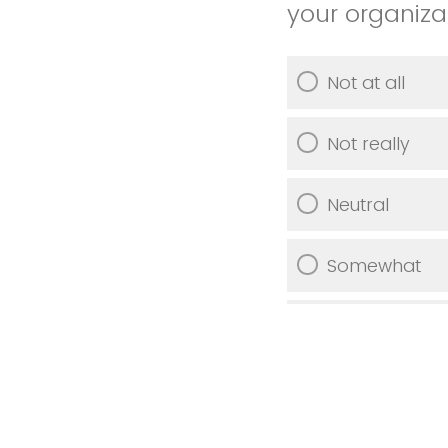
your organiza
Not at all
Not really
Neutral
Somewhat
Very much