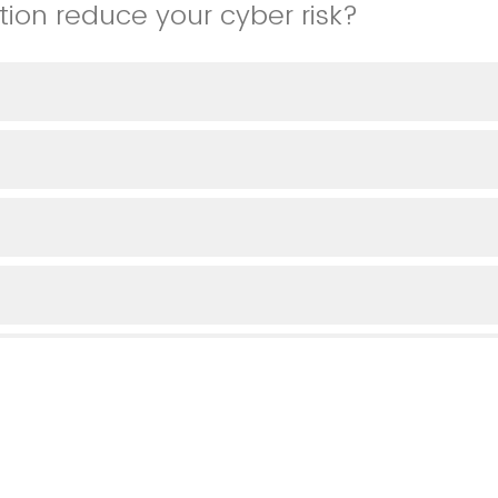
tion reduce your cyber risk?