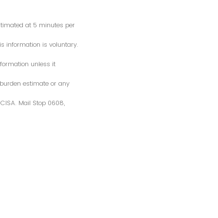
estimated at 5 minutes per
s information is voluntary.
formation unless it
 burden estimate or any
S/CISA. Mail Stop 0608,