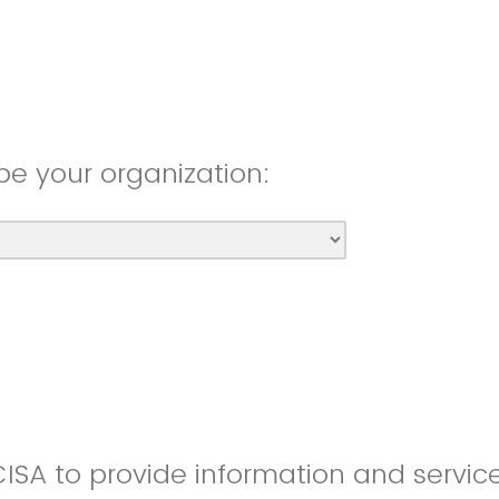
be your organization:
CISA to provide information and servic