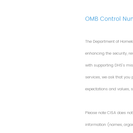
OMB Control Nu
The Department of Homela
enhancing the security, res
with supporting DHS’s miss
services, we ask that you
expectations and values, s
Please note CISA does not 
information (names, organi