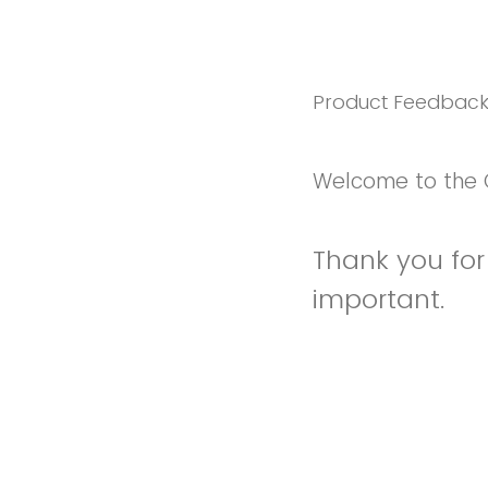
Product Feedbac
Welcome to the 
Thank you for 
important.