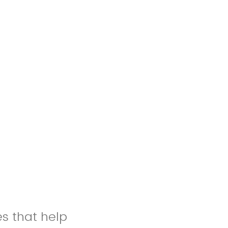
es that help