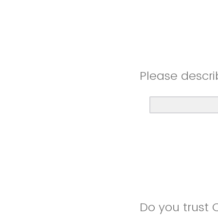
Please descri
Do you trust 