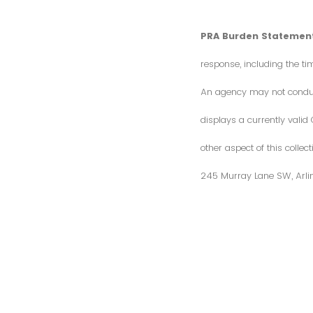
PRA Burden Statement
response, including the ti
An agency may not conduct 
displays a currently vali
other aspect of this colle
245 Murray Lane SW, Arli