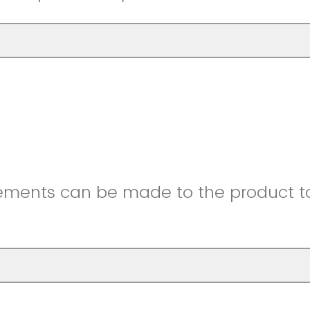
ments can be made to the product to 