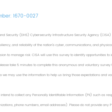
mber: 1670-0027
nd Security (DHS) Cybersecurity Infrastructure Security Agency (CISA) 
iliency, and reliability of the nation's cyber, communications, and physical
ion to manage risk. CISA will use this survey to identify opportunities t
 please take 5 minutes to complete this anonymous and voluntary survey
o we may use the information to help us bring those expectations and valu
intend to collect any Personally Identifiable Information (PII) such as re
zations, phone numbers, email addresses). Please do not provide any PII i