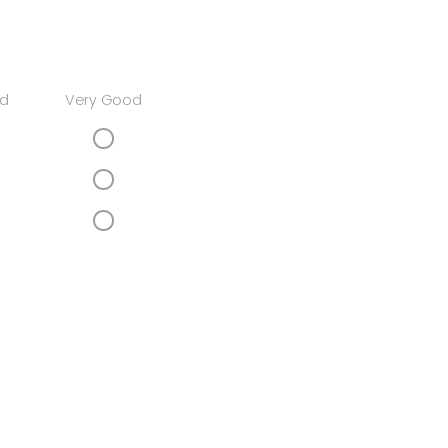
d
Very Good