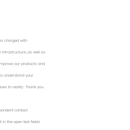
is charged with
 infrastructure, as well as
o improve our products and
 to understand your
es to reality. Thank you.
spondent contact
n the open text fields.