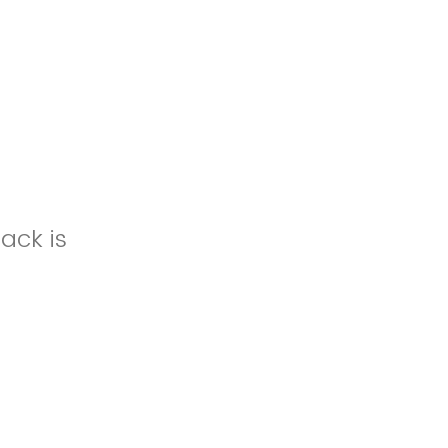
ack is