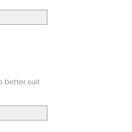
better suit