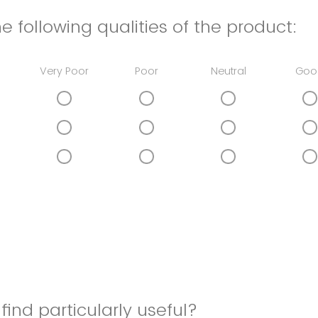
e following qualities of the product:
Very Poor
Poor
Neutral
Goo
find particularly useful?