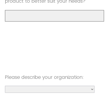
product to better suit your needs?
Please describe your organization: