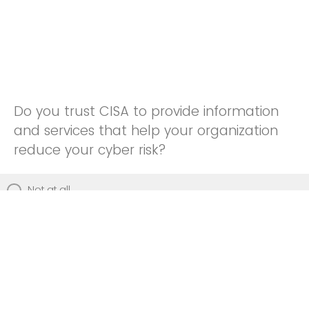
Do you trust CISA to provide information
and services that help your organization
reduce your cyber risk?
Not at all
Not really
Neutral
Somewhat