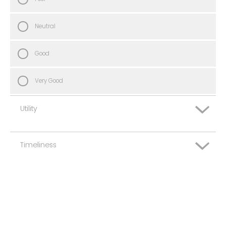
Neutral
Good
Very Good
Utility
Timeliness
Very Poor
Poor
Very Poor
Neutral
Poor