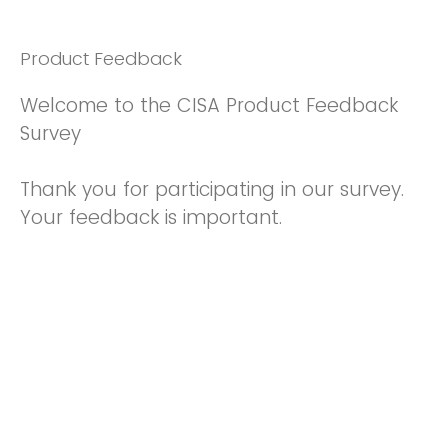
Product Feedback
Welcome to the CISA Product Feedback
Survey
Thank you for participating in our survey.
Your feedback is important.