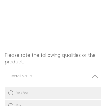
Please rate the following qualities of the
product:
Overall Value
Very Poor
Poor