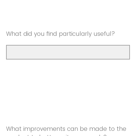
Good
Neutral
Very Good
Good
What did you find particularly useful?
Very Good
What improvements can be made to the