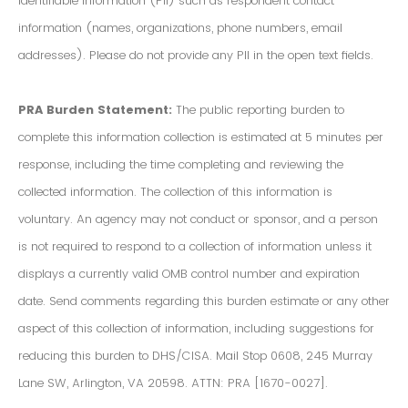
Identifiable Information (PII) such as respondent contact
information (names, organizations, phone numbers, email
addresses). Please do not provide any PII in the open text fields.
PRA Burden Statement:
The public reporting burden to
complete this information collection is estimated at 5 minutes per
response, including the time completing and reviewing the
collected information. The collection of this information is
voluntary. An agency may not conduct or sponsor, and a person
is not required to respond to a collection of information unless it
displays a currently valid OMB control number and expiration
date. Send comments regarding this burden estimate or any other
aspect of this collection of information, including suggestions for
reducing this burden to DHS/CISA. Mail Stop 0608, 245 Murray
Lane SW, Arlington, VA 20598. ATTN: PRA [1670-0027].