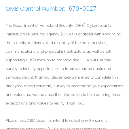
OMB Control Number: 1670-0027
The Department of Homeland Security (DHS) Cybersecurity
Infrastructure Security Agency (CISA) is charged with enhancing
the security, resiliency, and reliability of the nation's cyber,
communications, and physical infrastructure, as well as with
supporting DHS’s mission to manage risk. CISA will use this
survey to identify opportunities to improve our products and
services, we ask that you please take 5 minutes to complete this
anonymous and voluntary survey to understand your expectations
and values, so we may use the information to help us bring those
expectations and values to reality. Thank you.
Please note CISA does not intend to collect any Personally