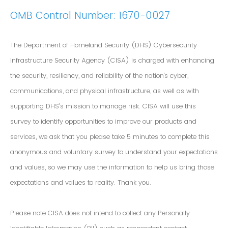
OMB Control Number: 1670-0027
The Department of Homeland Security (DHS) Cybersecurity
Infrastructure Security Agency (CISA) is charged with enhancing
the security, resiliency, and reliability of the nation's cyber,
communications, and physical infrastructure, as well as with
supporting DHS’s mission to manage risk. CISA will use this
survey to identify opportunities to improve our products and
services, we ask that you please take 5 minutes to complete this
anonymous and voluntary survey to understand your expectations
and values, so we may use the information to help us bring those
expectations and values to reality. Thank you.
Please note CISA does not intend to collect any Personally