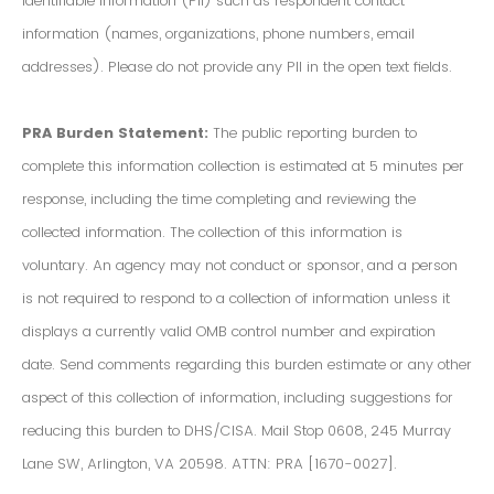
Identifiable Information (PII) such as respondent contact
information (names, organizations, phone numbers, email
addresses). Please do not provide any PII in the open text fields.
PRA Burden Statement:
The public reporting burden to
complete this information collection is estimated at 5 minutes per
response, including the time completing and reviewing the
collected information. The collection of this information is
voluntary. An agency may not conduct or sponsor, and a person
is not required to respond to a collection of information unless it
displays a currently valid OMB control number and expiration
date. Send comments regarding this burden estimate or any other
aspect of this collection of information, including suggestions for
reducing this burden to DHS/CISA. Mail Stop 0608, 245 Murray
Lane SW, Arlington, VA 20598. ATTN: PRA [1670-0027].