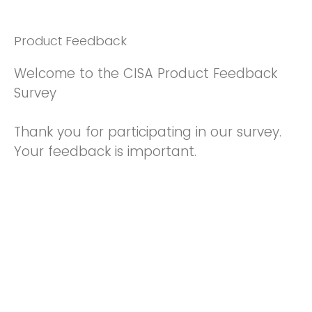
Product Feedback
Welcome to the CISA Product Feedback
Survey
Thank you for participating in our survey.
Your feedback is important.