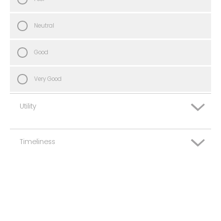
Neutral
Good
Very Good
Utility
Timeliness
Very Poor
Poor
Very Poor
Neutral
Poor