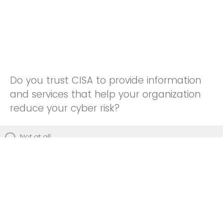
Do you trust CISA to provide information
and services that help your organization
reduce your cyber risk?
Not at all
Not really
Neutral
Somewhat