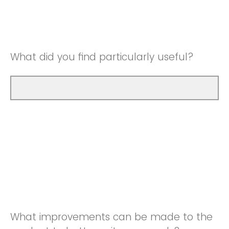
Good
Neutral
Very Good
Good
What did you find particularly useful?
Very Good
What improvements can be made to the