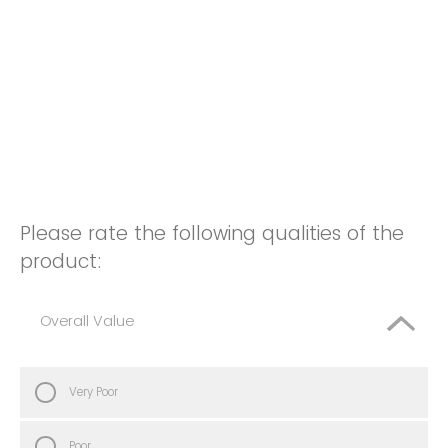
Please rate the following qualities of the
product:
Overall Value
Very Poor
Poor