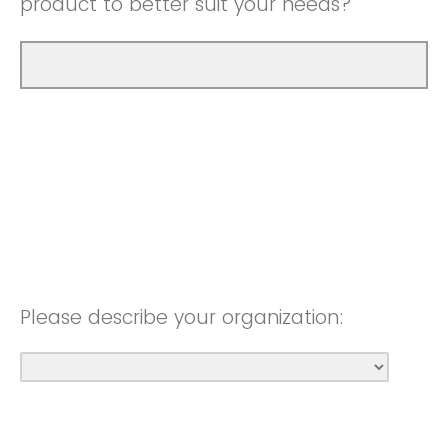
product to better suit your needs?
Please describe your organization: