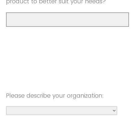
product to better suit your needs?
Please describe your organization: