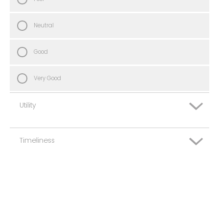
Neutral
Good
Very Good
Utility
Timeliness
Very Poor
Poor
Very Poor
Neutral
Poor