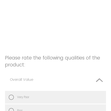
Please rate the following qualities of the
product:
Overall Value
Very Poor
Poor