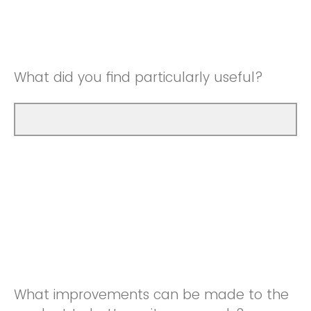
Good
Neutral
Very Good
Good
What did you find particularly useful?
Very Good
What improvements can be made to the