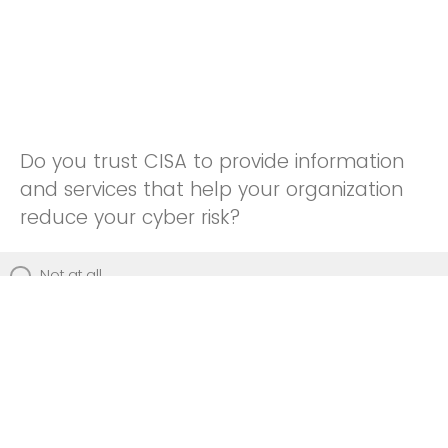
Do you trust CISA to provide information
and services that help your organization
reduce your cyber risk?
Not at all
Not really
Neutral
Somewhat