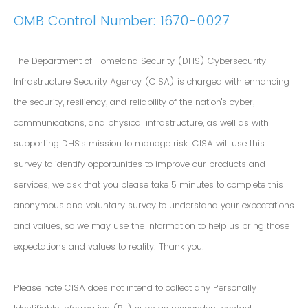
OMB Control Number: 1670-0027
The Department of Homeland Security (DHS) Cybersecurity
Infrastructure Security Agency (CISA) is charged with enhancing
the security, resiliency, and reliability of the nation's cyber,
communications, and physical infrastructure, as well as with
supporting DHS’s mission to manage risk. CISA will use this
survey to identify opportunities to improve our products and
services, we ask that you please take 5 minutes to complete this
anonymous and voluntary survey to understand your expectations
and values, so we may use the information to help us bring those
expectations and values to reality. Thank you.
Please note CISA does not intend to collect any Personally