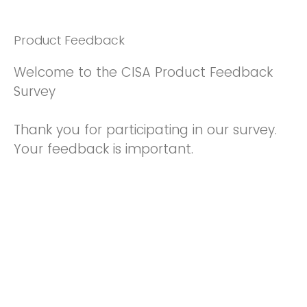
Product Feedback
Welcome to the CISA Product Feedback
Survey
Thank you for participating in our survey.
Your feedback is important.