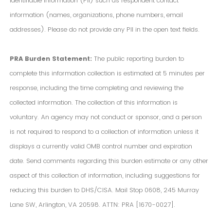
Identifiable Information (PII) such as respondent contact
information (names, organizations, phone numbers, email
addresses). Please do not provide any PII in the open text fields.
PRA Burden Statement:
The public reporting burden to
complete this information collection is estimated at 5 minutes per
response, including the time completing and reviewing the
collected information. The collection of this information is
voluntary. An agency may not conduct or sponsor, and a person
is not required to respond to a collection of information unless it
displays a currently valid OMB control number and expiration
date. Send comments regarding this burden estimate or any other
aspect of this collection of information, including suggestions for
reducing this burden to DHS/CISA. Mail Stop 0608, 245 Murray
Lane SW, Arlington, VA 20598. ATTN: PRA [1670-0027].