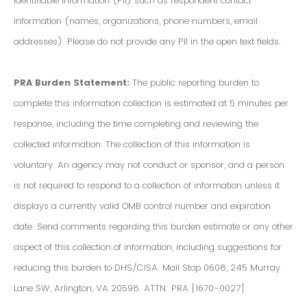
Identifiable Information (PII) such as respondent contact
information (names, organizations, phone numbers, email
addresses). Please do not provide any PII in the open text fields.
PRA Burden Statement:
The public reporting burden to
complete this information collection is estimated at 5 minutes per
response, including the time completing and reviewing the
collected information. The collection of this information is
voluntary. An agency may not conduct or sponsor, and a person
is not required to respond to a collection of information unless it
displays a currently valid OMB control number and expiration
date. Send comments regarding this burden estimate or any other
aspect of this collection of information, including suggestions for
reducing this burden to DHS/CISA. Mail Stop 0608, 245 Murray
Lane SW, Arlington, VA 20598. ATTN: PRA [1670-0027].