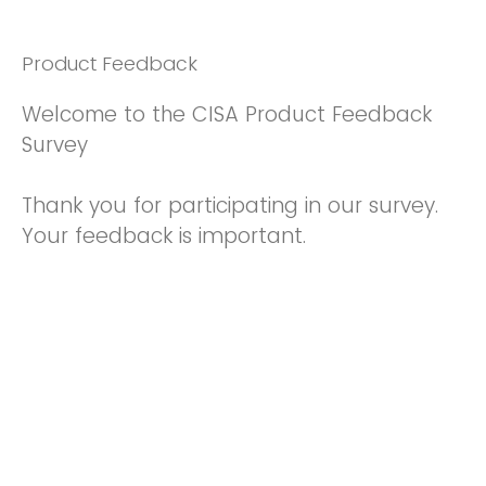
Product Feedback
Welcome to the CISA Product Feedback
Survey
Thank you for participating in our survey.
Your feedback is important.