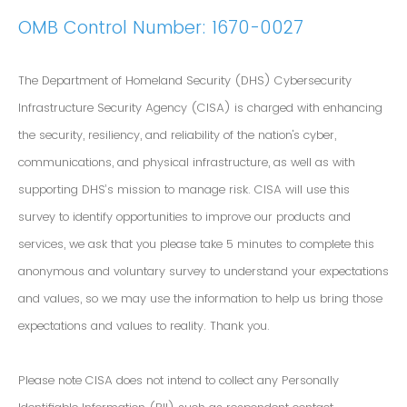
OMB Control Number: 1670-0027
The Department of Homeland Security (DHS) Cybersecurity
Infrastructure Security Agency (CISA) is charged with enhancing
the security, resiliency, and reliability of the nation's cyber,
communications, and physical infrastructure, as well as with
supporting DHS’s mission to manage risk. CISA will use this
survey to identify opportunities to improve our products and
services, we ask that you please take 5 minutes to complete this
anonymous and voluntary survey to understand your expectations
and values, so we may use the information to help us bring those
expectations and values to reality. Thank you.
Please note CISA does not intend to collect any Personally