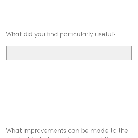
Good
Neutral
Very Good
Good
What did you find particularly useful?
Very Good
What improvements can be made to the