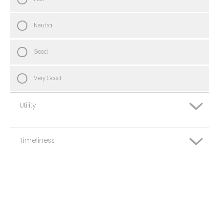
Neutral
Good
Very Good
Utility
Timeliness
Very Poor
Poor
Very Poor
Neutral
Poor