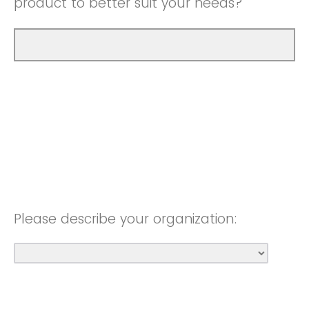
product to better suit your needs?
Please describe your organization: