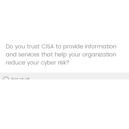
Do you trust CISA to provide information
and services that help your organization
reduce your cyber risk?
Not at all
Not really
Neutral
Somewhat