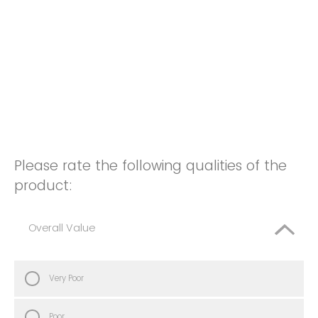
Please rate the following qualities of the
product:
Overall Value
Very Poor
Poor