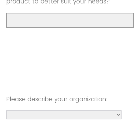
product to better suit your needs?
Please describe your organization: