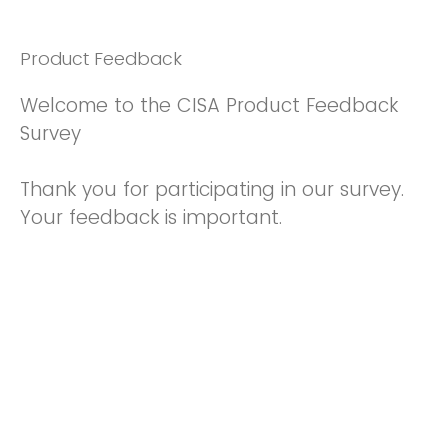
Product Feedback
Welcome to the CISA Product Feedback
Survey
Thank you for participating in our survey.
Your feedback is important.