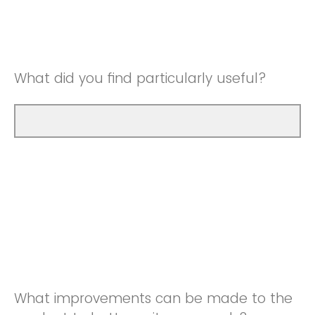
Good
Neutral
Very Good
Good
What did you find particularly useful?
Very Good
What improvements can be made to the