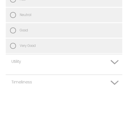
Neutral
Good
Very Good
Utility
Timeliness
Very Poor
Poor
Very Poor
Neutral
Poor