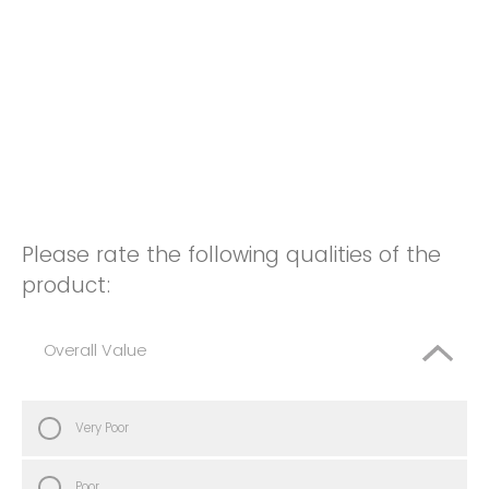
Please rate the following qualities of the
product:
Overall Value
Very Poor
Poor