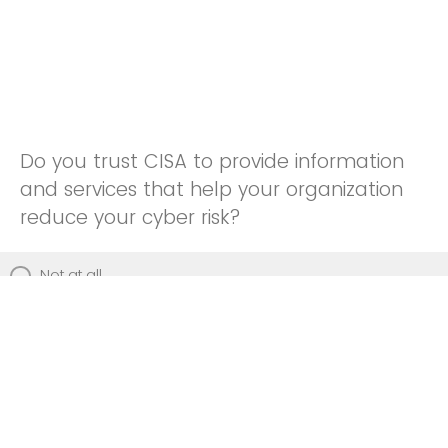
Do you trust CISA to provide information
and services that help your organization
reduce your cyber risk?
Not at all
Not really
Neutral
Somewhat