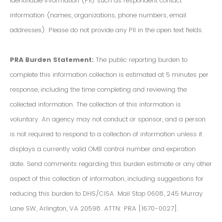
Identifiable Information (PII) such as respondent contact
information (names, organizations, phone numbers, email
addresses). Please do not provide any PII in the open text fields.
PRA Burden Statement:
The public reporting burden to
complete this information collection is estimated at 5 minutes per
response, including the time completing and reviewing the
collected information. The collection of this information is
voluntary. An agency may not conduct or sponsor, and a person
is not required to respond to a collection of information unless it
displays a currently valid OMB control number and expiration
date. Send comments regarding this burden estimate or any other
aspect of this collection of information, including suggestions for
reducing this burden to DHS/CISA. Mail Stop 0608, 245 Murray
Lane SW, Arlington, VA 20598. ATTN: PRA [1670-0027].