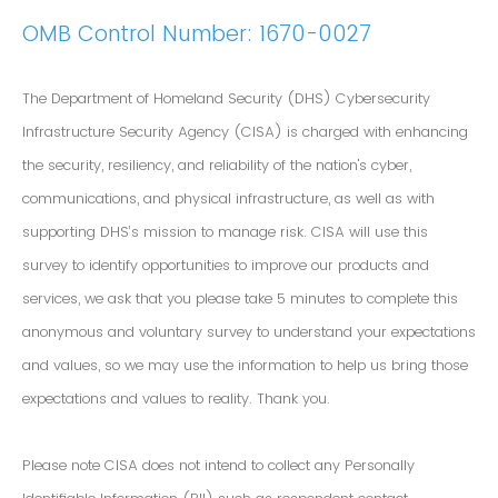
OMB Control Number: 1670-0027
The Department of Homeland Security (DHS) Cybersecurity
Infrastructure Security Agency (CISA) is charged with enhancing
the security, resiliency, and reliability of the nation's cyber,
communications, and physical infrastructure, as well as with
supporting DHS’s mission to manage risk. CISA will use this
survey to identify opportunities to improve our products and
services, we ask that you please take 5 minutes to complete this
anonymous and voluntary survey to understand your expectations
and values, so we may use the information to help us bring those
expectations and values to reality. Thank you.
Please note CISA does not intend to collect any Personally