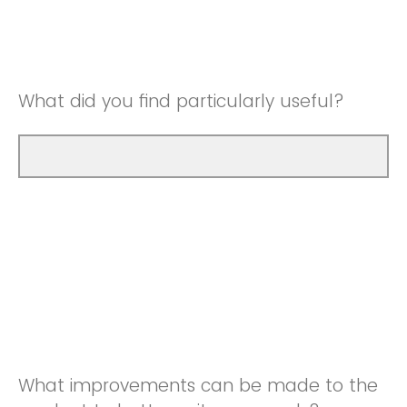
Good
Neutral
Very Good
Good
What did you find particularly useful?
Very Good
What improvements can be made to the