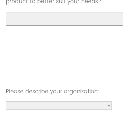
product to better suit your needs?
Please describe your organization: