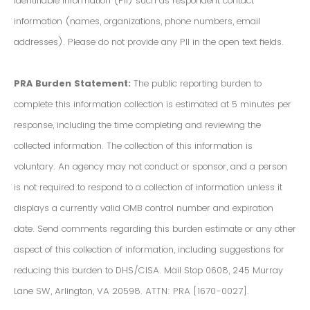
Identifiable Information (PII) such as respondent contact
information (names, organizations, phone numbers, email
addresses). Please do not provide any PII in the open text fields.
PRA Burden Statement:
The public reporting burden to
complete this information collection is estimated at 5 minutes per
response, including the time completing and reviewing the
collected information. The collection of this information is
voluntary. An agency may not conduct or sponsor, and a person
is not required to respond to a collection of information unless it
displays a currently valid OMB control number and expiration
date. Send comments regarding this burden estimate or any other
aspect of this collection of information, including suggestions for
reducing this burden to DHS/CISA. Mail Stop 0608, 245 Murray
Lane SW, Arlington, VA 20598. ATTN: PRA [1670-0027].