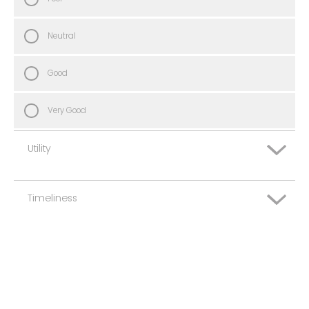
Neutral
Good
Very Good
Utility
Timeliness
Very Poor
Poor
Very Poor
Neutral
Poor