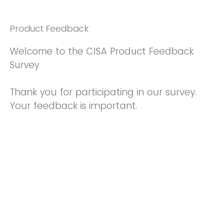
Product Feedback
Welcome to the CISA Product Feedback
Survey
Thank you for participating in our survey.
Your feedback is important.