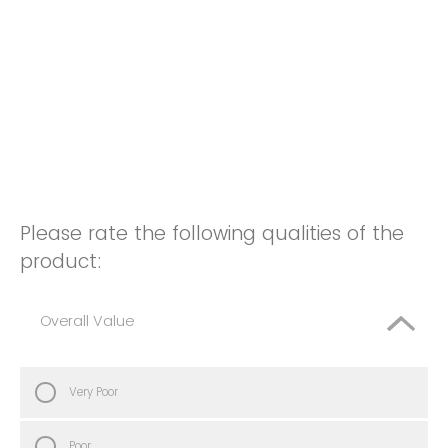
Please rate the following qualities of the
product:
Overall Value
Very Poor
Poor