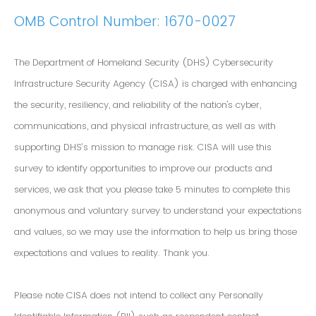
OMB Control Number: 1670-0027
The Department of Homeland Security (DHS) Cybersecurity
Infrastructure Security Agency (CISA) is charged with enhancing
the security, resiliency, and reliability of the nation's cyber,
communications, and physical infrastructure, as well as with
supporting DHS’s mission to manage risk. CISA will use this
survey to identify opportunities to improve our products and
services, we ask that you please take 5 minutes to complete this
anonymous and voluntary survey to understand your expectations
and values, so we may use the information to help us bring those
expectations and values to reality. Thank you.
Please note CISA does not intend to collect any Personally