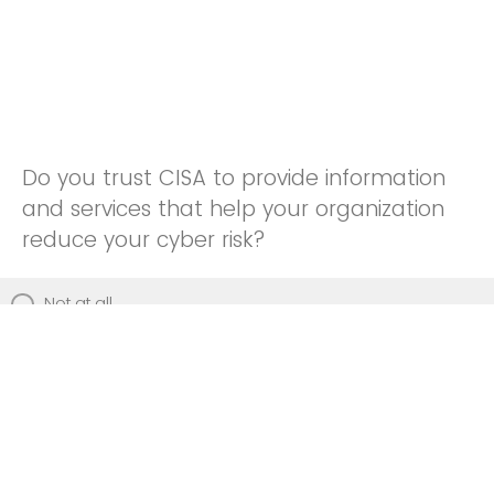
Do you trust CISA to provide information
and services that help your organization
reduce your cyber risk?
Not at all
Not really
Neutral
Somewhat