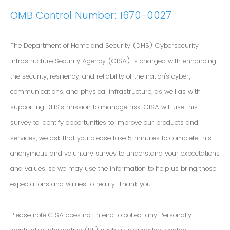
OMB Control Number: 1670-0027
The Department of Homeland Security (DHS) Cybersecurity
Infrastructure Security Agency (CISA) is charged with enhancing
the security, resiliency, and reliability of the nation's cyber,
communications, and physical infrastructure, as well as with
supporting DHS’s mission to manage risk. CISA will use this
survey to identify opportunities to improve our products and
services, we ask that you please take 5 minutes to complete this
anonymous and voluntary survey to understand your expectations
and values, so we may use the information to help us bring those
expectations and values to reality. Thank you.
Please note CISA does not intend to collect any Personally