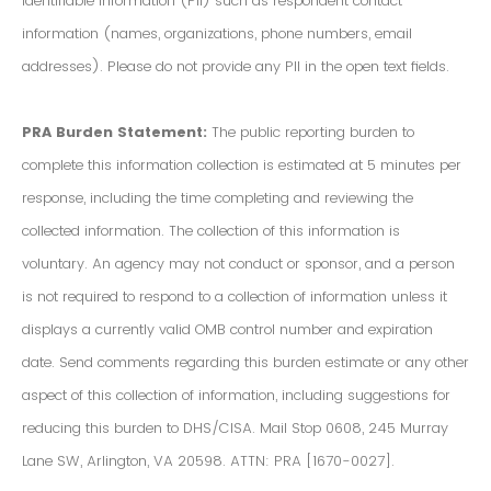
Identifiable Information (PII) such as respondent contact
information (names, organizations, phone numbers, email
addresses). Please do not provide any PII in the open text fields.
PRA Burden Statement:
The public reporting burden to
complete this information collection is estimated at 5 minutes per
response, including the time completing and reviewing the
collected information. The collection of this information is
voluntary. An agency may not conduct or sponsor, and a person
is not required to respond to a collection of information unless it
displays a currently valid OMB control number and expiration
date. Send comments regarding this burden estimate or any other
aspect of this collection of information, including suggestions for
reducing this burden to DHS/CISA. Mail Stop 0608, 245 Murray
Lane SW, Arlington, VA 20598. ATTN: PRA [1670-0027].