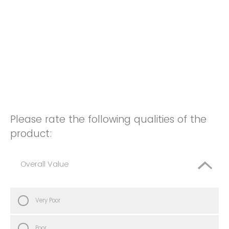
Please rate the following qualities of the
product:
Overall Value
Very Poor
Poor