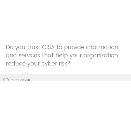
Do you trust CISA to provide information
and services that help your organization
reduce your cyber risk?
Not at all
Not really
Neutral
Somewhat