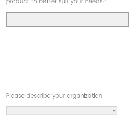
product to better suit your needs?
Please describe your organization: