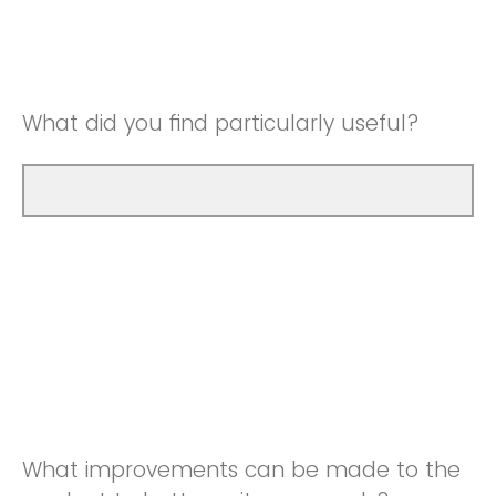
Good
Neutral
Very Good
Good
What did you find particularly useful?
Very Good
What improvements can be made to the