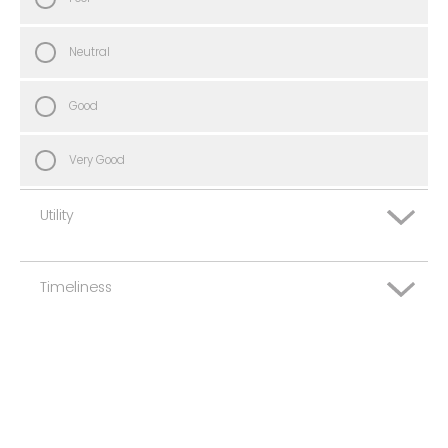
Neutral
Good
Very Good
Utility
Timeliness
Very Poor
Poor
Very Poor
Neutral
Poor