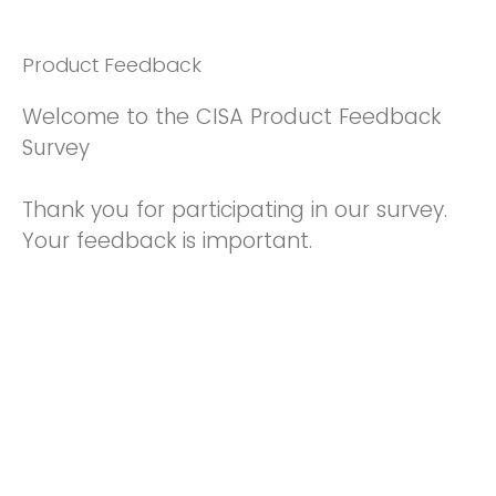
Product Feedback
Welcome to the CISA Product Feedback
Survey
Thank you for participating in our survey.
Your feedback is important.