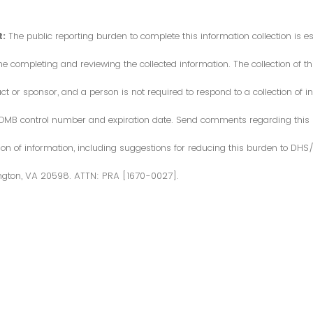
:
The public reporting burden to complete this information collection is 
me completing and reviewing the collected information. The collection of thi
or sponsor, and a person is not required to respond to a collection of in
d OMB control number and expiration date. Send comments regarding this
ction of information, including suggestions for reducing this burden to DH
ngton, VA 20598. ATTN: PRA [1670-0027].