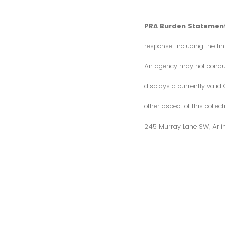
PRA Burden Statement
response, including the ti
An agency may not conduct 
displays a currently vali
other aspect of this colle
245 Murray Lane SW, Arli