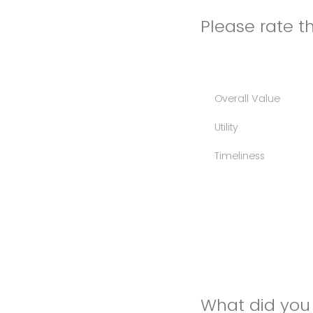
Please rate th
Overall Value
Utility
Timeliness
What did you 