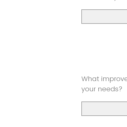
What improve
your needs?