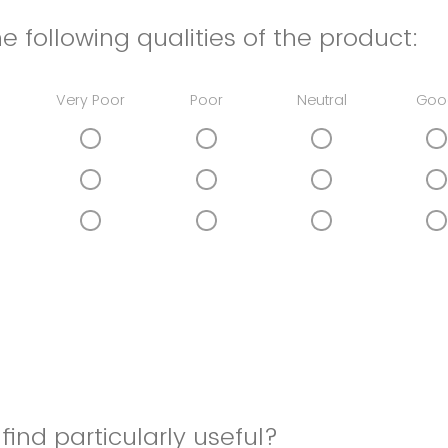
e following qualities of the product:
Very Poor
Poor
Neutral
Goo
find particularly useful?