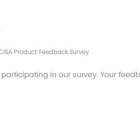
k
CISA Product Feedback Survey
participating in our survey. Your feedb