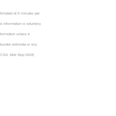
estimated at 5 minutes per
s information is voluntary.
formation unless it
 burden estimate or any
S/CISA. Mail Stop 0608,