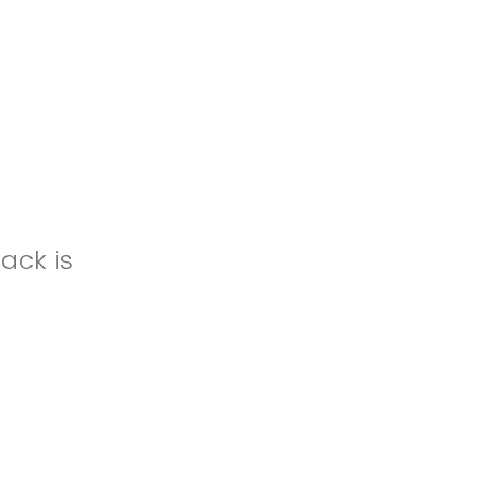
ack is