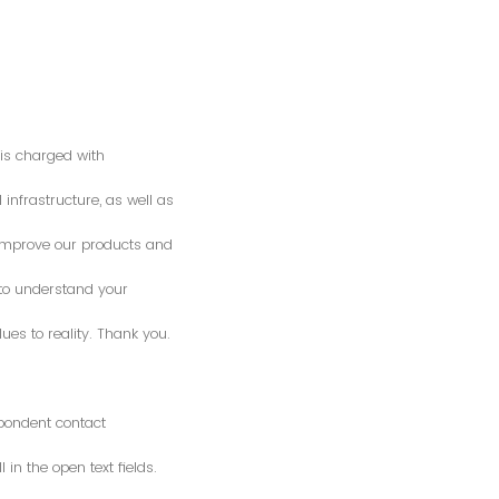
is charged with
 infrastructure, as well as
o improve our products and
 to understand your
es to reality. Thank you.
spondent contact
n the open text fields.