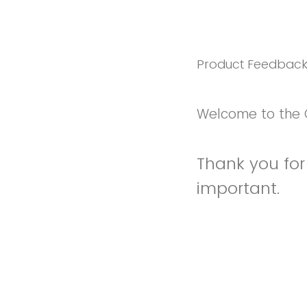
Product Feedbac
Welcome to the 
Thank you for 
important.