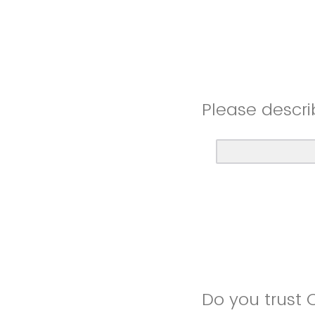
Please descri
Do you trust 