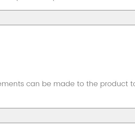
ments can be made to the product to 