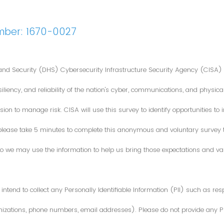
mber: 1670-0027
nd Security (DHS) Cybersecurity Infrastructure Security Agency (CISA) 
iliency, and reliability of the nation's cyber, communications, and physical
ion to manage risk. CISA will use this survey to identify opportunities t
 please take 5 minutes to complete this anonymous and voluntary survey
o we may use the information to help us bring those expectations and valu
intend to collect any Personally Identifiable Information (PII) such as re
zations, phone numbers, email addresses). Please do not provide any PII i