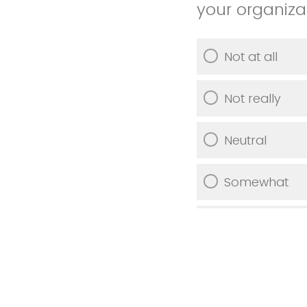
your organiza
Not at all
Not really
Neutral
Somewhat
Very much