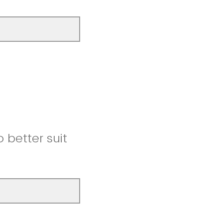
better suit