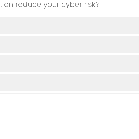
tion reduce your cyber risk?