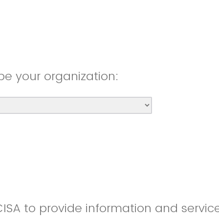
be your organization:
CISA to provide information and servic