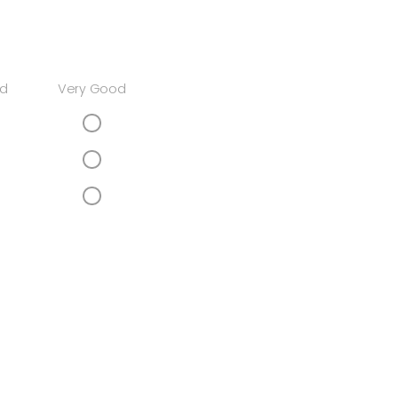
d
Very Good