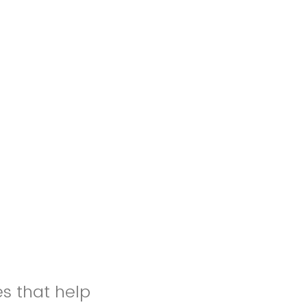
es that help