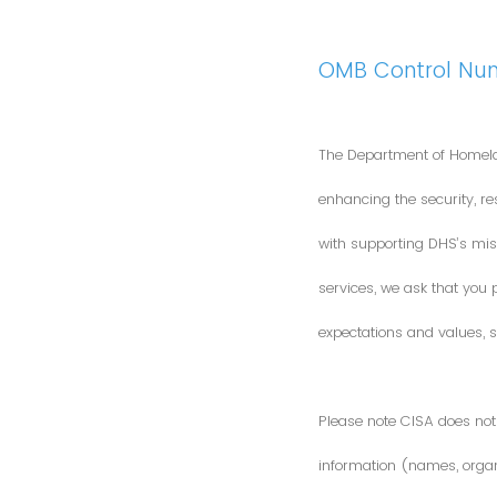
OMB Control Nu
The Department of Homela
enhancing the security, res
with supporting DHS’s miss
services, we ask that you
expectations and values, s
Please note CISA does not 
information (names, organi