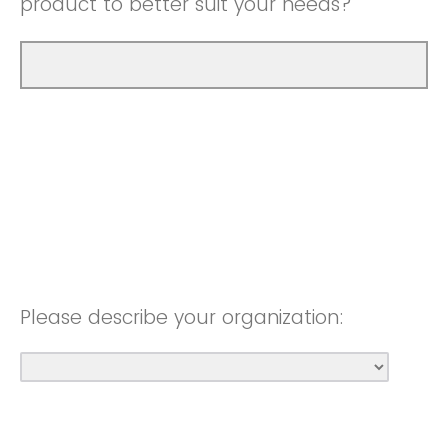
product to better suit your needs?
Please describe your organization: