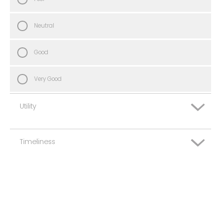
Neutral
Good
Very Good
Utility
Timeliness
Very Poor
Poor
Very Poor
Neutral
Poor