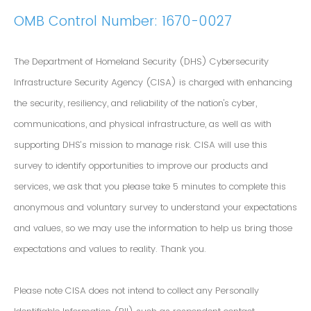
OMB Control Number: 1670-0027
The Department of Homeland Security (DHS) Cybersecurity
Infrastructure Security Agency (CISA) is charged with enhancing
the security, resiliency, and reliability of the nation's cyber,
communications, and physical infrastructure, as well as with
supporting DHS’s mission to manage risk. CISA will use this
survey to identify opportunities to improve our products and
services, we ask that you please take 5 minutes to complete this
anonymous and voluntary survey to understand your expectations
and values, so we may use the information to help us bring those
expectations and values to reality. Thank you.
Please note CISA does not intend to collect any Personally