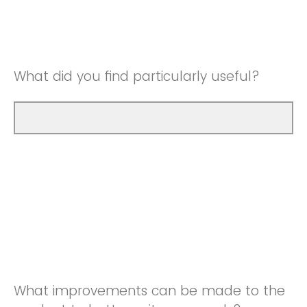
Good
Neutral
Very Good
Good
What did you find particularly useful?
Very Good
What improvements can be made to the