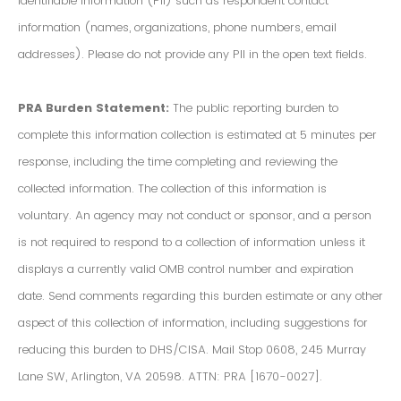
Identifiable Information (PII) such as respondent contact
information (names, organizations, phone numbers, email
addresses). Please do not provide any PII in the open text fields.
PRA Burden Statement:
The public reporting burden to
complete this information collection is estimated at 5 minutes per
response, including the time completing and reviewing the
collected information. The collection of this information is
voluntary. An agency may not conduct or sponsor, and a person
is not required to respond to a collection of information unless it
displays a currently valid OMB control number and expiration
date. Send comments regarding this burden estimate or any other
aspect of this collection of information, including suggestions for
reducing this burden to DHS/CISA. Mail Stop 0608, 245 Murray
Lane SW, Arlington, VA 20598. ATTN: PRA [1670-0027].