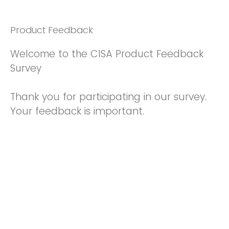
Product Feedback
Welcome to the CISA Product Feedback
Survey
Thank you for participating in our survey.
Your feedback is important.