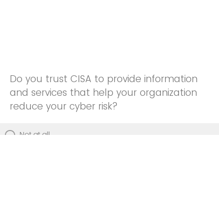
Do you trust CISA to provide information
and services that help your organization
reduce your cyber risk?
Not at all
Not really
Neutral
Somewhat