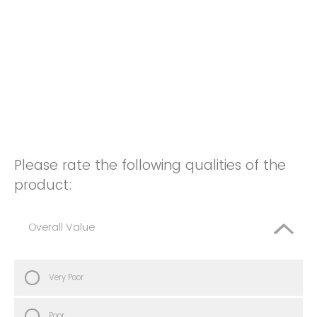
Please rate the following qualities of the
product:
Overall Value
Very Poor
Poor