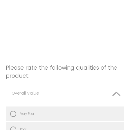
Please rate the following qualities of the
product:
Overall Value
Very Poor
Poor