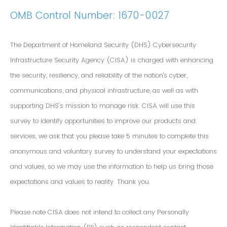
OMB Control Number: 1670-0027
The Department of Homeland Security (DHS) Cybersecurity
Infrastructure Security Agency (CISA) is charged with enhancing
the security, resiliency, and reliability of the nation's cyber,
communications, and physical infrastructure, as well as with
supporting DHS’s mission to manage risk. CISA will use this
survey to identify opportunities to improve our products and
services, we ask that you please take 5 minutes to complete this
anonymous and voluntary survey to understand your expectations
and values, so we may use the information to help us bring those
expectations and values to reality. Thank you.
Please note CISA does not intend to collect any Personally