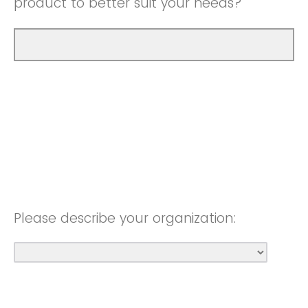
product to better suit your needs?
Please describe your organization: