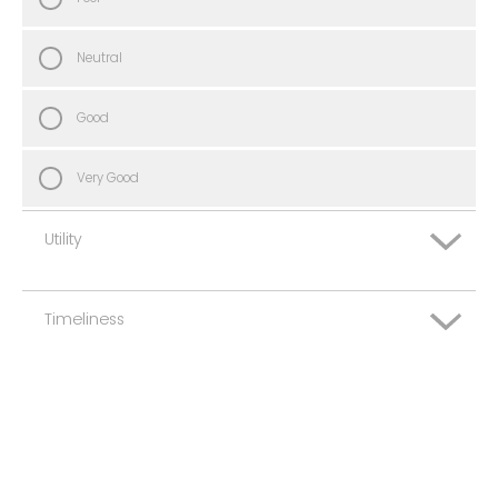
Neutral
Good
Very Good
Utility
Timeliness
Very Poor
Poor
Very Poor
Neutral
Poor