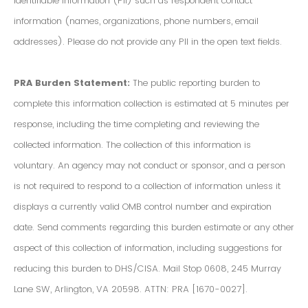
Identifiable Information (PII) such as respondent contact
information (names, organizations, phone numbers, email
addresses). Please do not provide any PII in the open text fields.
PRA Burden Statement:
The public reporting burden to
complete this information collection is estimated at 5 minutes per
response, including the time completing and reviewing the
collected information. The collection of this information is
voluntary. An agency may not conduct or sponsor, and a person
is not required to respond to a collection of information unless it
displays a currently valid OMB control number and expiration
date. Send comments regarding this burden estimate or any other
aspect of this collection of information, including suggestions for
reducing this burden to DHS/CISA. Mail Stop 0608, 245 Murray
Lane SW, Arlington, VA 20598. ATTN: PRA [1670-0027].