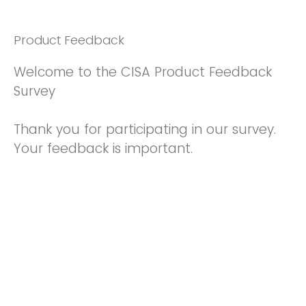
Product Feedback
Welcome to the CISA Product Feedback
Survey
Thank you for participating in our survey.
Your feedback is important.