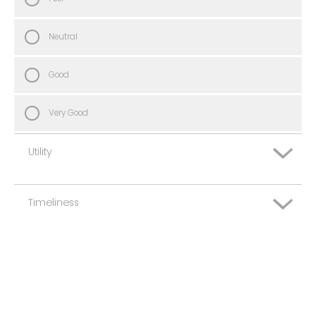
Neutral
Good
Very Good
Utility
Timeliness
Very Poor
Poor
Very Poor
Neutral
Poor