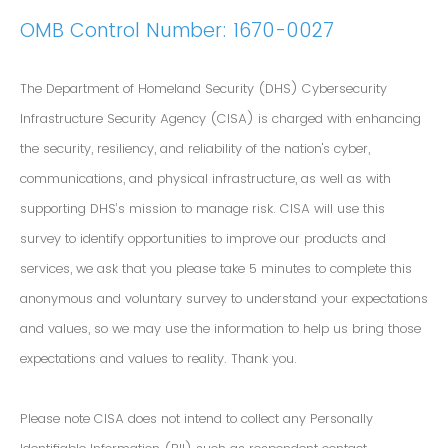
OMB Control Number: 1670-0027
The Department of Homeland Security (DHS) Cybersecurity
Infrastructure Security Agency (CISA) is charged with enhancing
the security, resiliency, and reliability of the nation's cyber,
communications, and physical infrastructure, as well as with
supporting DHS’s mission to manage risk. CISA will use this
survey to identify opportunities to improve our products and
services, we ask that you please take 5 minutes to complete this
anonymous and voluntary survey to understand your expectations
and values, so we may use the information to help us bring those
expectations and values to reality. Thank you.
Please note CISA does not intend to collect any Personally