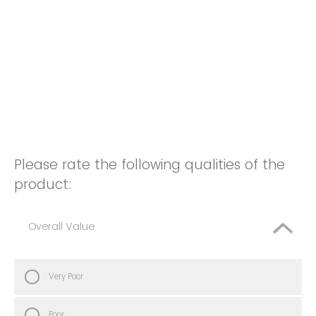
Please rate the following qualities of the
product:
Overall Value
Very Poor
Poor