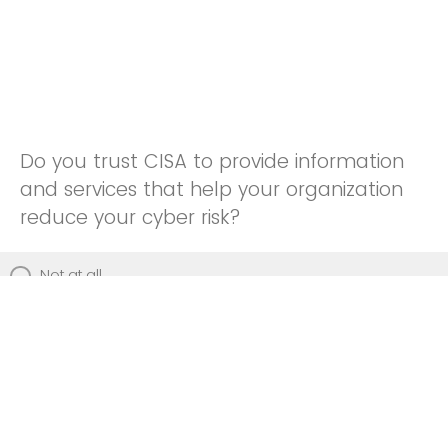
Do you trust CISA to provide information
and services that help your organization
reduce your cyber risk?
Not at all
Not really
Neutral
Somewhat