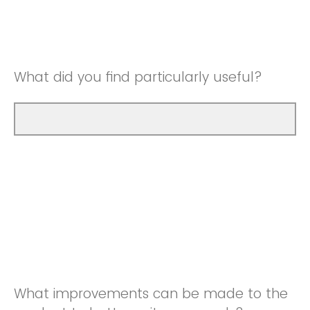
Good
Neutral
Very Good
Good
What did you find particularly useful?
Very Good
What improvements can be made to the