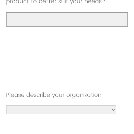
product to better suit your needs?
Please describe your organization: