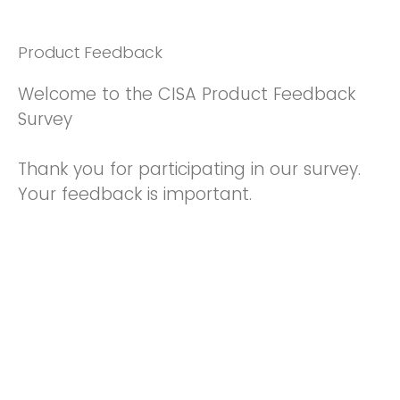
Product Feedback
Welcome to the CISA Product Feedback
Survey
Thank you for participating in our survey.
Your feedback is important.