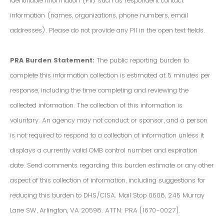
Identifiable Information (PII) such as respondent contact
information (names, organizations, phone numbers, email
addresses). Please do not provide any PII in the open text fields.
PRA Burden Statement:
The public reporting burden to
complete this information collection is estimated at 5 minutes per
response, including the time completing and reviewing the
collected information. The collection of this information is
voluntary. An agency may not conduct or sponsor, and a person
is not required to respond to a collection of information unless it
displays a currently valid OMB control number and expiration
date. Send comments regarding this burden estimate or any other
aspect of this collection of information, including suggestions for
reducing this burden to DHS/CISA. Mail Stop 0608, 245 Murray
Lane SW, Arlington, VA 20598. ATTN: PRA [1670-0027].