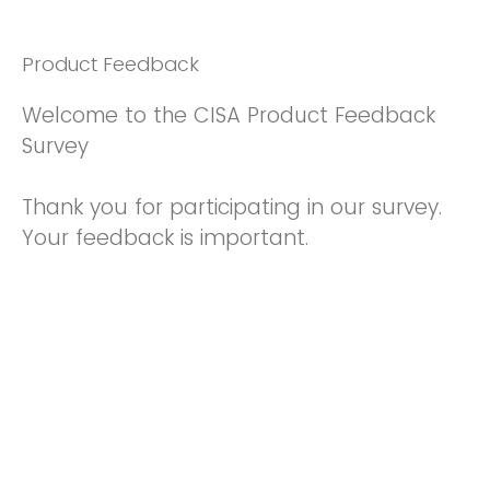
Product Feedback
Welcome to the CISA Product Feedback
Survey
Thank you for participating in our survey.
Your feedback is important.