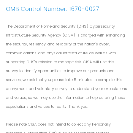
OMB Control Number: 1670-0027
The Department of Homeland Security (DHS) Cybersecurity
Infrastructure Security Agency (CISA) is charged with enhancing
the security, resiliency, and reliability of the nation's cyber,
communications, and physical infrastructure, as well as with
supporting DHS’s mission to manage risk. CISA will use this
survey to identify opportunities to improve our products and
services, we ask that you please take 5 minutes to complete this
anonymous and voluntary survey to understand your expectations
and values, so we may use the information to help us bring those
expectations and values to reality. Thank you.
Please note CISA does not intend to collect any Personally