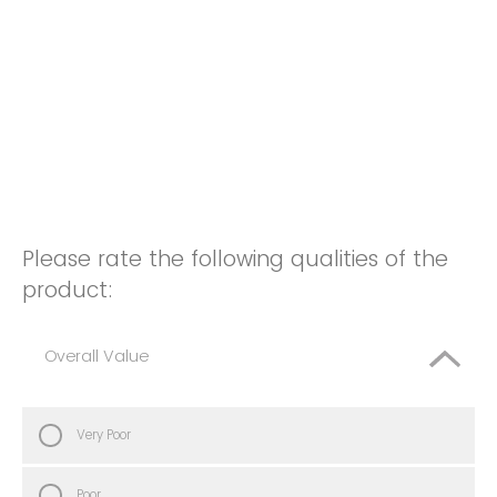
Please rate the following qualities of the
product:
Overall Value
Very Poor
Poor