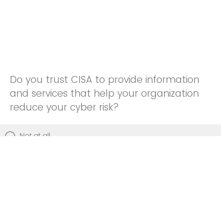
Do you trust CISA to provide information
and services that help your organization
reduce your cyber risk?
Not at all
Not really
Neutral
Somewhat