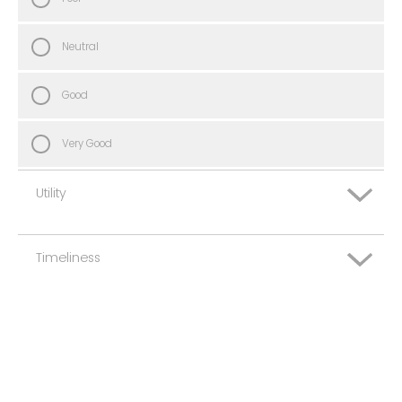
Neutral
Good
Very Good
Utility
Timeliness
Very Poor
Poor
Very Poor
Neutral
Poor