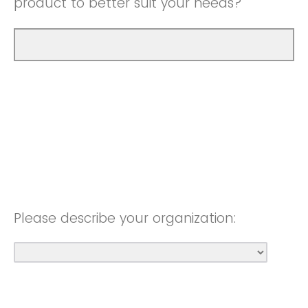
product to better suit your needs?
Please describe your organization: