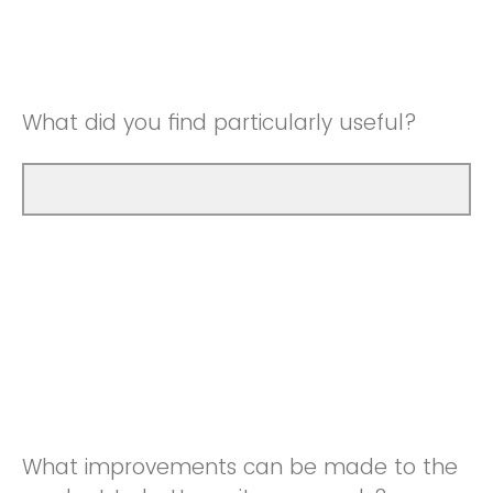
Good
Neutral
Very Good
Good
What did you find particularly useful?
Very Good
What improvements can be made to the