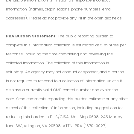
Identifiable Information (PII) such as respondent contact
information (names, organizations, phone numbers, email
addresses). Please do not provide any PII in the open text fields.
PRA Burden Statement:
The public reporting burden to
complete this information collection is estimated at 5 minutes per
response, including the time completing and reviewing the
collected information. The collection of this information is
voluntary. An agency may not conduct or sponsor, and a person
is not required to respond to a collection of information unless it
displays a currently valid OMB control number and expiration
date. Send comments regarding this burden estimate or any other
aspect of this collection of information, including suggestions for
reducing this burden to DHS/CISA. Mail Stop 0608, 245 Murray
Lane SW, Arlington, VA 20598. ATTN: PRA [1670-0027].