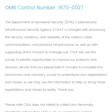
OMB Control Number: 1670-0027
The Department of Homeland Security (DHS) Cybersecurity
Infrastructure Security Agency (CISA) is charged with enhancing
the security, resiliency, and reliability of the nation's cyber,
communications, and physical infrastructure, as well as with
supporting DHS’s mission to manage risk. CISA will use this
survey to identify opportunities to improve our products and
services, we ask that you please take 5 minutes to complete this
anonymous and voluntary survey to understand your expectations
and values, so we may use the information to help us bring those
expectations and values to reality. Thank you.
Please note CISA does not intend to collect any Personally