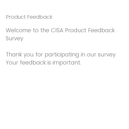
Product Feedback
Welcome to the CISA Product Feedback
Survey
Thank you for participating in our survey.
Your feedback is important.