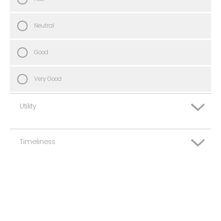
Neutral
Good
Very Good
Utility
Timeliness
Very Poor
Poor
Very Poor
Neutral
Poor