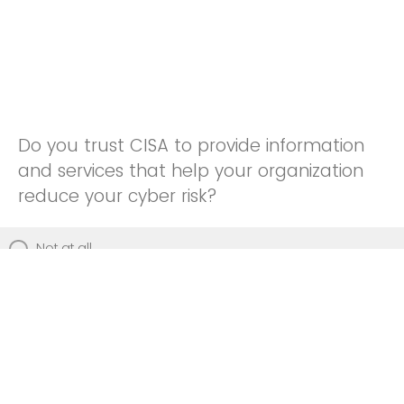
Do you trust CISA to provide information
and services that help your organization
reduce your cyber risk?
Not at all
Not really
Neutral
Somewhat