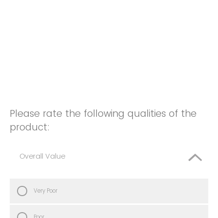
Please rate the following qualities of the
product:
Overall Value
Very Poor
Poor