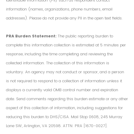
Identifiable Information (PII) such as respondent contact
information (names, organizations, phone numbers, email
addresses). Please do not provide any PII in the open text fields.
PRA Burden Statement:
The public reporting burden to
complete this information collection is estimated at 5 minutes per
response, including the time completing and reviewing the
collected information. The collection of this information is
voluntary. An agency may not conduct or sponsor, and a person
is not required to respond to a collection of information unless it
displays a currently valid OMB control number and expiration
date. Send comments regarding this burden estimate or any other
aspect of this collection of information, including suggestions for
reducing this burden to DHS/CISA. Mail Stop 0608, 245 Murray
Lane SW, Arlington, VA 20598. ATTN: PRA [1670-0027].