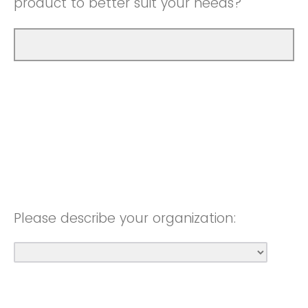
product to better suit your needs?
Please describe your organization: