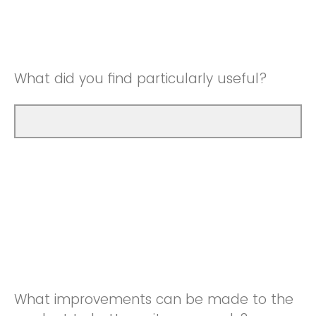
Good
Neutral
Very Good
Good
What did you find particularly useful?
Very Good
What improvements can be made to the