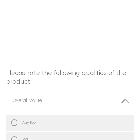
Please rate the following qualities of the
product:
Overall Value
Very Poor
Poor