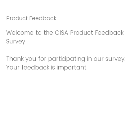
Product Feedback
Welcome to the CISA Product Feedback
Survey
Thank you for participating in our survey.
Your feedback is important.