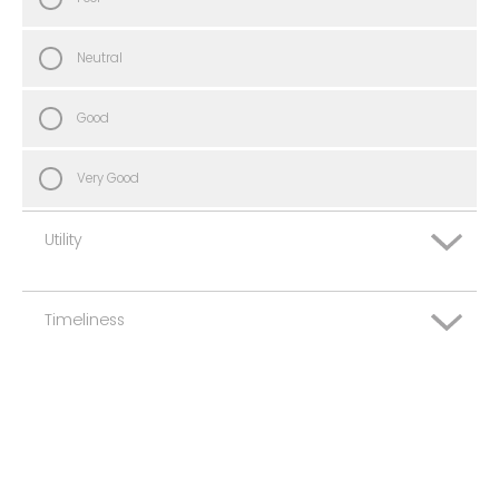
Neutral
Good
Very Good
Utility
Timeliness
Very Poor
Poor
Very Poor
Neutral
Poor