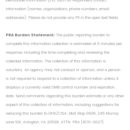
Identifiable Information (PII) such as respondent contact
information (names, organizations, phone numbers, email
addresses). Please do not provide any PII in the open text fields.
PRA Burden Statement:
The public reporting burden to
complete this information collection is estimated at 5 minutes per
response, including the time completing and reviewing the
collected information. The collection of this information is
voluntary. An agency may not conduct or sponsor, and a person
is not required to respond to a collection of information unless it
displays a currently valid OMB control number and expiration
date. Send comments regarding this burden estimate or any other
aspect of this collection of information, including suggestions for
reducing this burden to DHS/CISA. Mail Stop 0608, 245 Murray
Lane SW, Arlington, VA 20598. ATTN: PRA [1670-0027].