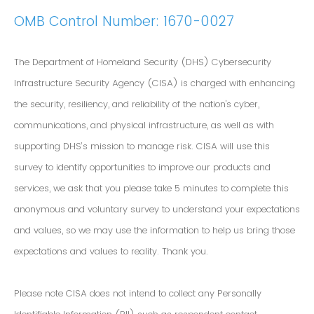
OMB Control Number: 1670-0027
The Department of Homeland Security (DHS) Cybersecurity
Infrastructure Security Agency (CISA) is charged with enhancing
the security, resiliency, and reliability of the nation's cyber,
communications, and physical infrastructure, as well as with
supporting DHS’s mission to manage risk. CISA will use this
survey to identify opportunities to improve our products and
services, we ask that you please take 5 minutes to complete this
anonymous and voluntary survey to understand your expectations
and values, so we may use the information to help us bring those
expectations and values to reality. Thank you.
Please note CISA does not intend to collect any Personally