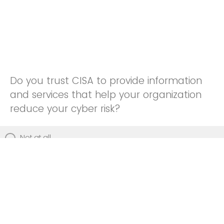
Do you trust CISA to provide information
and services that help your organization
reduce your cyber risk?
Not at all
Not really
Neutral
Somewhat