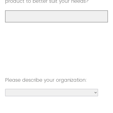
product to better suit your needs?
Please describe your organization: