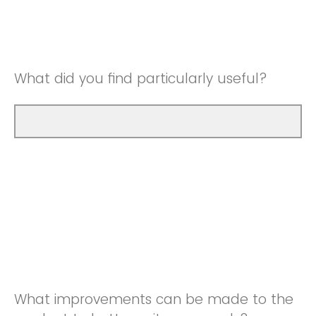
Good
Neutral
Very Good
Good
What did you find particularly useful?
Very Good
What improvements can be made to the