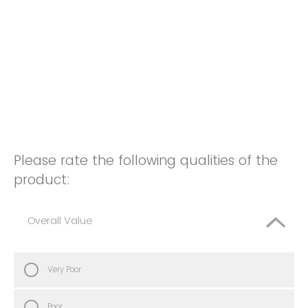
Please rate the following qualities of the
product:
Overall Value
Very Poor
Poor