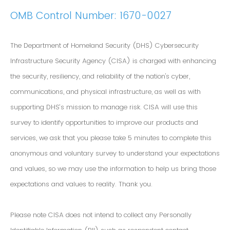
OMB Control Number: 1670-0027
The Department of Homeland Security (DHS) Cybersecurity
Infrastructure Security Agency (CISA) is charged with enhancing
the security, resiliency, and reliability of the nation's cyber,
communications, and physical infrastructure, as well as with
supporting DHS’s mission to manage risk. CISA will use this
survey to identify opportunities to improve our products and
services, we ask that you please take 5 minutes to complete this
anonymous and voluntary survey to understand your expectations
and values, so we may use the information to help us bring those
expectations and values to reality. Thank you.
Please note CISA does not intend to collect any Personally