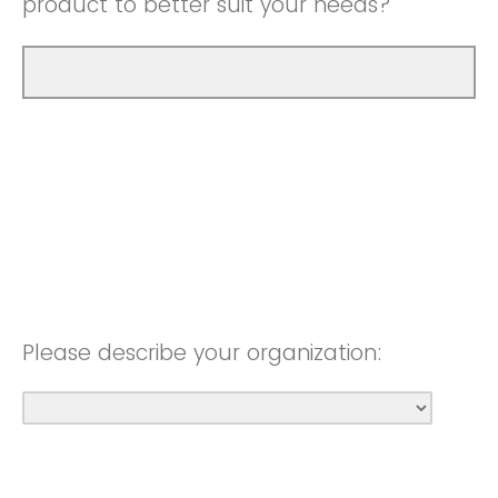
product to better suit your needs?
Please describe your organization: