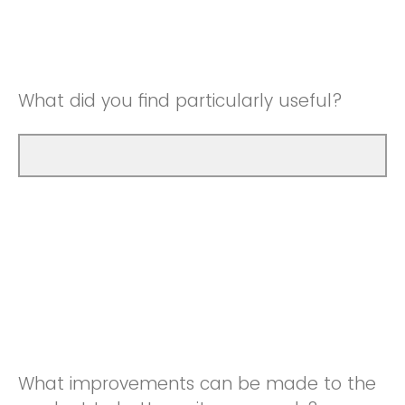
Good
Neutral
Very Good
Good
What did you find particularly useful?
Very Good
What improvements can be made to the