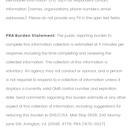
Identifiable Information (PII) such as respondent contact
information (names, organizations, phone numbers, email
addresses). Please do not provide any PII in the open text fields.
PRA Burden Statement:
The public reporting burden to
complete this information collection is estimated at 5 minutes per
response, including the time completing and reviewing the
collected information. The collection of this information is
voluntary. An agency may not conduct or sponsor, and a person
is not required to respond to a collection of information unless it
displays a currently valid OMB control number and expiration
date. Send comments regarding this burden estimate or any other
aspect of this collection of information, including suggestions for
reducing this burden to DHS/CISA. Mail Stop 0608, 245 Murray
Lane SW, Arlington, VA 20598. ATTN: PRA [1670-0027].