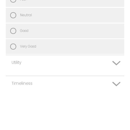
Neutral
Good
Very Good
Utility
Timeliness
Very Poor
Poor
Very Poor
Neutral
Poor