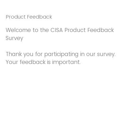
Product Feedback
Welcome to the CISA Product Feedback
Survey
Thank you for participating in our survey.
Your feedback is important.