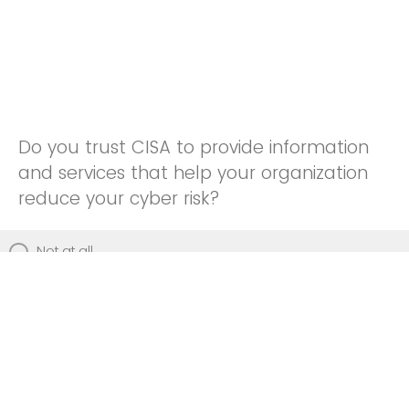
Do you trust CISA to provide information
and services that help your organization
reduce your cyber risk?
Not at all
Not really
Neutral
Somewhat