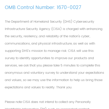
OMB Control Number: 1670-0027
The Department of Homeland Security (DHS) Cybersecurity
Infrastructure Security Agency (CISA) is charged with enhancing
the security, resiliency, and reliability of the nation's cyber,
communications, and physical infrastructure, as well as with
supporting DHS’s mission to manage risk. CISA will use this
survey to identify opportunities to improve our products and
services, we ask that you please take 5 minutes to complete this
anonymous and voluntary survey to understand your expectations
and values, so we may use the information to help us bring those
expectations and values to reality. Thank you.
Please note CISA does not intend to collect any Personally