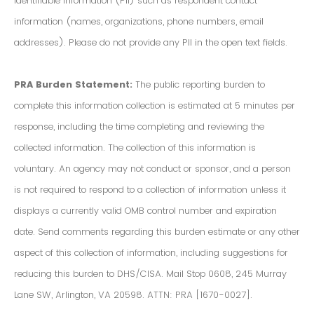
Identifiable Information (PII) such as respondent contact
information (names, organizations, phone numbers, email
addresses). Please do not provide any PII in the open text fields.
PRA Burden Statement:
The public reporting burden to
complete this information collection is estimated at 5 minutes per
response, including the time completing and reviewing the
collected information. The collection of this information is
voluntary. An agency may not conduct or sponsor, and a person
is not required to respond to a collection of information unless it
displays a currently valid OMB control number and expiration
date. Send comments regarding this burden estimate or any other
aspect of this collection of information, including suggestions for
reducing this burden to DHS/CISA. Mail Stop 0608, 245 Murray
Lane SW, Arlington, VA 20598. ATTN: PRA [1670-0027].