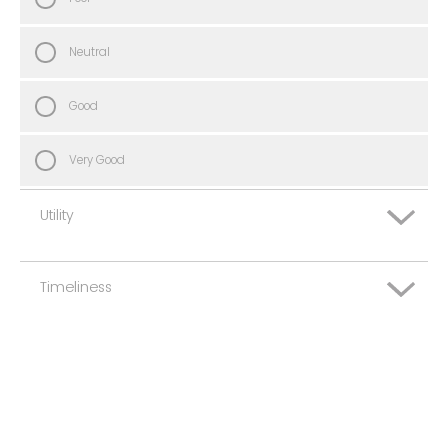
Neutral
Good
Very Good
Utility
Timeliness
Very Poor
Poor
Very Poor
Neutral
Poor