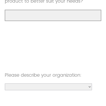
product to better suit your needs?
Please describe your organization: