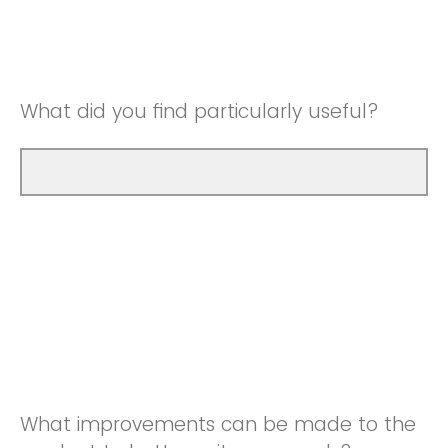
Good
Neutral
Very Good
Good
What did you find particularly useful?
Very Good
What improvements can be made to the