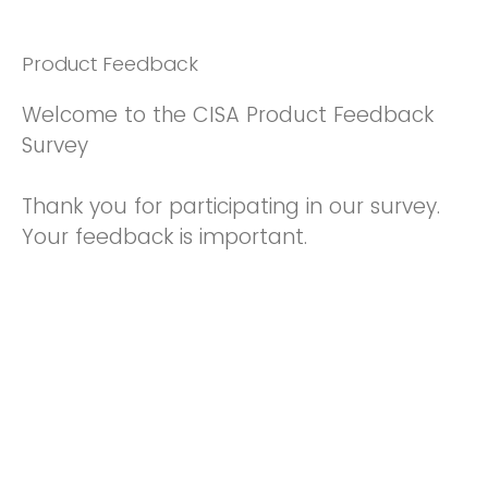
Product Feedback
Welcome to the CISA Product Feedback
Survey
Thank you for participating in our survey.
Your feedback is important.