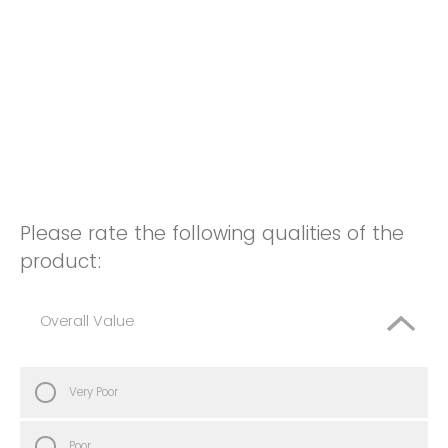
Please rate the following qualities of the
product:
Overall Value
Very Poor
Poor