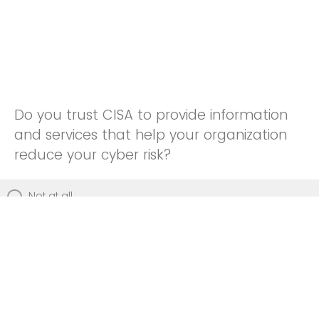
Do you trust CISA to provide information
and services that help your organization
reduce your cyber risk?
Not at all
Not really
Neutral
Somewhat