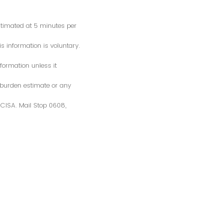
estimated at 5 minutes per
s information is voluntary.
formation unless it
 burden estimate or any
S/CISA. Mail Stop 0608,