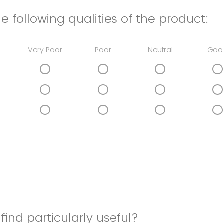
e following qualities of the product:
Very Poor
Poor
Neutral
Goo
find particularly useful?