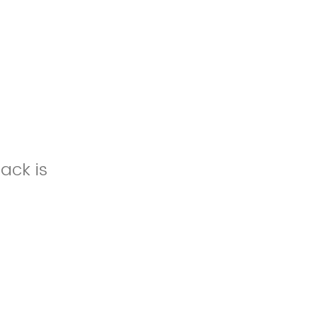
ack is