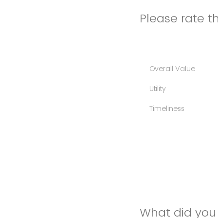
Please rate th
Overall Value
Utility
Timeliness
What did you 