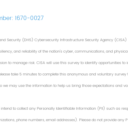
mber: 1670-0027
nd Security (DHS) Cybersecurity Infrastructure Security Agency (CISA) 
iliency, and reliability of the nation's cyber, communications, and physical
ion to manage risk. CISA will use this survey to identify opportunities t
 please take 5 minutes to complete this anonymous and voluntary survey
o we may use the information to help us bring those expectations and valu
intend to collect any Personally Identifiable Information (PII) such as re
zations, phone numbers, email addresses). Please do not provide any PII i