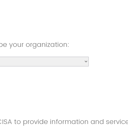
be your organization:
CISA to provide information and servic