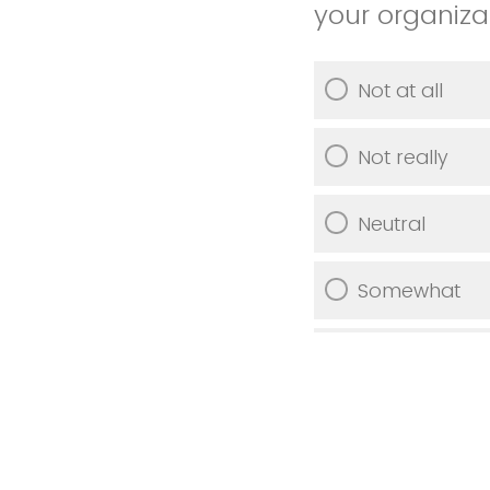
your organiza
Not at all
Not really
Neutral
Somewhat
Very much