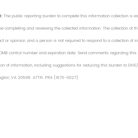
:
The public reporting burden to complete this information collection is 
me completing and reviewing the collected information. The collection of thi
or sponsor, and a person is not required to respond to a collection of in
d OMB control number and expiration date. Send comments regarding this
ction of information, including suggestions for reducing this burden to DH
ngton, VA 20598. ATTN: PRA [1670-0027].