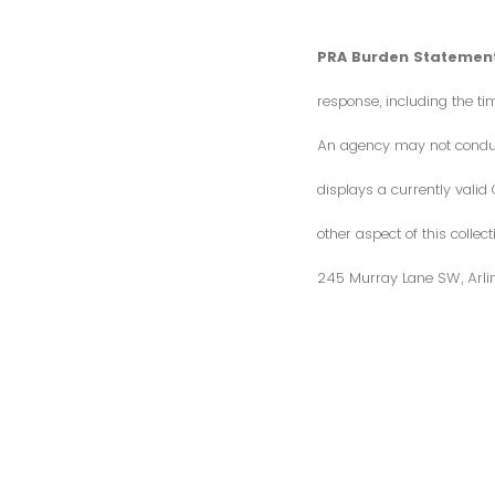
PRA Burden Statement
response, including the ti
An agency may not conduct 
displays a currently vali
other aspect of this colle
245 Murray Lane SW, Arli