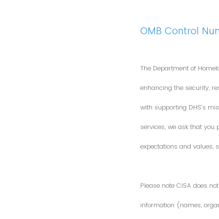
OMB Control Nu
The Department of Homela
enhancing the security, res
with supporting DHS’s miss
services, we ask that you
expectations and values, s
Please note CISA does not 
information (names, organi