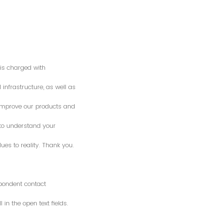
is charged with
 infrastructure, as well as
o improve our products and
 to understand your
es to reality. Thank you.
spondent contact
n the open text fields.