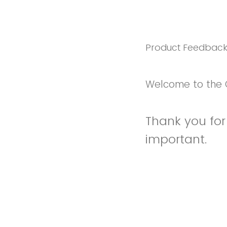
Product Feedbac
Welcome to the 
Thank you for 
important.