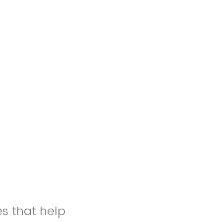
es that help