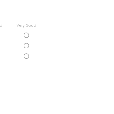
d
Very Good