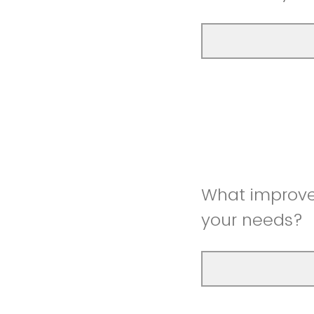
What improve
your needs?