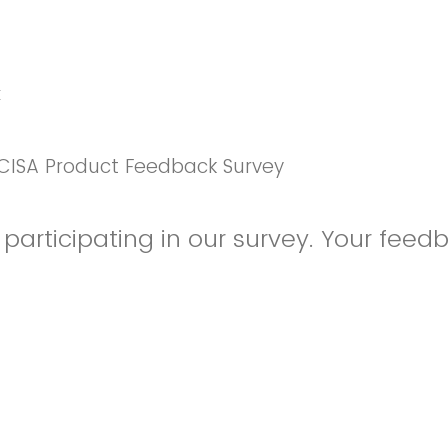
k
CISA Product Feedback Survey
participating in our survey. Your feedb