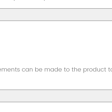
ments can be made to the product to 