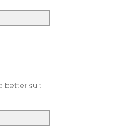
better suit