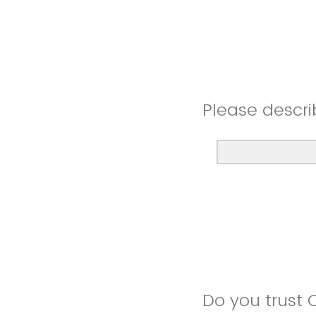
Please descri
Do you trust 