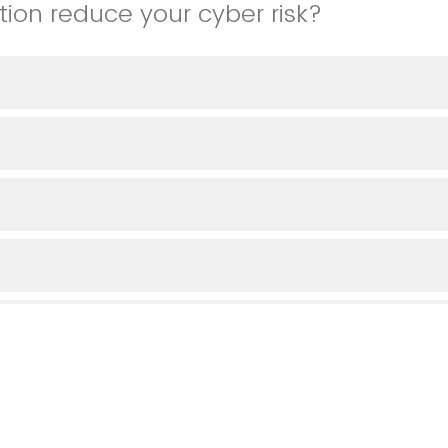
tion reduce your cyber risk?