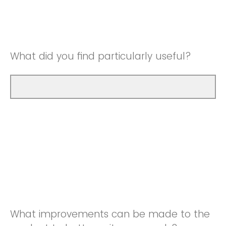
Good
Neutral
Very Good
Good
What did you find particularly useful?
Very Good
What improvements can be made to the