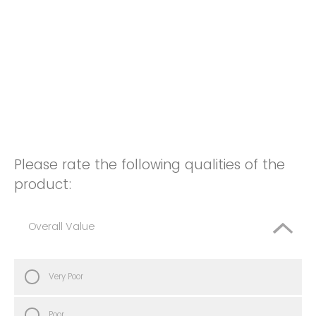
Please rate the following qualities of the
product:
Overall Value
Very Poor
Poor