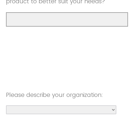
product to better suit your needs?
Please describe your organization: