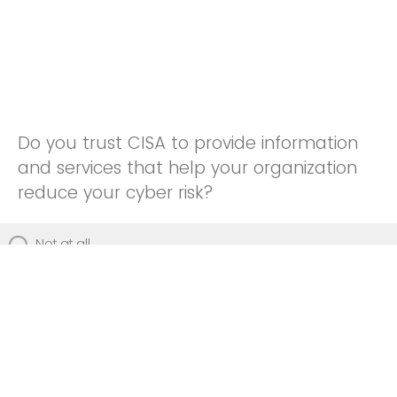
Do you trust CISA to provide information
and services that help your organization
reduce your cyber risk?
Not at all
Not really
Neutral
Somewhat