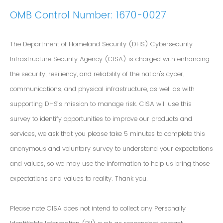
OMB Control Number: 1670-0027
The Department of Homeland Security (DHS) Cybersecurity
Infrastructure Security Agency (CISA) is charged with enhancing
the security, resiliency, and reliability of the nation's cyber,
communications, and physical infrastructure, as well as with
supporting DHS’s mission to manage risk. CISA will use this
survey to identify opportunities to improve our products and
services, we ask that you please take 5 minutes to complete this
anonymous and voluntary survey to understand your expectations
and values, so we may use the information to help us bring those
expectations and values to reality. Thank you.
Please note CISA does not intend to collect any Personally