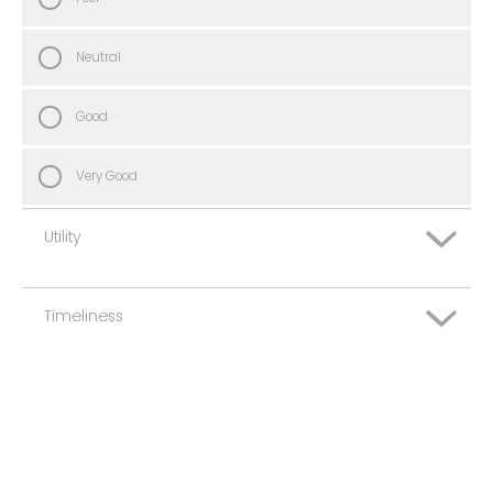
Neutral
Good
Very Good
Utility
Timeliness
Very Poor
Poor
Very Poor
Neutral
Poor