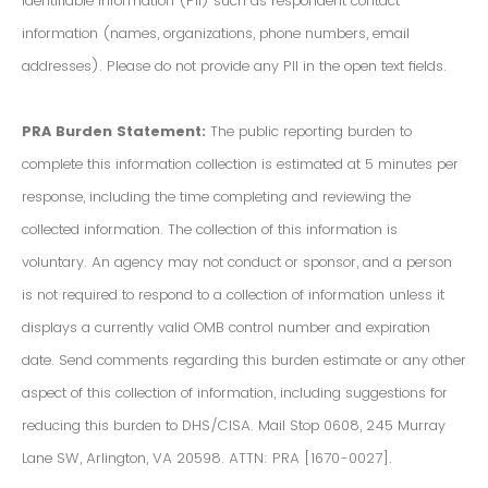
Identifiable Information (PII) such as respondent contact
information (names, organizations, phone numbers, email
addresses). Please do not provide any PII in the open text fields.
PRA Burden Statement:
The public reporting burden to
complete this information collection is estimated at 5 minutes per
response, including the time completing and reviewing the
collected information. The collection of this information is
voluntary. An agency may not conduct or sponsor, and a person
is not required to respond to a collection of information unless it
displays a currently valid OMB control number and expiration
date. Send comments regarding this burden estimate or any other
aspect of this collection of information, including suggestions for
reducing this burden to DHS/CISA. Mail Stop 0608, 245 Murray
Lane SW, Arlington, VA 20598. ATTN: PRA [1670-0027].