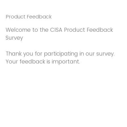
Product Feedback
Welcome to the CISA Product Feedback
Survey
Thank you for participating in our survey.
Your feedback is important.