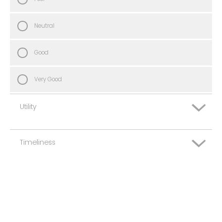
Neutral
Good
Very Good
Utility
Timeliness
Very Poor
Poor
Very Poor
Neutral
Poor