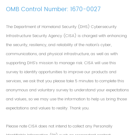
OMB Control Number: 1670-0027
The Department of Homeland Security (DHS) Cybersecurity
Infrastructure Security Agency (CISA) is charged with enhancing
the security, resiliency, and reliability of the nation's cyber,
communications, and physical infrastructure, as well as with
supporting DHS’s mission to manage risk. CISA will use this
survey to identify opportunities to improve our products and
services, we ask that you please take 5 minutes to complete this
anonymous and voluntary survey to understand your expectations
and values, so we may use the information to help us bring those
expectations and values to reality. Thank you.
Please note CISA does not intend to collect any Personally