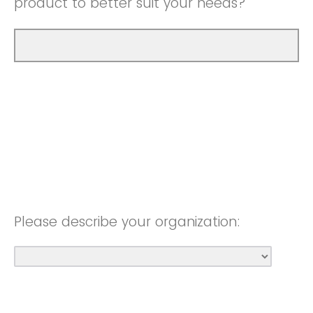
product to better suit your needs?
Please describe your organization: