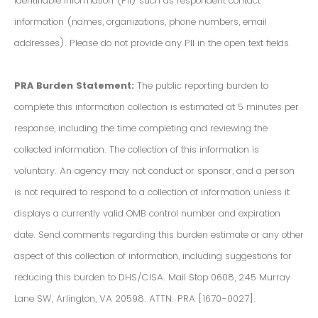
Identifiable Information (PII) such as respondent contact
information (names, organizations, phone numbers, email
addresses). Please do not provide any PII in the open text fields.
PRA Burden Statement:
The public reporting burden to
complete this information collection is estimated at 5 minutes per
response, including the time completing and reviewing the
collected information. The collection of this information is
voluntary. An agency may not conduct or sponsor, and a person
is not required to respond to a collection of information unless it
displays a currently valid OMB control number and expiration
date. Send comments regarding this burden estimate or any other
aspect of this collection of information, including suggestions for
reducing this burden to DHS/CISA. Mail Stop 0608, 245 Murray
Lane SW, Arlington, VA 20598. ATTN: PRA [1670-0027].