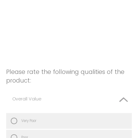
Please rate the following qualities of the
product:
Overall Value
Very Poor
Poor