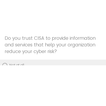
Do you trust CISA to provide information
and services that help your organization
reduce your cyber risk?
Not at all
Not really
Neutral
Somewhat