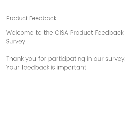
Product Feedback
Welcome to the CISA Product Feedback
Survey
Thank you for participating in our survey.
Your feedback is important.