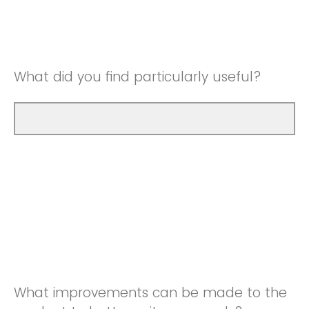
Good
Neutral
Very Good
Good
What did you find particularly useful?
Very Good
What improvements can be made to the