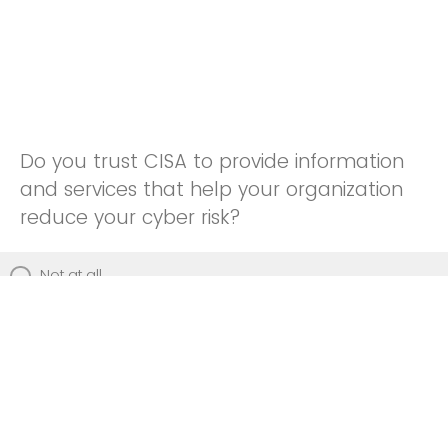
Do you trust CISA to provide information
and services that help your organization
reduce your cyber risk?
Not at all
Not really
Neutral
Somewhat