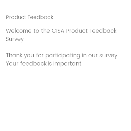
Product Feedback
Welcome to the CISA Product Feedback
Survey
Thank you for participating in our survey.
Your feedback is important.