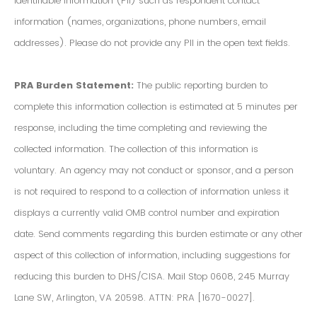
Identifiable Information (PII) such as respondent contact
information (names, organizations, phone numbers, email
addresses). Please do not provide any PII in the open text fields.
PRA Burden Statement:
The public reporting burden to
complete this information collection is estimated at 5 minutes per
response, including the time completing and reviewing the
collected information. The collection of this information is
voluntary. An agency may not conduct or sponsor, and a person
is not required to respond to a collection of information unless it
displays a currently valid OMB control number and expiration
date. Send comments regarding this burden estimate or any other
aspect of this collection of information, including suggestions for
reducing this burden to DHS/CISA. Mail Stop 0608, 245 Murray
Lane SW, Arlington, VA 20598. ATTN: PRA [1670-0027].