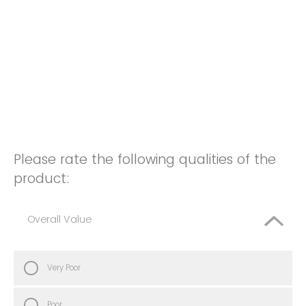
Please rate the following qualities of the
product:
Overall Value
Very Poor
Poor