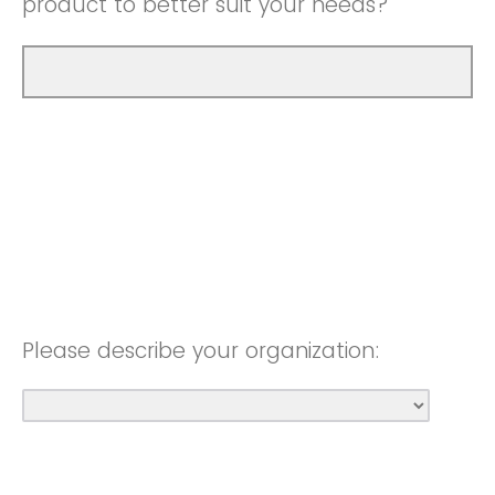
product to better suit your needs?
Please describe your organization: