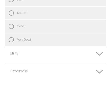
Neutral
Good
Very Good
Utility
Timeliness
Very Poor
Poor
Very Poor
Neutral
Poor