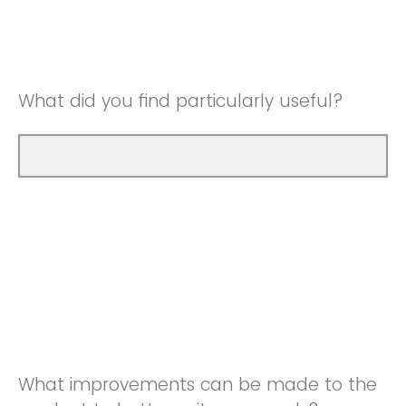
Good
Neutral
Very Good
Good
What did you find particularly useful?
Very Good
What improvements can be made to the