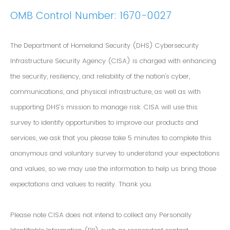
OMB Control Number: 1670-0027
The Department of Homeland Security (DHS) Cybersecurity
Infrastructure Security Agency (CISA) is charged with enhancing
the security, resiliency, and reliability of the nation's cyber,
communications, and physical infrastructure, as well as with
supporting DHS’s mission to manage risk. CISA will use this
survey to identify opportunities to improve our products and
services, we ask that you please take 5 minutes to complete this
anonymous and voluntary survey to understand your expectations
and values, so we may use the information to help us bring those
expectations and values to reality. Thank you.
Please note CISA does not intend to collect any Personally